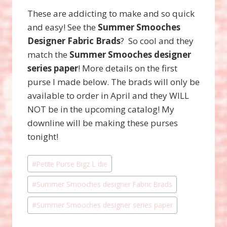
These are addicting to make and so quick
and easy! See the
Summer Smooches
Designer Fabric Brads
? So cool and they
match the
Summer Smooches designer
series paper
! More details on the first
purse I made below. The brads will only be
available to order in April and they WILL
NOT be in the upcoming catalog! My
downline will be making these purses
tonight!
Post
#
Petite Purse Bigz L die
Tags:
#
Summer Smooches designer Fabric Brads
#
Summer Smooches designer series paper