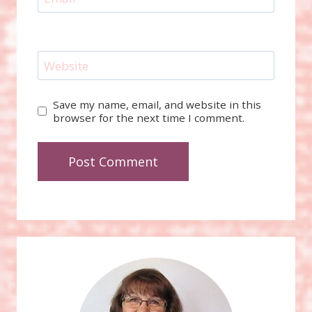
Website
Save my name, email, and website in this
browser for the next time I comment.