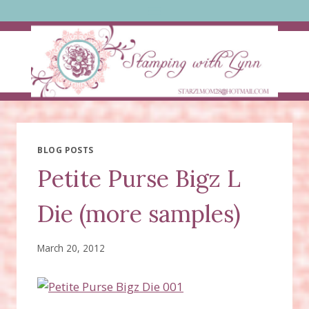
Skip
to
content
BLOG POSTS
Petite Purse Bigz L
Die (more samples)
March 20, 2012