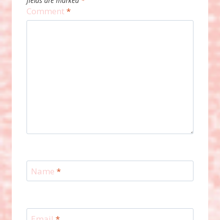
fields are marked
*
Comment
*
Name
*
Email
*