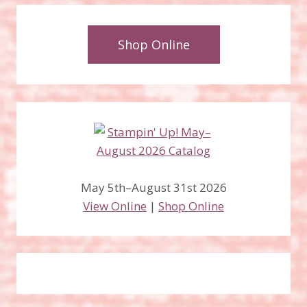
Shop Online
May 5th–August 31st 2026
View Online
|
Shop Online