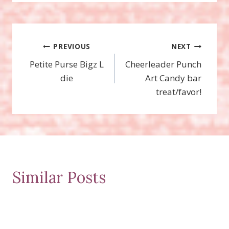
Post
PREVIOUS
NEXT
Petite Purse Bigz L
Cheerleader Punch
navigation
die
Art Candy bar
treat/favor!
Similar Posts