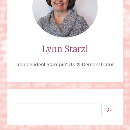
Lynn Starzl
Independent Stampin' Up!® Demonstrator
Search