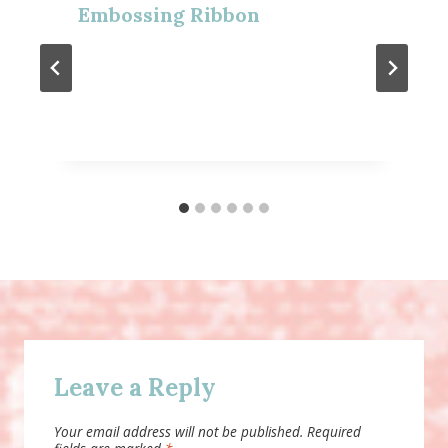
Embossing Ribbon
Leave a Reply
Your email address will not be published.
Required