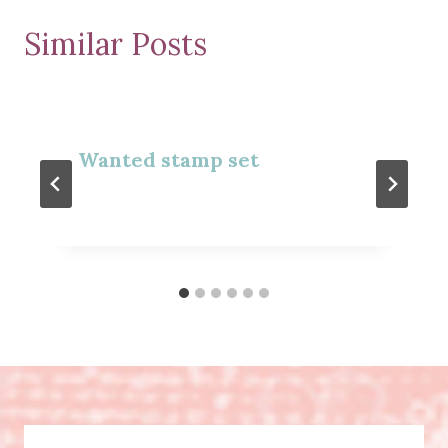
Similar Posts
Wanted stamp set