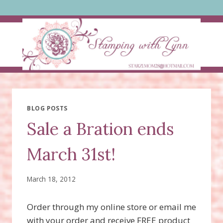
Skip
to
content
BLOG POSTS
Sale a Bration ends
March 31st!
March 18, 2012
Order through my online store or email me
with your order and receive FREE product