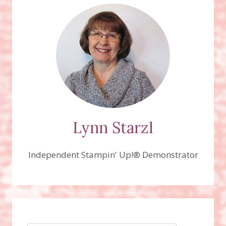
Lynn Starzl
Independent Stampin' Up!® Demonstrator