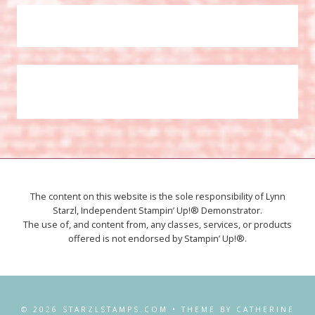
The content on this website is the sole responsibility of Lynn
Starzl, Independent Stampin’ Up!® Demonstrator.
The use of, and content from, any classes, services, or products
offered is not endorsed by Stampin’ Up!®.
© 2026 STARZLSTAMPS.COM • THEME BY CATHERINE