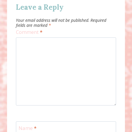
Leave a Reply
Your email address will not be published.
Required
fields are marked
*
Comment
*
Name
*