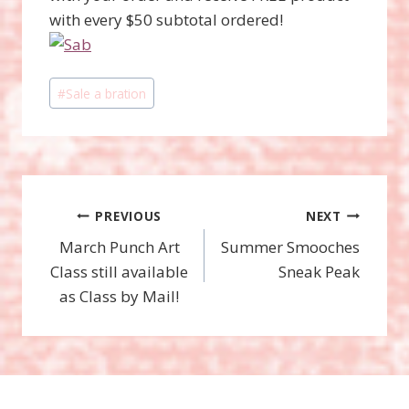
with every $50 subtotal ordered!
Post
#
Sale a bration
Tags:
Post
PREVIOUS
NEXT
March Punch Art
Summer Smooches
navigation
Class still available
Sneak Peak
as Class by Mail!