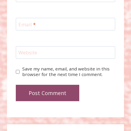
Email
*
Website
Save my name, email, and website in this
browser for the next time I comment.