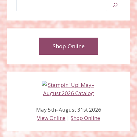
Search
Shop Online
May 5th–August 31st 2026
View Online
|
Shop Online