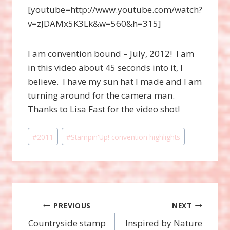
[youtube=http://www.youtube.com/watch?
v=zJDAMx5K3Lk&w=560&h=315]
I am convention bound – July, 2012! I am
in this video about 45 seconds into it, I
believe. I have my sun hat I made and I am
turning around for the camera man.
Thanks to Lisa Fast for the video shot!
Post
#
2011
#
Stampin'Up! convention highlights
Tags:
Post
PREVIOUS
NEXT
Countryside stamp
Inspired by Nature