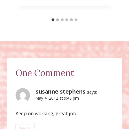
One Comment
susanne stephens
says:
May 4, 2012 at 9:45 pm
Keep on working, great job!
Reply