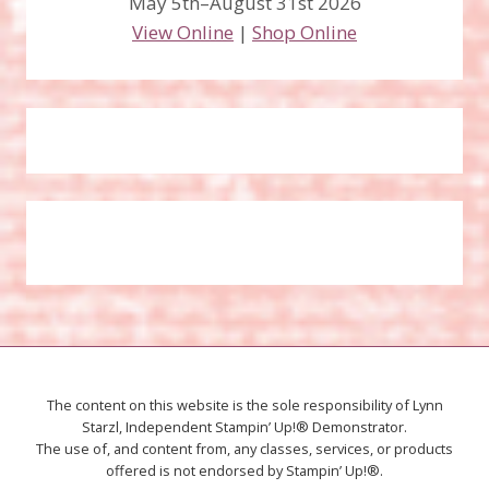
May 5th–August 31st 2026
View Online
|
Shop Online
The content on this website is the sole responsibility of Lynn
Starzl, Independent Stampin’ Up!® Demonstrator.
The use of, and content from, any classes, services, or products
offered is not endorsed by Stampin’ Up!®.