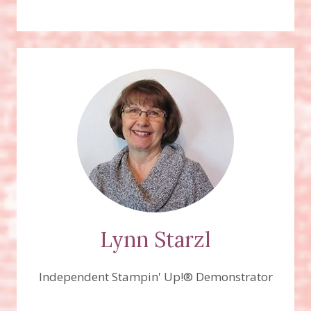
Lynn Starzl
Independent Stampin' Up!® Demonstrator