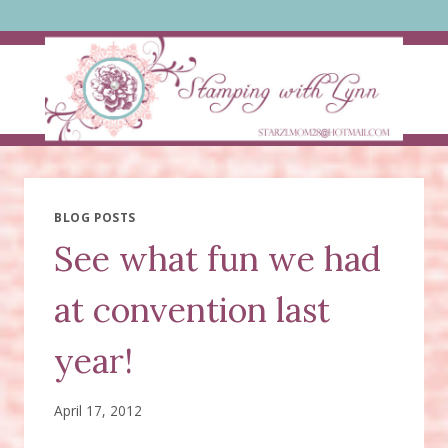
Skip
to
content
BLOG POSTS
See what fun we had
at convention last
year!
April 17, 2012