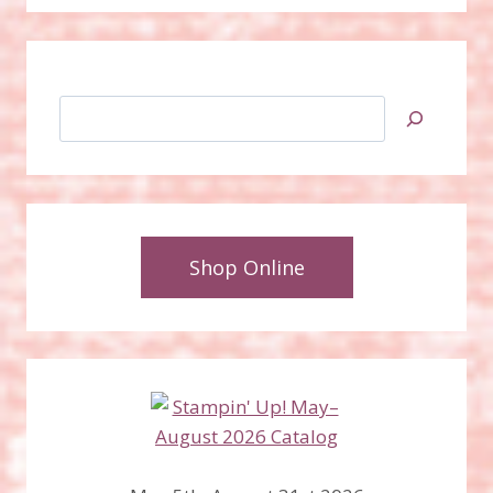
Search
Shop Online