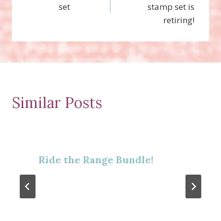
navigation
set
stamp set is
retiring!
Similar Posts
Ride the Range Bundle!