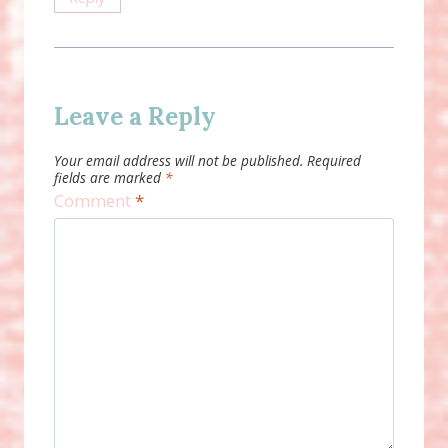
Leave a Reply
Your email address will not be published.
Required
fields are marked
*
Comment
*