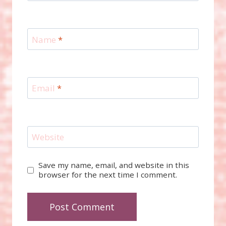
Name
*
Email
*
Website
Save my name, email, and website in this
browser for the next time I comment.