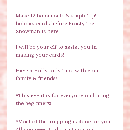
Make 12 homemade Stampin'Up!
holiday cards before Frosty the
Snowman is here!
I will be your elf to assist you in
making your cards!
Have a Holly Jolly time with your
family & friends!
*This event is for everyone including
the beginners!
*Most of the prepping is done for you!
All you need to do is stamp and