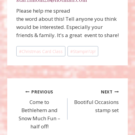
Please help me spread
the word about this! Tell anyone you think
would be interested. Especially your
friends & family. It's a great event to share!
Post
#
Christmas Card Class
#
Stampin'Up!
Tags:
Post
PREVIOUS
NEXT
Come to
Bootiful Occasions
navigation
Bethlehem and
stamp set
Snow Much Fun –
half off!