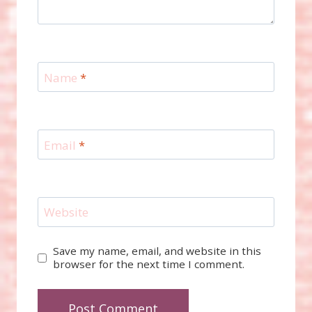
Name
*
Email
*
Website
Save my name, email, and website in this
browser for the next time I comment.