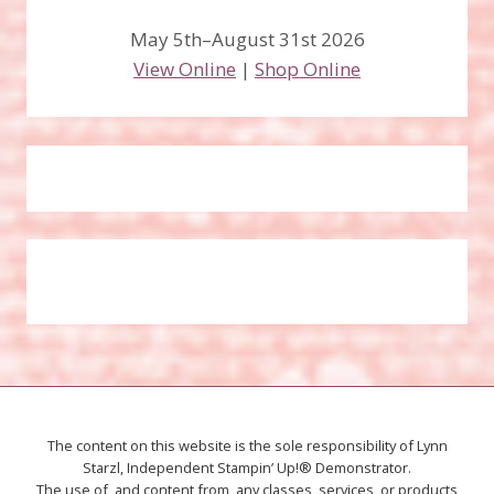
May 5th–August 31st 2026
View Online
|
Shop Online
The content on this website is the sole responsibility of Lynn
Starzl, Independent Stampin’ Up!® Demonstrator.
The use of, and content from, any classes, services, or products