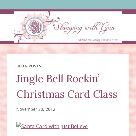
Skip
to
content
BLOG POSTS
Jingle Bell Rockin’
Christmas Card Class
November 20, 2012