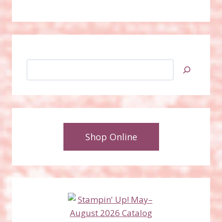
Search
Shop Online