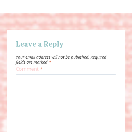
Leave a Reply
Your email address will not be published.
Required
fields are marked
*
Comment
*