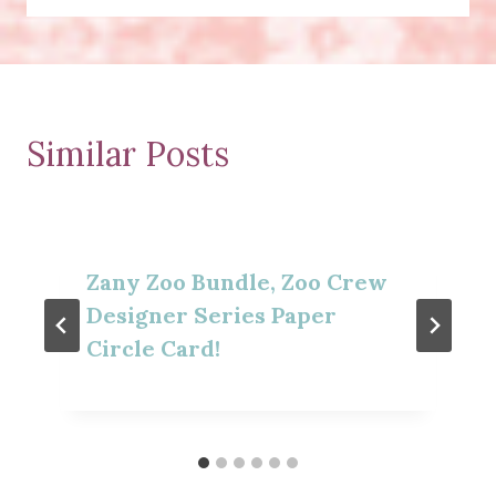
Similar Posts
Zany Zoo Bundle, Zoo Crew
Designer Series Paper
Circle Card!