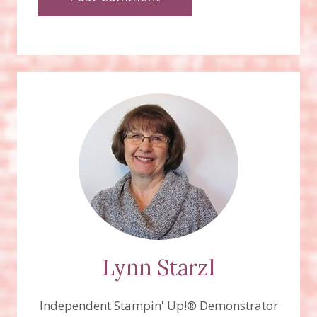
Lynn Starzl
Independent Stampin' Up!® Demonstrator