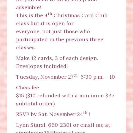
assemble!
th
This is the 4
Christmas Card Club
class but it is open for
everyone, not just those who
participated in the previous three
classes.
Make 12 cards, 3 of each design.
Envelopes included!
th
Tuesday, November 27
6:30 p.m. – 10
Class fee:
$15 ($10 refunded with a minimum $35
subtotal order)
th
RSVP by Sat. November 24
!
Lynn Starzl, 660-2301 or email me at
starzlmom28@hotmail.com