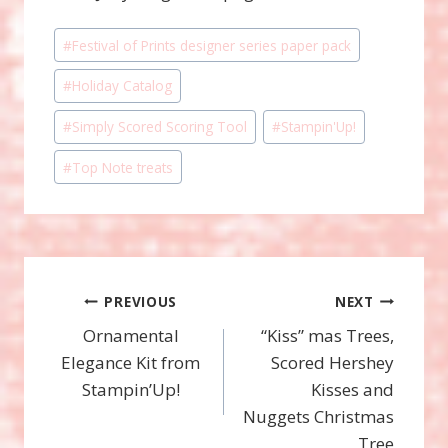
Post
#
Festival of Prints designer series paper pack
Tags:
#
Holiday Catalog
#
Simply Scored Scoring Tool
#
Stampin'Up!
#
Top Note treats
Post
PREVIOUS
NEXT
Ornamental
“Kiss” mas Trees,
navigation
Elegance Kit from
Scored Hershey
Stampin’Up!
Kisses and
Nuggets Christmas
Tree