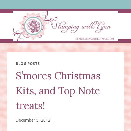
Skip
to
content
BLOG POSTS
S’mores Christmas
Kits, and Top Note
treats!
December 5, 2012