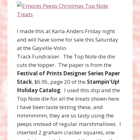
I made this at Karla Anders Friday night
and will have some for sale this Saturday
at the Gayville-Volin
Track Fundraiser. The Top Note die die
cuts the topper. The paper is from the
Festival of Prints Designer Series Paper
Stack
, $6.95, page 20 of the
Stampin'Up!
Holiday Catalog
. I used this dsp and the
Top Note die for all the treats shown here.
I have been taste testing these, and
mmmmmm, they are so tasty using the
peeps instead of regular marshmallows. I
inserted 2 graham cracker squares, one