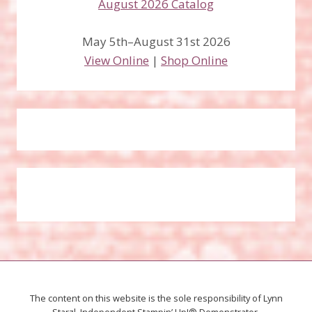
May 5th–August 31st 2026
View Online
|
Shop Online
The content on this website is the sole responsibility of Lynn