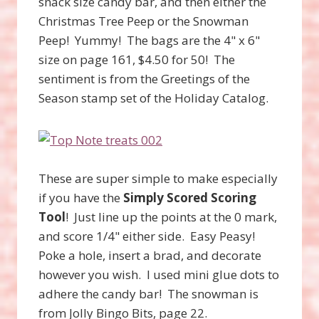
snack size candy bar, and then either the
Christmas Tree Peep or the Snowman
Peep! Yummy! The bags are the 4" x 6"
size on page 161, $4.50 for 50! The
sentiment is from the Greetings of the
Season stamp set of the Holiday Catalog.
These are super simple to make especially
if you have the
Simply Scored Scoring
Tool
! Just line up the points at the 0 mark,
and score 1/4" either side. Easy Peasy!
Poke a hole, insert a brad, and decorate
however you wish. I used mini glue dots to
adhere the candy bar! The snowman is
from Jolly Bingo Bits, page 22.