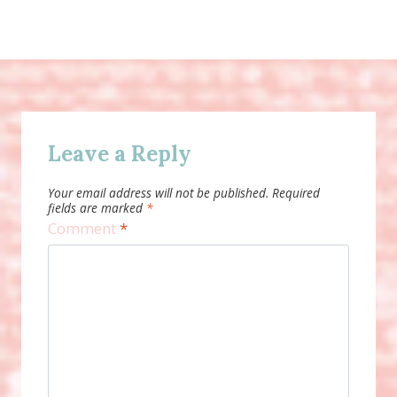
Leave a Reply
Your email address will not be published.
Required
fields are marked
*
Comment
*