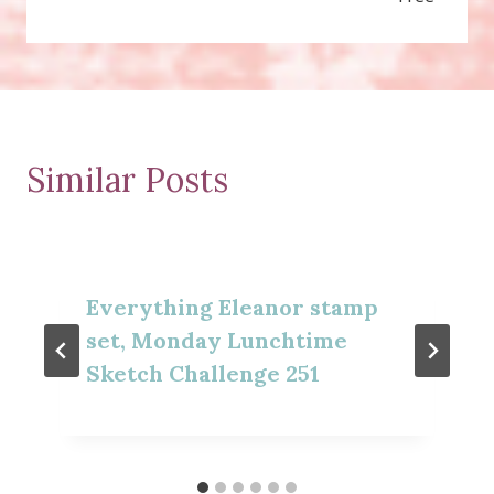
Similar Posts
Everything Eleanor stamp
set, Monday Lunchtime
Sketch Challenge 251