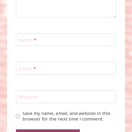
Name
*
Email
*
Website
Save my name, email, and website in this
browser for the next time I comment.