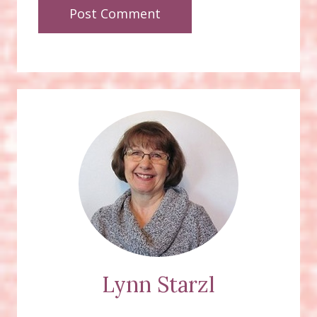
Lynn Starzl