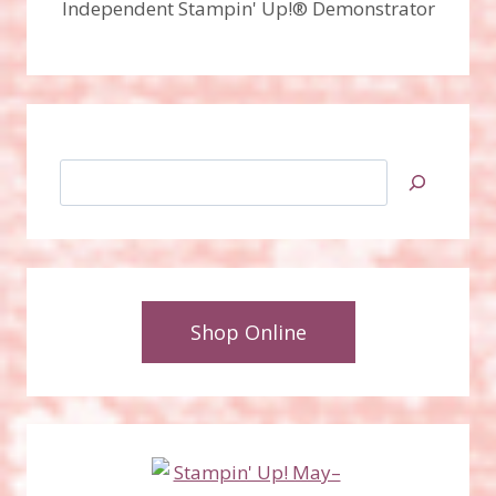
Independent Stampin' Up!® Demonstrator
Search
Shop Online