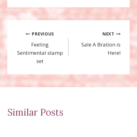
Post
PREVIOUS
NEXT
Feeling
Sale A Bration is
navigation
Sentimental stamp
Here!
set
Similar Posts