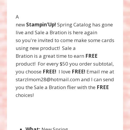
A
new
Stampin’Up!
Spring Catalog has gone
live and Sale a Bration is here again
so you're invited to come make some cards
using new product! Sale a
Bration is a great time to earn
FREE
product! For every $50 you order subtotal,
you choose
FREE!
I love
FREE!
Email me at
starzlmom28@hotmail.com and I can send
you the Sale a Bration flier with the
FREE
choices!
What:
New Spring