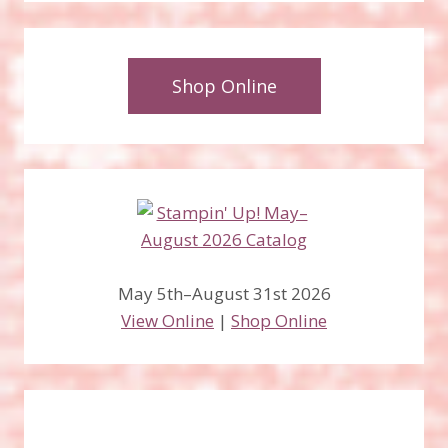
Shop Online
May 5th–August 31st 2026
View Online
|
Shop Online