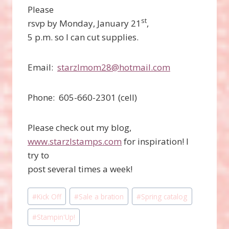
Please
st
rsvp by Monday, January 21
,
5 p.m. so I can cut supplies.
Email:
starzlmom28@hotmail.com
Phone: 605-660-2301 (cell)
Please check out my blog,
www.starzlstamps.com
for inspiration! I
try to
post several times a week!
Post
#
Kick Off
#
Sale a bration
#
Spring catalog
Tags:
#
Stampin'Up!