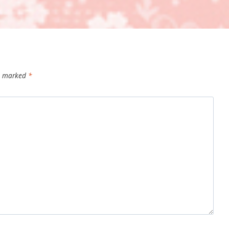
re marked
*