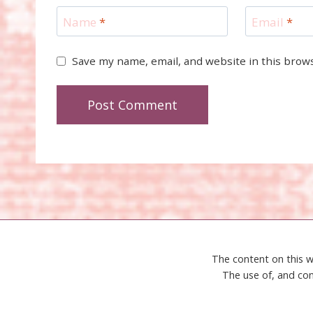
Name
*
Email
*
Save my name, email, and website in this brow
The content on this w
The use of, and con