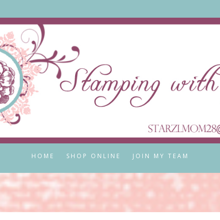
HOME
SHOP ONLINE
JOIN MY TEAM