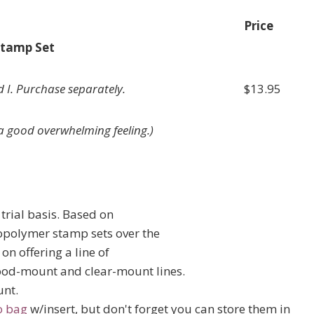
Price
Stamp Set
 I. Purchase separately.
$13.95
s a good overwhelming feeling.)
trial basis. Based on
opolymer stamp sets over the
on offering a line of
ood-mount and clear-mount lines.
unt.
o bag
w/insert, but don't forget you can store them in