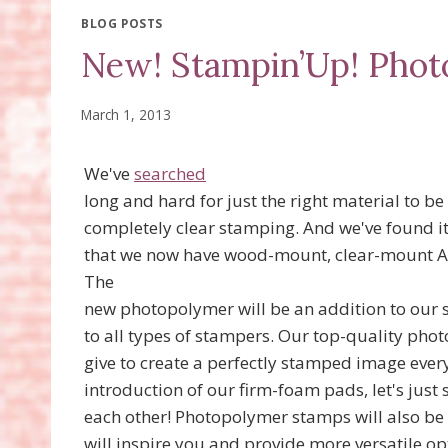
BLOG POSTS
New! Stampin’Up! Pho
March 1, 2013
We've
searched
long and hard for just the right material to be
completely clear stamping. And we've found it
that we now have wood-mount, clear-mount 
The
new photopolymer will be an addition to our 
to all types of stampers. Our top-quality ph
give to create a perfectly stamped image ever
introduction of our firm-foam pads, let's just 
each other! Photopolymer stamps will also be 
will inspire you and provide more versatile o