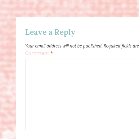
Leave a Reply
Your email address will not be published.
Required fields a
Comment
*