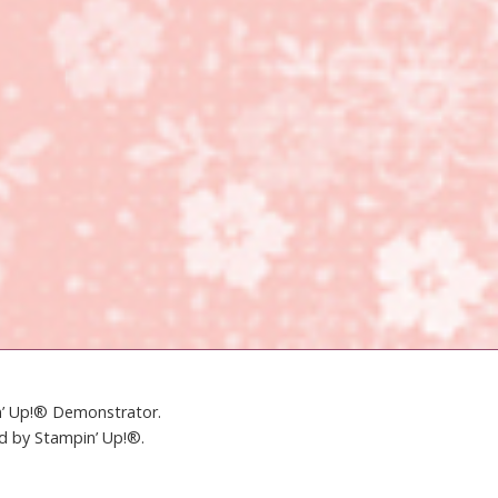
in’ Up!® Demonstrator.
ed by Stampin’ Up!®.