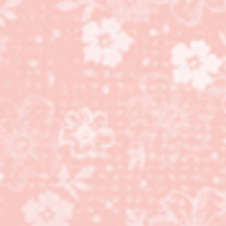
Sneak Peak! Christmas
Card Club sample!