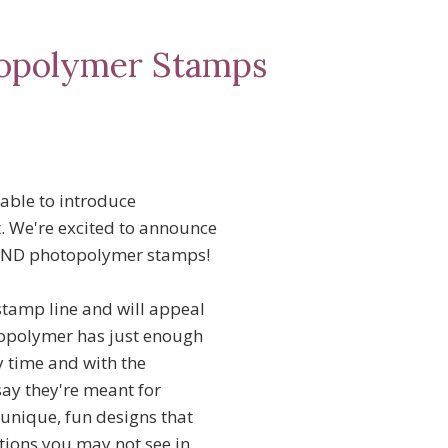
topolymer Stamps
 able to introduce
. We're excited to announce
AND photopolymer stamps!
stamp line and will appeal
otopolymer has just enough
y time and with the
say they're meant for
unique, fun designs that
ptions you may not see in