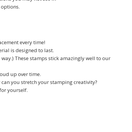
 options.
lacement every time!
ial is designed to last.
d way.) These stamps stick amazingly well to our
cloud up over time.
 can you stretch your stamping creativity?
for yourself.