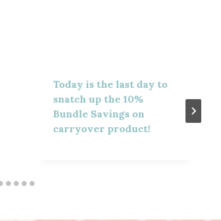
Today is the last day to
snatch up the 10%
Bundle Savings on
carryover product!