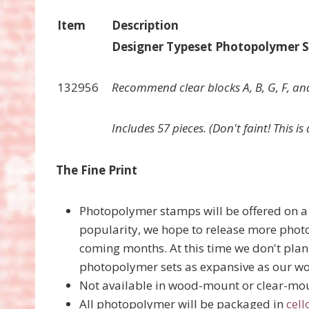
Item
Description
Designer Typeset Photopolymer 
132956
Recommend clear blocks A, B, G, F, and
Includes 57 pieces. (Don't faint! This i
The Fine Print
Photopolymer stamps will be offered on a 
popularity, we hope to release more phot
coming months. At this time we don't plan 
photopolymer sets as expansive as our w
Not available in wood-mount or clear-mo
All photopolymer will be packaged in
cell