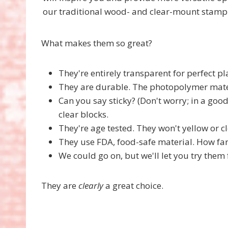
our traditional wood- and clear-mount stamp
What makes them so great?
They're entirely transparent for perfect p
They are durable. The photopolymer mater
Can you say sticky? (Don't worry; in a goo
clear blocks.
They're age tested. They won't yellow or 
They use FDA, food-safe material. How far
We could go on, but we'll let you try them 
They are
clearly
a great choice.