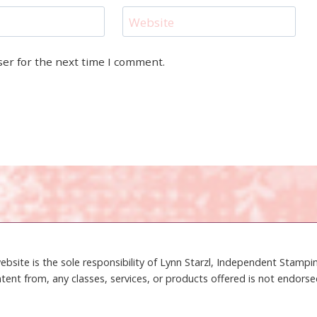
Website
ser for the next time I comment.
ebsite is the sole responsibility of Lynn Starzl, Independent Stamp
tent from, any classes, services, or products offered is not endors