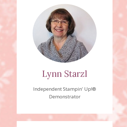
Lynn Starzl
Independent Stampin' Up!®
Demonstrator