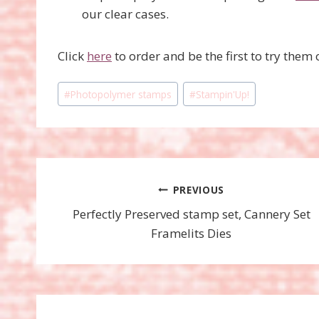
our clear cases.
Click
here
to order and be the first to try them 
Post
#
Photopolymer stamps
#
Stampin'Up!
Tags:
Post
PREVIOUS
Perfectly Preserved stamp set, Cannery Set
navigation
Framelits Dies