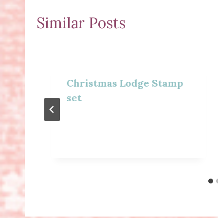
Similar Posts
Christmas Lodge Stamp
set