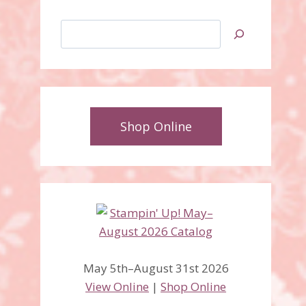
Search
Shop Online
May 5th–August 31st 2026
View Online
|
Shop Online