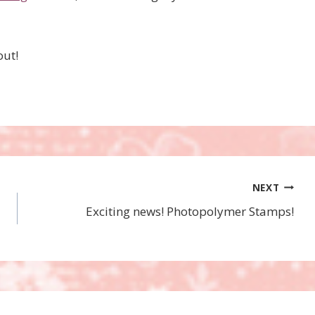
out!
NEXT
Exciting news! Photopolymer Stamps!