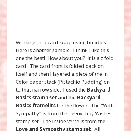
Working on a card swap using bundles.
Here is another sample. I think I like this
one the best! How about you? It is a z fold
card. The card front is folded back on
itself and then I layered a piece of the In
Color paper stack (Pistachio Pudding) on
to that narrow side. I used the
Backyard
Basics stamp set
and the
Backyard
Basics framelits
for the flower. The "With
Sympathy" is from the Teeny Tiny Wishes
stamp set. The inside verse is from the
Love and Sympathy stamp set
. All