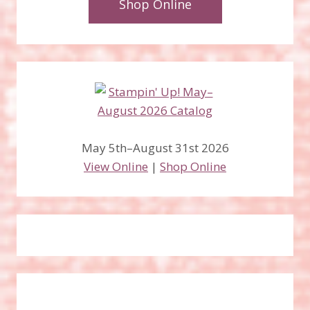
Shop Online
May 5th–August 31st 2026
View Online
|
Shop Online