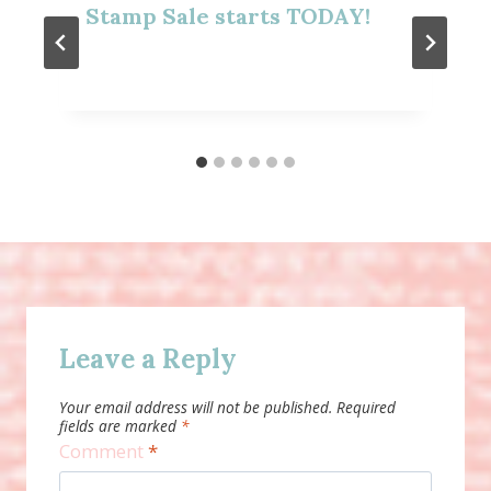
Stamp Sale starts TODAY!
Leave a Reply
Your email address will not be published.
Required
fields are marked
*
Comment
*