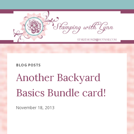
Skip
to
content
BLOG POSTS
Another Backyard
Basics Bundle card!
November 18, 2013