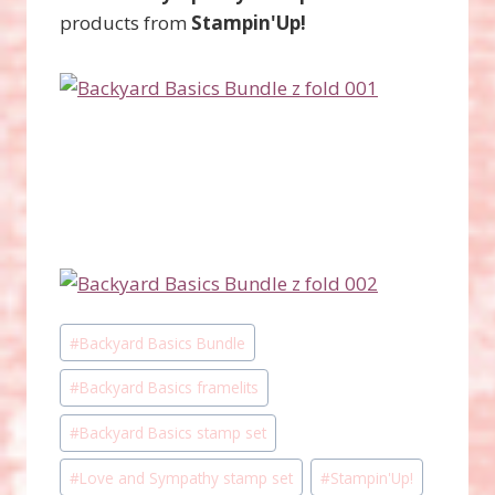
products from
Stampin'Up!
Post
#
Backyard Basics Bundle
Tags:
#
Backyard Basics framelits
#
Backyard Basics stamp set
#
Love and Sympathy stamp set
#
Stampin'Up!