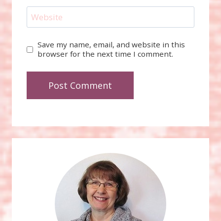
Website
Save my name, email, and website in this
browser for the next time I comment.