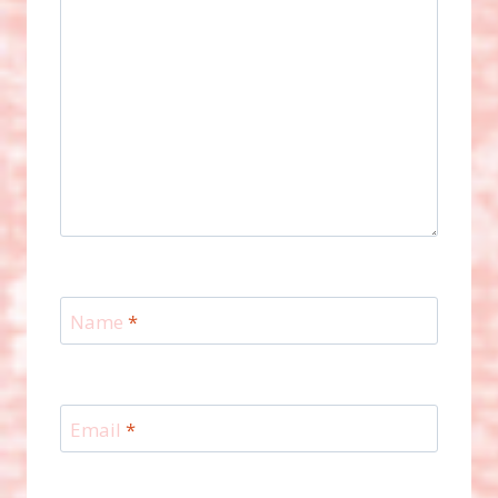
Name
*
Email
*