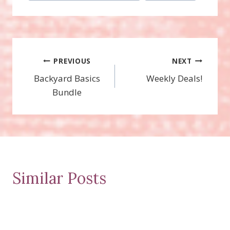
Post
PREVIOUS
NEXT
Backyard Basics
Weekly Deals!
navigation
Bundle
Similar Posts