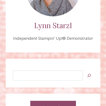
Lynn Starzl
Independent Stampin' Up!® Demonstrator
Search