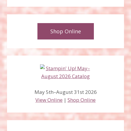
Shop Online
May 5th–August 31st 2026
View Online
|
Shop Online