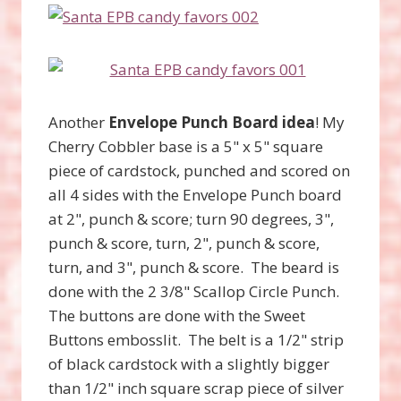
Another
Envelope Punch Board idea
! My
Cherry Cobbler base is a 5" x 5" square
piece of cardstock, punched and scored on
all 4 sides with the Envelope Punch board
at 2", punch & score; turn 90 degrees, 3",
punch & score, turn, 2", punch & score,
turn, and 3", punch & score. The beard is
done with the 2 3/8" Scallop Circle Punch.
The buttons are done with the Sweet
Buttons embosslit. The belt is a 1/2" strip
of black cardstock with a slightly bigger
than 1/2" inch square scrap piece of silver