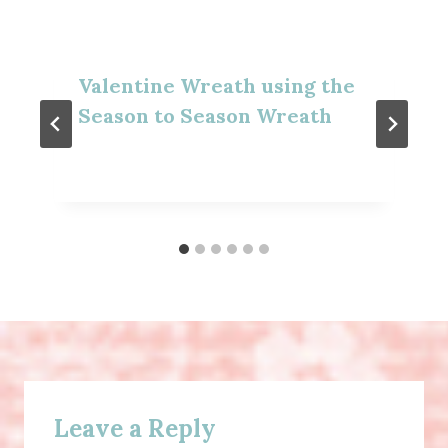
Valentine Wreath using the
Season to Season Wreath
Leave a Reply