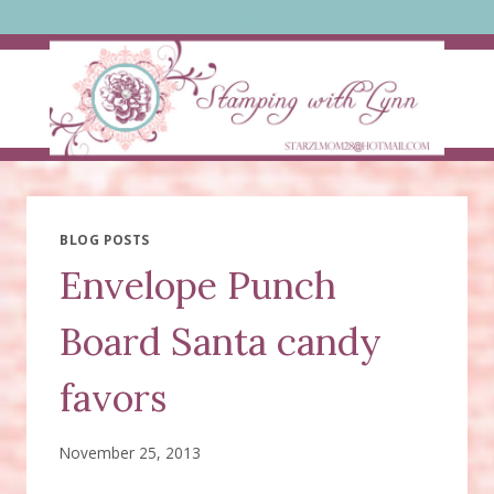
Skip
to
content
BLOG POSTS
Envelope Punch
Board Santa candy
favors
November 25, 2013