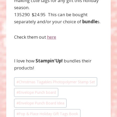
making cute tags for any gift this holiday
season.
135290 $24.95 This can be bought
separately and/or your choice of
bundle
s.
Check them out
here
I love how
Stampin'Up!
bundles their
products!
Post
#
Christmas Tagables Photopolymer Stamp Set
Tags:
#
Envelope Punch board
#
Envelope Punch Board Idea
#
Pop & Place Holiday Gift Tags Book