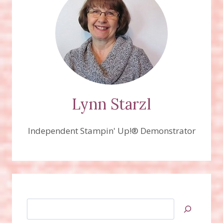
Lynn Starzl
Independent Stampin' Up!® Demonstrator
Search