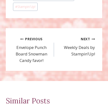
#
Stampin'Up!
Post
PREVIOUS
NEXT
Envelope Punch
Weekly Deals by
navigation
Board Snowman
Stampin’Up!
Candy favor!
Similar Posts