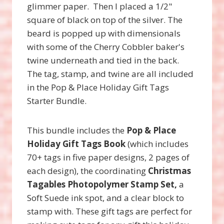
glimmer paper. Then I placed a 1/2"
square of black on top of the silver. The
beard is popped up with dimensionals
with some of the Cherry Cobbler baker's
twine underneath and tied in the back.
The tag, stamp, and twine are all included
in the Pop & Place Holiday Gift Tags
Starter Bundle.
This bundle includes the
Pop & Place
Holiday Gift Tags Book
(which includes
70+ tags in five paper designs, 2 pages of
each design), the coordinating
Christmas
Tagables Photopolymer Stamp Set,
a
Soft Suede ink spot, and a clear block to
stamp with. These gift tags are perfect for