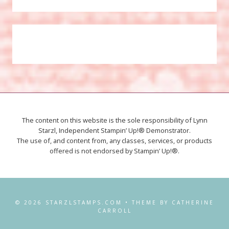
The content on this website is the sole responsibility of Lynn
Starzl, Independent Stampin’ Up!® Demonstrator.
The use of, and content from, any classes, services, or products
offered is not endorsed by Stampin’ Up!®.
© 2026 STARZLSTAMPS.COM • THEME BY CATHERINE
CARROLL