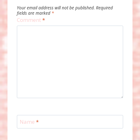
Your email address will not be published.
Required
fields are marked
*
Comment
*
Name
*