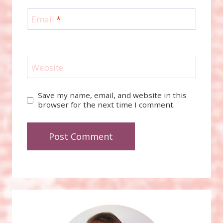
Email
*
Website
Save my name, email, and website in this
browser for the next time I comment.