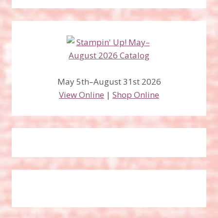
May 5th–August 31st 2026
View Online
|
Shop Online