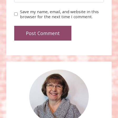
Save my name, email, and website in this
browser for the next time I comment.