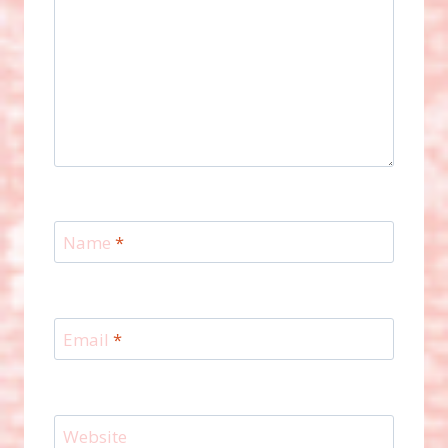
Name
*
Email
*
Website