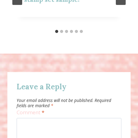
Leave a Reply
Your email address will not be published.
Required
fields are marked
*
Comment
*