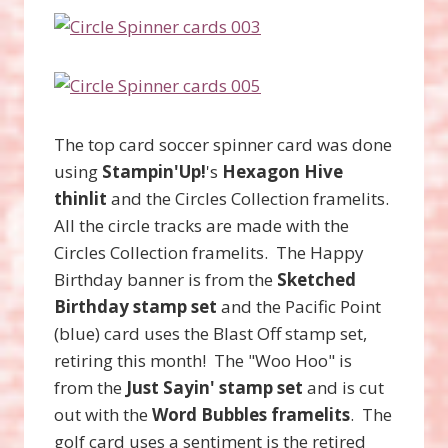
The top card soccer spinner card was done
using
Stampin'Up!
's
Hexagon Hive
thinlit
and the Circles Collection framelits.
All the circle tracks are made with the
Circles Collection framelits. The Happy
Birthday banner is from the
Sketched
Birthday stamp set
and the Pacific Point
(blue) card uses the Blast Off stamp set,
retiring this month! The "Woo Hoo" is
from the
Just Sayin' stamp set
and is cut
out with the
Word Bubbles framelits
. The
golf card uses a sentiment is the retired