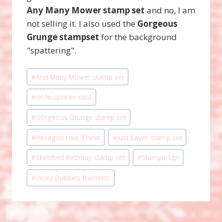
Any Many Mower stamp set
and no, I am
not selling it. I also used the
Gorgeous
Grunge stampset
for the background
"spattering".
Post
#
And Many Mower stamp set
Tags:
#
circle spinner card
#
Gorgeous Grunge stamp set
#
Hexagon Hive Thinlit
#
Just Sayin' stamp set
#
Sketched Birthday stamp set
#
Stampin'Up!
#
Word Bubbles framelits