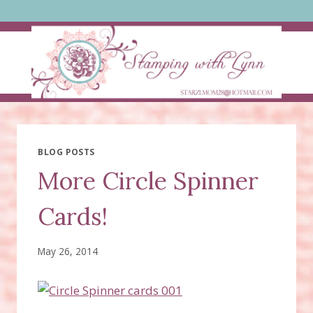
Skip
to
content
BLOG POSTS
More Circle Spinner
Cards!
May 26, 2014