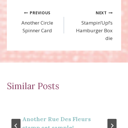
Post
PREVIOUS
NEXT
Another Circle
Stampin’Up!’s
navigation
Spinner Card
Hamburger Box
die
Similar Posts
Another Rue Des Fleurs
stamp set sample!