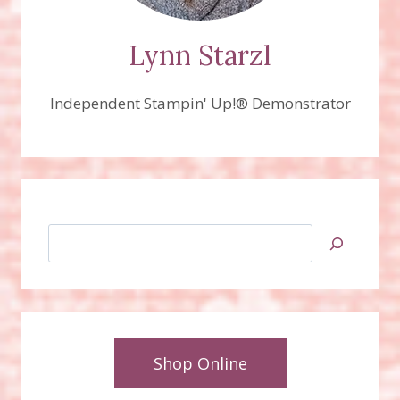
Lynn Starzl
Independent Stampin' Up!® Demonstrator
Search
Shop Online