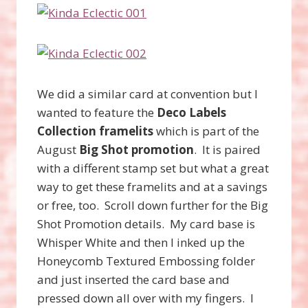
We did a similar card at convention but I
wanted to feature the
Deco Labels
Collection framelits
which is part of the
August
Big Shot promotion
. It is paired
with a different stamp set but what a great
way to get these framelits and at a savings
or free, too. Scroll down further for the Big
Shot Promotion details. My card base is
Whisper White and then I inked up the
Honeycomb Textured Embossing folder
and just inserted the card base and
pressed down all over with my fingers. I