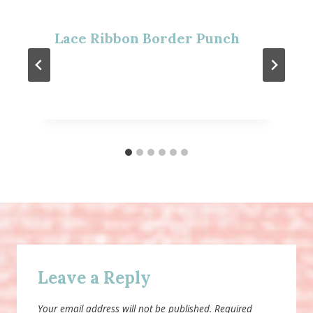
Lace Ribbon Border Punch
Leave a Reply
Your email address will not be published.
Required