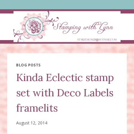
Skip
to
content
BLOG POSTS
Kinda Eclectic stamp
set with Deco Labels
framelits
August 12, 2014