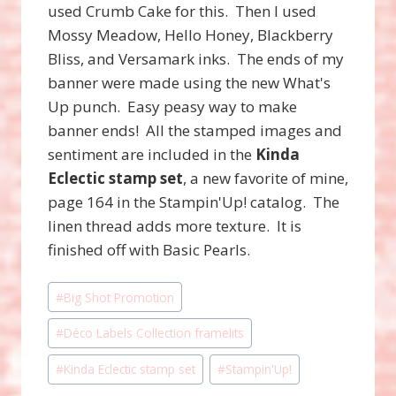
used Crumb Cake for this. Then I used
Mossy Meadow, Hello Honey, Blackberry
Bliss, and Versamark inks. The ends of my
banner were made using the new What's
Up punch. Easy peasy way to make
banner ends! All the stamped images and
sentiment are included in the
Kinda
Eclectic stamp set
, a new favorite of mine,
page 164 in the Stampin'Up! catalog. The
linen thread adds more texture. It is
finished off with Basic Pearls.
Post
#
Big Shot Promotion
Tags:
#
Déco Labels Collection framelits
#
Kinda Eclectic stamp set
#
Stampin'Up!