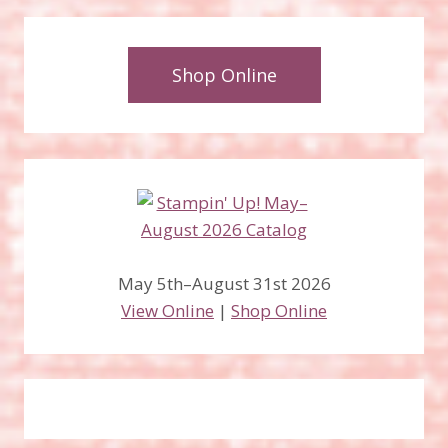
Shop Online
May 5th–August 31st 2026
View Online
|
Shop Online