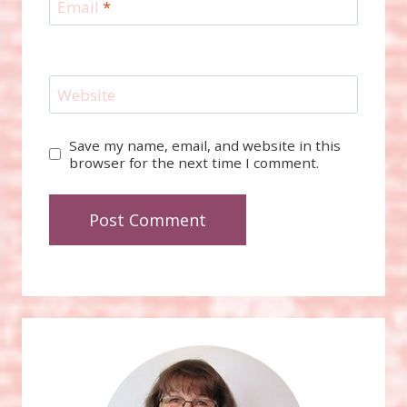
Email
*
Website
Save my name, email, and website in this
browser for the next time I comment.