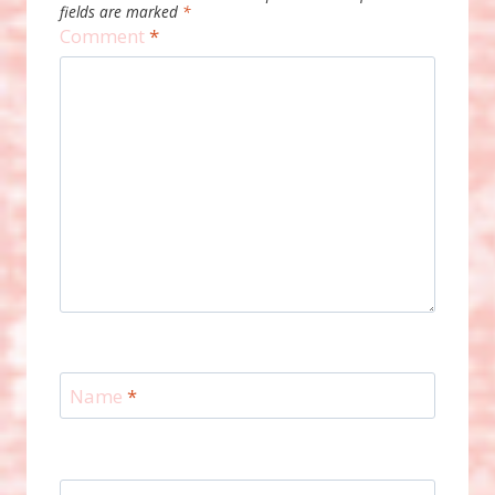
fields are marked
*
Comment
*
Name
*