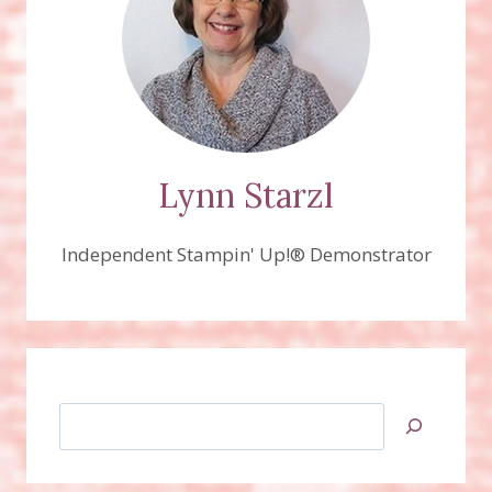
Lynn Starzl
Independent Stampin' Up!® Demonstrator
Search