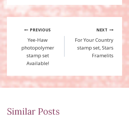
Post
PREVIOUS
NEXT
Yee-Haw
For Your Country
navigation
photopolymer
stamp set, Stars
stamp set
Framelits
Available!
Similar Posts