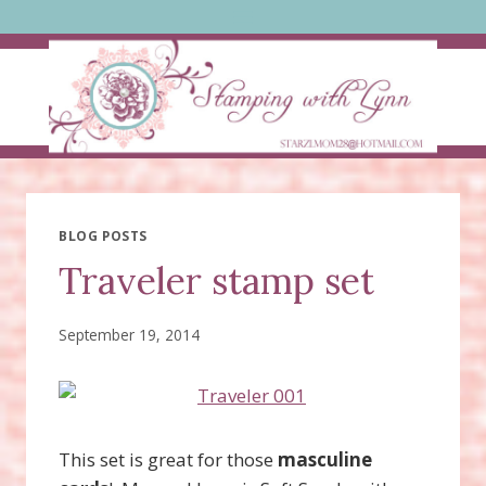
Skip
to
content
BLOG POSTS
Traveler stamp set
September 19, 2014
This set is great for those
masculine