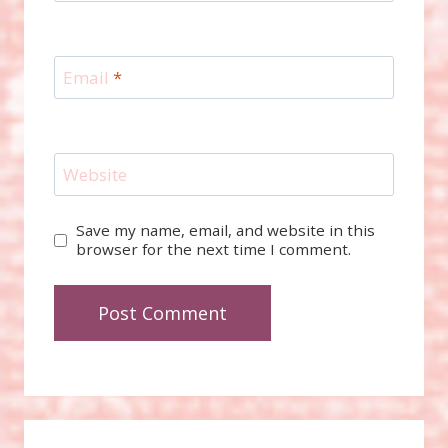
Email
*
Website
Save my name, email, and website in this
browser for the next time I comment.