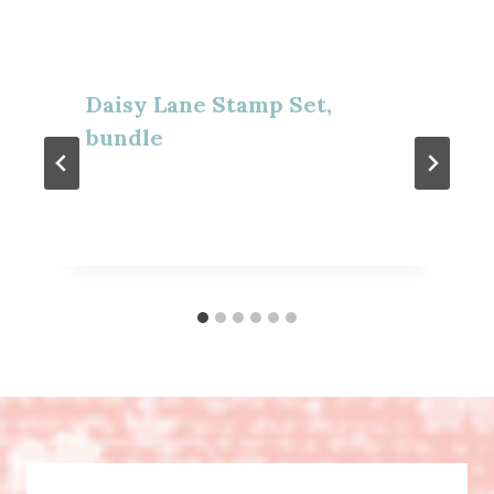
Daisy Lane Stamp Set,
bundle