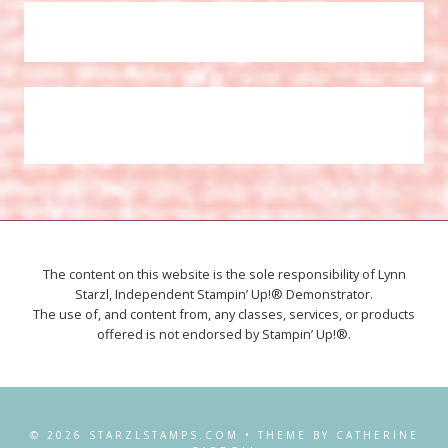
The content on this website is the sole responsibility of Lynn
Starzl, Independent Stampin’ Up!® Demonstrator.
The use of, and content from, any classes, services, or products
offered is not endorsed by Stampin’ Up!®.
© 2026 STARZLSTAMPS.COM • THEME BY CATHERINE