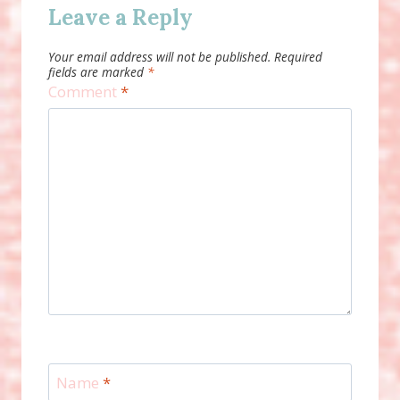
Leave a Reply
Your email address will not be published.
Required
fields are marked
*
Comment
*
Name
*