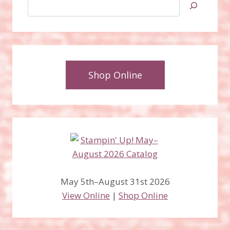
Search
Shop Online
May 5th–August 31st 2026
View Online
|
Shop Online