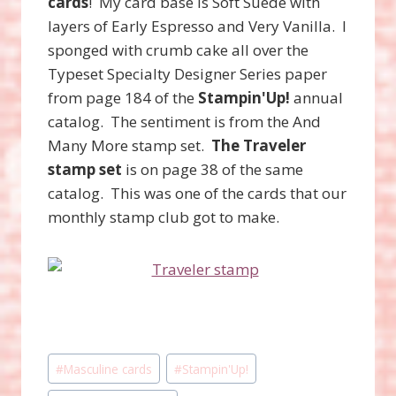
cards
! My card base is Soft Suede with
layers of Early Espresso and Very Vanilla. I
sponged with crumb cake all over the
Typeset Specialty Designer Series paper
from page 184 of the
Stampin'Up!
annual
catalog. The sentiment is from the And
Many More stamp set.
The Traveler
stamp set
is on page 38 of the same
catalog. This was one of the cards that our
monthly stamp club got to make.
Post
#
Masculine cards
#
Stampin'Up!
Tags: