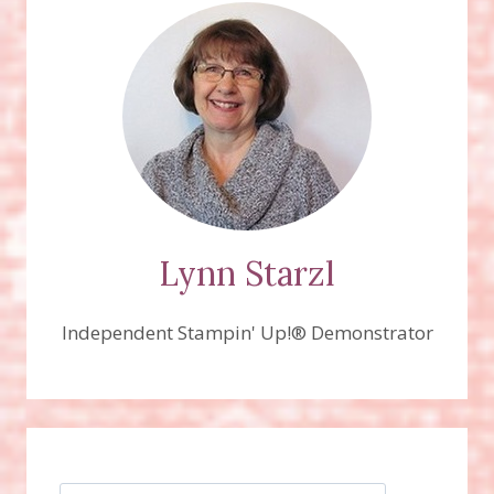
Lynn Starzl
Independent Stampin' Up!® Demonstrator