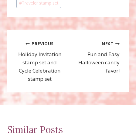
#
Traveler stamp set
Post
PREVIOUS
NEXT
Holiday Invitation
Fun and Easy
navigation
stamp set and
Halloween candy
Cycle Celebration
favor!
stamp set
Similar Posts