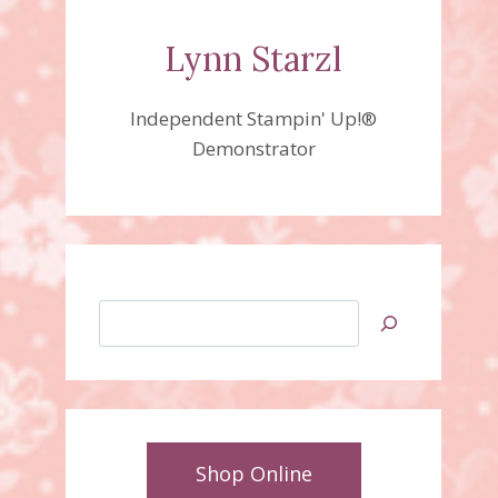
Lynn Starzl
Independent Stampin' Up!®
Demonstrator
Search
Shop Online