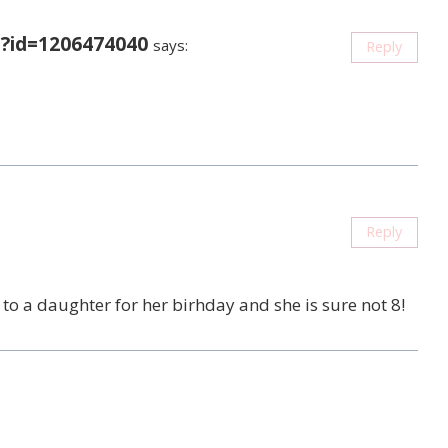
?id=1206474040
says:
Reply
Reply
it to a daughter for her birhday and she is sure not 8!