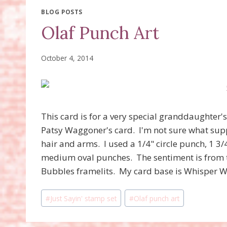
BLOG POSTS
Olaf Punch Art
October 4, 2014
This card is for a very special granddaughter's 
Patsy Waggoner's card. I'm not sure what suppl
hair and arms. I used a 1/4" circle punch, 1 3/
medium oval punches. The sentiment is from
Bubbles framelits. My card base is Whisper Whi
Post
#
Just Sayin' stamp set
#
Olaf punch art
Tags: