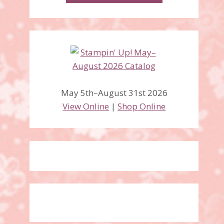
May 5th–August 31st 2026
View Online
|
Shop Online
Fabulous Florets stamp