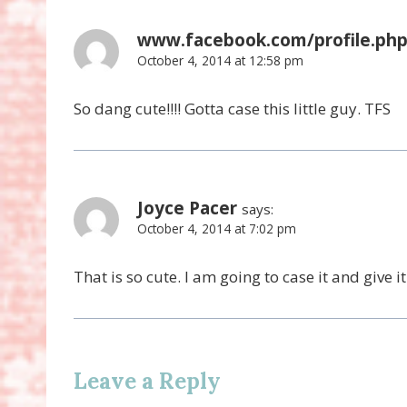
www.facebook.com/profile.php
October 4, 2014 at 12:58 pm
So dang cute!!!! Gotta case this little guy. TFS
Joyce Pacer
says:
October 4, 2014 at 7:02 pm
That is so cute. I am going to case it and give 
Leave a Reply