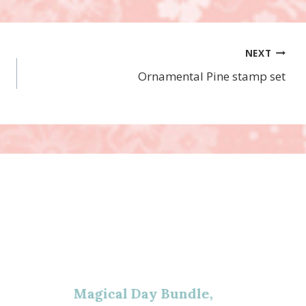
NEXT
Ornamental Pine stamp set
Magical Day Bundle,