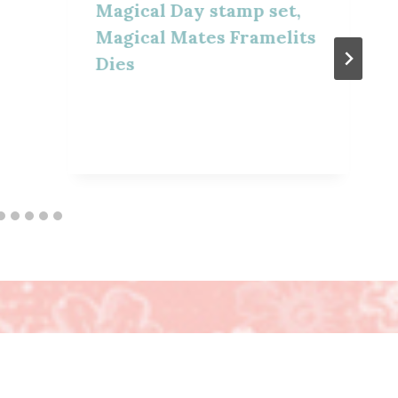
Magical Day stamp set,
Magical Mates Framelits
Dies