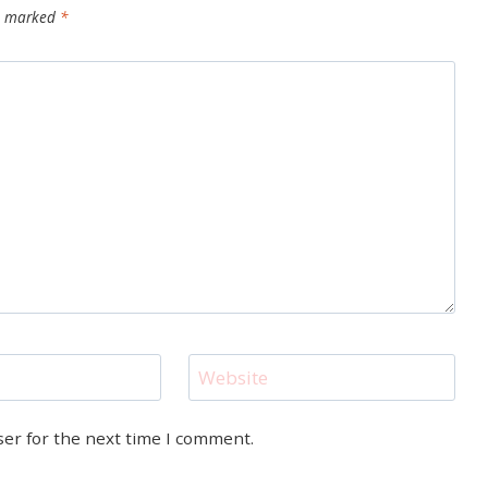
re marked
*
Website
ser for the next time I comment.