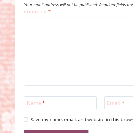
Your email address will not be published.
Required fields a
Comment
*
Name
*
Email
*
Save my name, email, and website in this brow