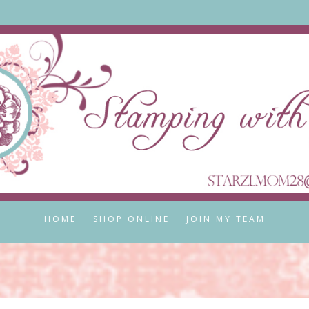
HOME
SHOP ONLINE
JOIN MY TEAM