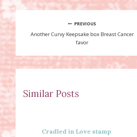
Post
PREVIOUS
Another Curvy Keepsake box Breast Cancer
navigation
favor
Similar Posts
Cradled in Love stamp