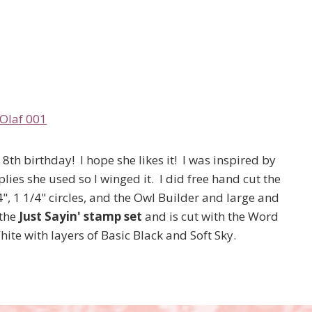
8th birthday! I hope she likes it! I was inspired by
ies she used so I winged it. I did free hand cut the
4", 1 1/4" circles, and the Owl Builder and large and
 the
Just Sayin' stamp set
and is cut with the Word
te with layers of Basic Black and Soft Sky.