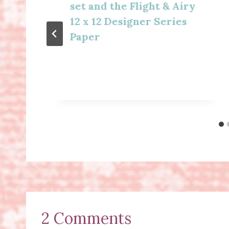
set and the Flight & Airy
12 x 12 Designer Series
Paper
2 Comments