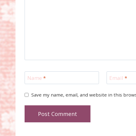
Name
*
Email
*
Save my name, email, and website in this brow