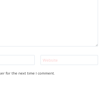
Website
ser for the next time I comment.