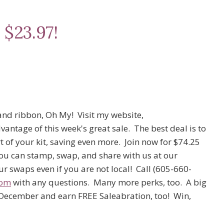
 $23.97!
and ribbon, Oh My! Visit my website,
antage of this week's great sale. The best deal is to
t of your kit, saving even more. Join now for $74.25
ou can stamp, swap, and share with us at our
r swaps even if you are not local! Call (605-660-
com
with any questions. Many more perks, too. A big
n December and earn FREE Saleabration, too! Win,