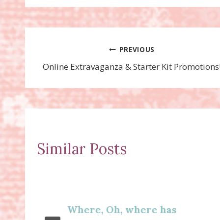
Post
PREVIOUS
Online Extravaganza & Starter Kit Promotions
navigation
Similar Posts
Where, Oh, where has