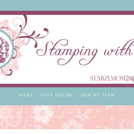
HOME
SHOP ONLINE
JOIN MY TEAM