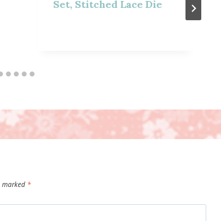
Set, Stitched Lace Die
re marked
*