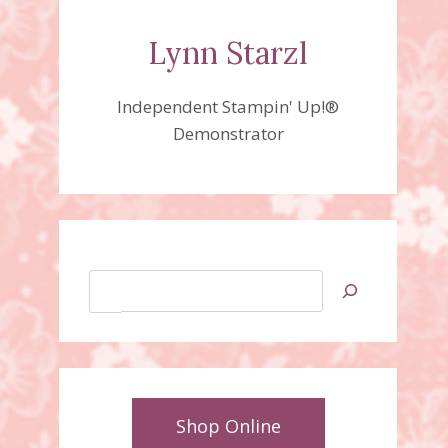
Lynn Starzl
Independent Stampin' Up!®
Demonstrator
Search
Shop Online