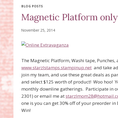
BLOG POSTS
Magnetic Platform only
November 25, 2014
The Magnetic Platform, Washi tape, Punches, 
www.starzlstamps.stampinup.net
and take adv
join my team, and use these great deals as par
and select $125 worth of product! Woo hoo! Y
monthly downline gatherings. Participate in ou
2301) or email me at
starzlmom28@hotmail.
one is you can get 30% off of your preorder i
Win!