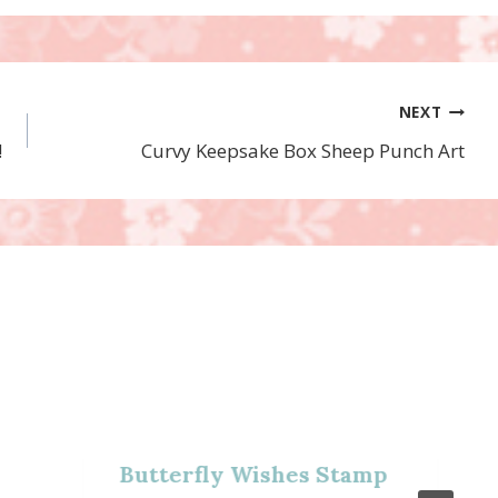
NEXT
!
Curvy Keepsake Box Sheep Punch Art
Butterfly Wishes Stamp