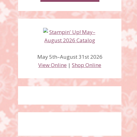
May 5th–August 31st 2026
View Online
|
Shop Online
Beauty Abounds Bundle,