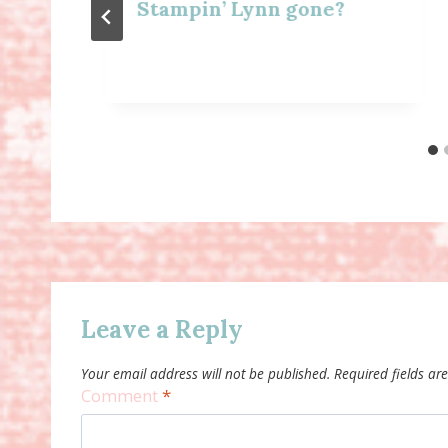
Stampin’ Lynn gone?
Leave a Reply
Your email address will not be published.
Required fields a
Comment
*