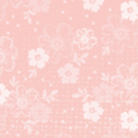
Butterfly Beauty Thinlits
Dies