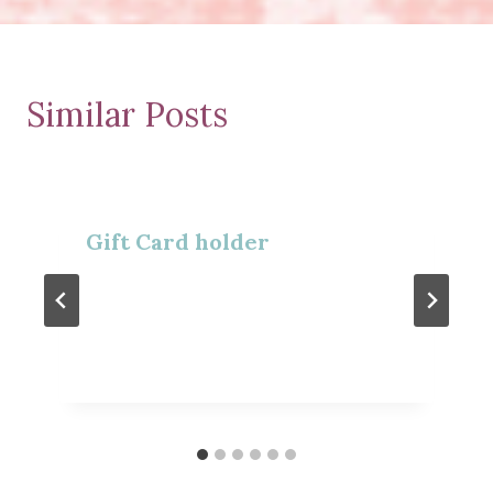
Similar Posts
Gift Card holder