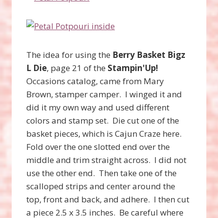
The idea for using the
Berry Basket Bigz
L Die
, page 21 of the
Stampin'Up!
Occasions catalog, came from Mary
Brown, stamper camper. I winged it and
did it my own way and used different
colors and stamp set. Die cut one of the
basket pieces, which is Cajun Craze here.
Fold over the one slotted end over the
middle and trim straight across. I did not
use the other end. Then take one of the
scalloped strips and center around the
top, front and back, and adhere. I then cut
a piece 2.5 x 3.5 inches. Be careful where