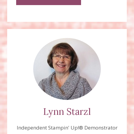
Lynn Starzl
Independent Stampin' Up!® Demonstrator