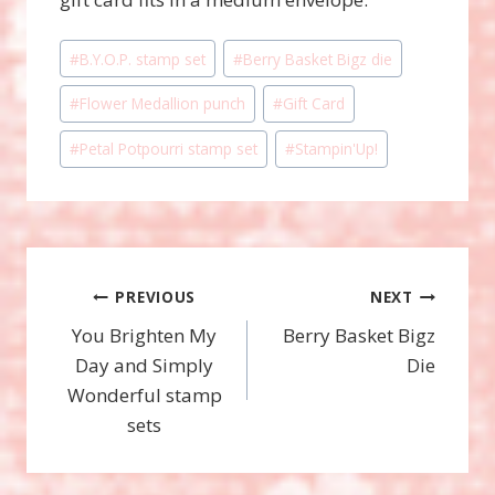
Post
#
B.Y.O.P. stamp set
#
Berry Basket Bigz die
Tags:
#
Flower Medallion punch
#
Gift Card
#
Petal Potpourri stamp set
#
Stampin'Up!
Post
PREVIOUS
NEXT
You Brighten My
Berry Basket Bigz
navigation
Day and Simply
Die
Wonderful stamp
sets