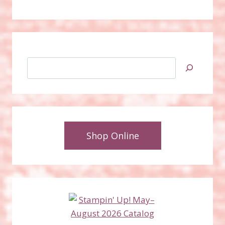
Search
Shop Online