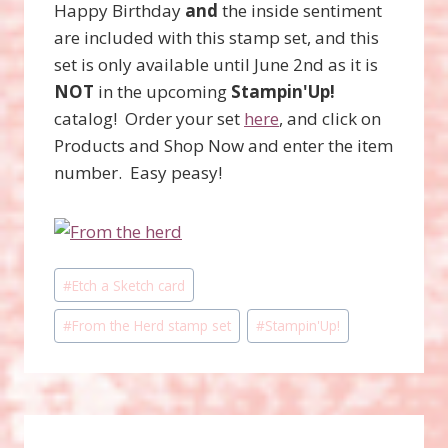
Happy Birthday
and
the inside sentiment
are included with this stamp set, and this
set is only available until June 2nd as it is
NOT
in the upcoming
Stampin'Up!
catalog! Order your set
here
, and click on
Products and Shop Now and enter the item
number. Easy peasy!
Post
#
Etch a Sketch card
Tags:
#
From the Herd stamp set
#
Stampin'Up!