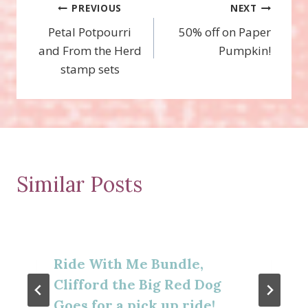
Post
PREVIOUS
NEXT
Petal Potpourri
50% off on Paper
navigation
and From the Herd
Pumpkin!
stamp sets
Similar Posts
Ride With Me Bundle,
Clifford the Big Red Dog
Goes for a pick up ride!