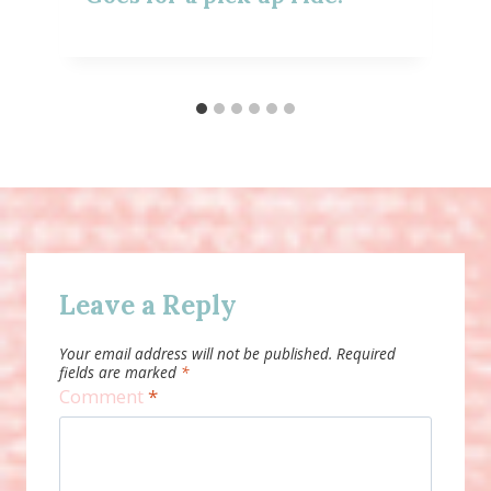
Leave a Reply
Your email address will not be published.
Required
fields are marked
*
Comment
*