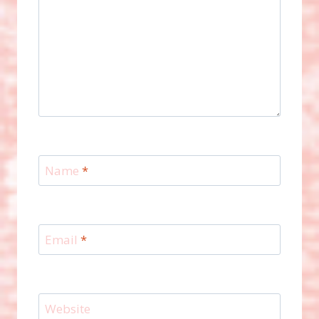
Name
*
Email
*
Website