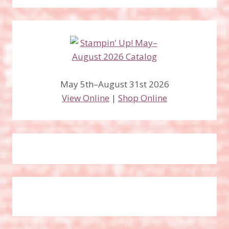
May 5th–August 31st 2026
View Online
|
Shop Online