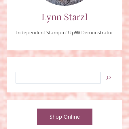
Lynn Starzl
Independent Stampin' Up!® Demonstrator
Search
Shop Online