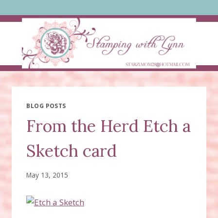
Skip
to
content
BLOG POSTS
From the Herd Etch a
Sketch card
May 13, 2015