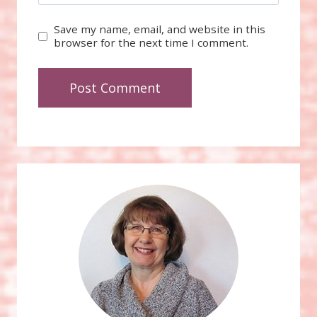
Save my name, email, and website in this
browser for the next time I comment.