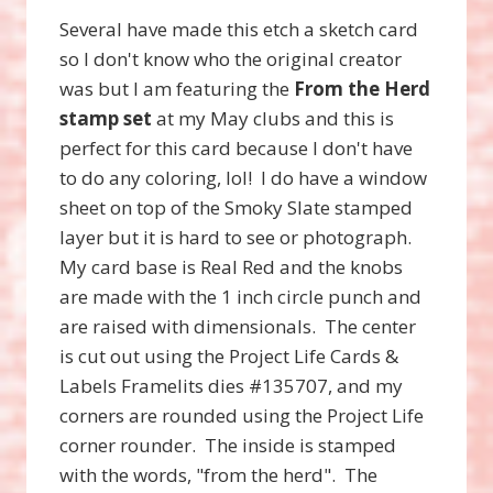
Several have made this etch a sketch card
so I don't know who the original creator
was but I am featuring the
From the Herd
stamp set
at my May clubs and this is
perfect for this card because I don't have
to do any coloring, lol! I do have a window
sheet on top of the Smoky Slate stamped
layer but it is hard to see or photograph.
My card base is Real Red and the knobs
are made with the 1 inch circle punch and
are raised with dimensionals. The center
is cut out using the Project Life Cards &
Labels Framelits dies #135707, and my
corners are rounded using the Project Life
corner rounder. The inside is stamped
with the words, "from the herd". The