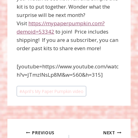
kit is to put together. Wonder what the
surprise will be next month?
Visit
https://mypaperpumpkin.com?
demoid=53342
to join! Price includes
shipping! If you are a subscriber, you can
order past kits to share even more!
[youtube=https://www.youtube.com/watc
h?v=JTmzlNsLp8M&w=560&h=315]
Post
#
April's My Paper Pumpkin video
Tags:
Post
PREVIOUS
NEXT