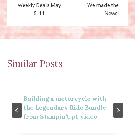
Weekly Deals May
We made the
navigation
5-11
News!
Similar Posts
Building a motorcycle with
the Legendary Ride Bundle
from Stampin’Up!, video