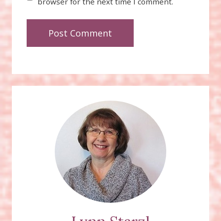
browser for the next time I comment.