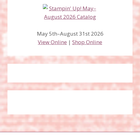
May 5th–August 31st 2026
View Online
|
Shop Online