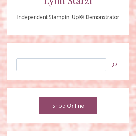
Lynn Starzl
Independent Stampin' Up!® Demonstrator
Search
Shop Online