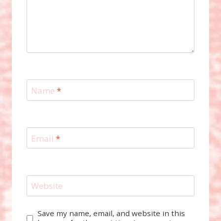
Name
*
Email
*
Website
Save my name, email, and website in this