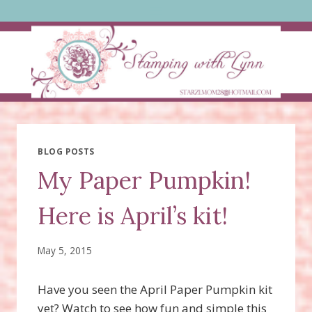
Skip
to
content
BLOG POSTS
My Paper Pumpkin!
Here is April’s kit!
May 5, 2015
Have you seen the April Paper Pumpkin kit
yet? Watch to see how fun and simple this