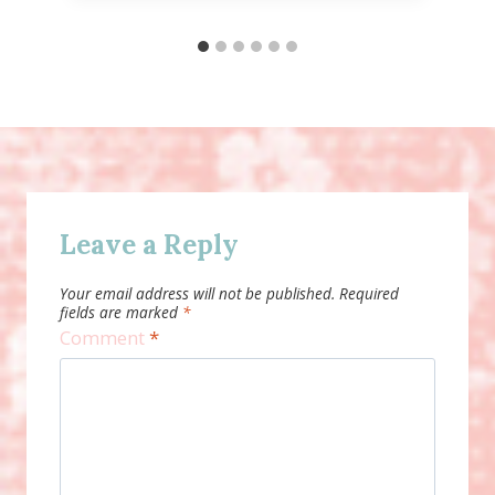
Leave a Reply
Your email address will not be published.
Required
fields are marked
*
Comment
*