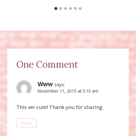
One Comment
Www
says:
November 11, 2015 at 5:10 am
This ver cute! Thank you for sharing.
Reply