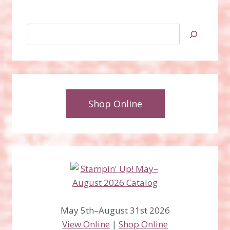
Search
Shop Online
May 5th–August 31st 2026
View Online
|
Shop Online