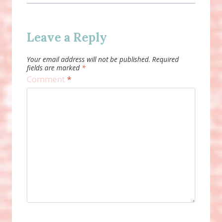
Leave a Reply
Your email address will not be published.
Required
fields are marked
*
Comment
*