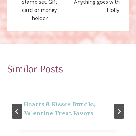
stamp set, Gift
Anything goes with
card or money
Holly
holder
Similar Posts
Hearts & Kisses Bundle,
Valentine Treat Favors