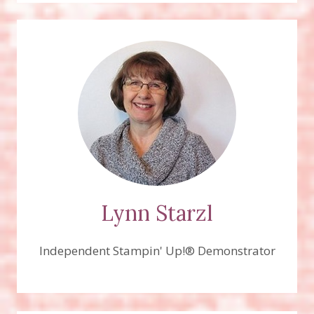
Lynn Starzl
Independent Stampin' Up!® Demonstrator