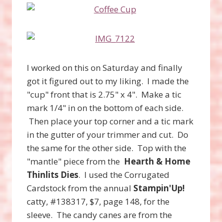
I worked on this on Saturday and finally
got it figured out to my liking. I made the
"cup" front that is 2.75" x 4". Make a tic
mark 1/4" in on the bottom of each side.
Then place your top corner and a tic mark
in the gutter of your trimmer and cut. Do
the same for the other side. Top with the
"mantle" piece from the
Hearth & Home
Thinlits Dies
. I used the Corrugated
Cardstock from the annual
Stampin'Up!
catty, #138317, $7, page 148, for the
sleeve. The candy canes are from the