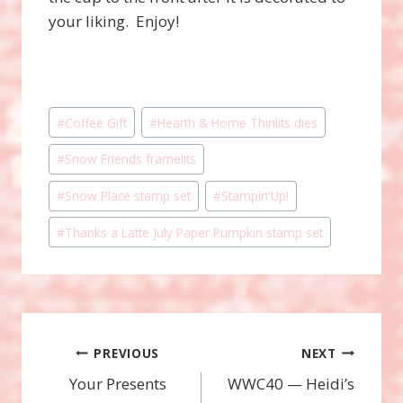
your liking. Enjoy!
Post
#
Coffee Gift
#
Hearth & Home Thinlits dies
Tags:
#
Snow Friends framelits
#
Snow Place stamp set
#
Stampin'Up!
#
Thanks a Latte July Paper Pumpkin stamp set
Post
PREVIOUS
NEXT
Your Presents
WWC40 — Heidi’s
navigation