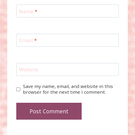
Name
*
Email
*
Website
Save my name, email, and website in this
browser for the next time I comment.