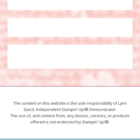
The content on this website is the sole responsibility of Lynn
Starzl, Independent Stampin’ Up!® Demonstrator.
The use of, and content from, any classes, services, or products
offered is not endorsed by Stampin’ Up!®.