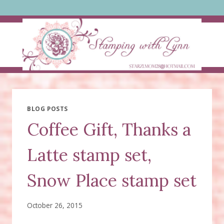
Skip
to
content
BLOG POSTS
Coffee Gift, Thanks a
Latte stamp set,
Snow Place stamp set
October 26, 2015