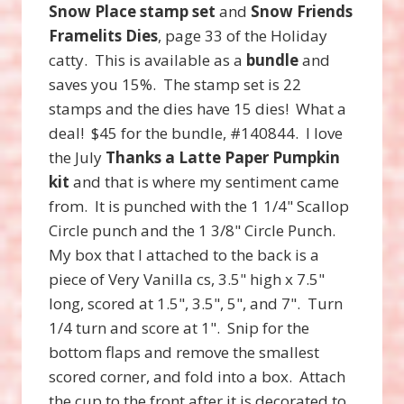
Snow Place stamp set
and
Snow Friends
Framelits Dies
, page 33 of the Holiday
catty. This is available as a
bundle
and
saves you 15%. The stamp set is 22
stamps and the dies have 15 dies! What a
deal! $45 for the bundle, #140844. I love
the July
Thanks a Latte Paper Pumpkin
kit
and that is where my sentiment came
from. It is punched with the 1 1/4" Scallop
Circle punch and the 1 3/8" Circle Punch.
My box that I attached to the back is a
piece of Very Vanilla cs, 3.5" high x 7.5"
long, scored at 1.5", 3.5", 5", and 7". Turn
1/4 turn and score at 1". Snip for the
bottom flaps and remove the smallest
scored corner, and fold into a box. Attach
the cup to the front after it is decorated to