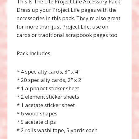
This Is The Life Project Life Accessory Pack
Dress up your Project Life pages with the
accessories in this pack. They're also great
for more than just Project Life; use on
cards or traditional scrapbook pages too.
Pack includes
* 4 specialty cards, 3" x 4"
* 20 specialty cards, 2" x 2"
* 1 alphabet sticker sheet
* 2 element sticker sheets
* 1 acetate sticker sheet
* 6 wood shapes
* 5 acetate clips
* 2 rolls washi tape, 5 yards each