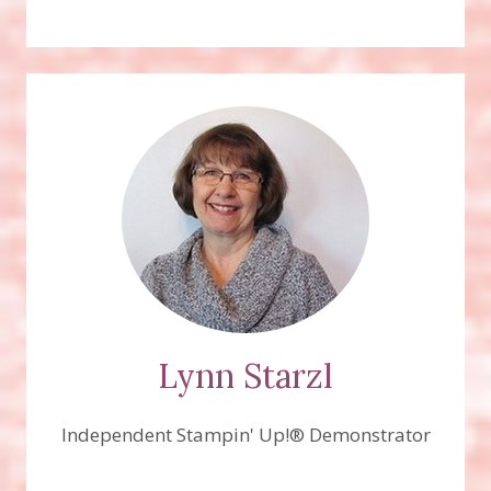
Lynn Starzl
Independent Stampin' Up!® Demonstrator