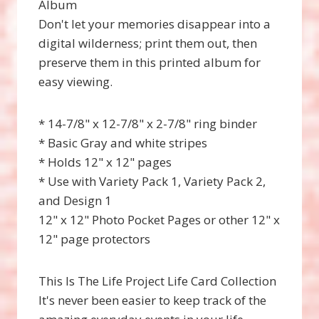
Album
Don't let your memories disappear into a
digital wilderness; print them out, then
preserve them in this printed album for
easy viewing.
* 14-7/8" x 12-7/8" x 2-7/8" ring binder
* Basic Gray and white stripes
* Holds 12" x 12" pages
* Use with Variety Pack 1, Variety Pack 2,
and Design 1
12" x 12" Photo Pocket Pages or other 12" x
12" page protectors
This Is The Life Project Life Card Collection
It's never been easier to keep track of the