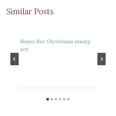
Similar Posts
Home For Christmas stamp
set