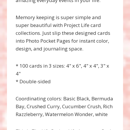
amazing everyday events in your life.
Memory keeping is super simple and
super beautiful with Project Life card
collections. Just slip these designed cards
into Photo Pocket Pages for instant color,
design, and journaling space.
* 100 cards in 3 sizes: 4" x 6", 4" x 4", 3" x
4"
* Double-sided
Coordinating colors: Basic Black, Bermuda
Bay, Crushed Curry, Cucumber Crush, Rich
Razzleberry, Watermelon Wonder, white