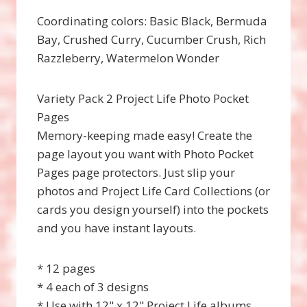
Coordinating colors: Basic Black, Bermuda
Bay, Crushed Curry, Cucumber Crush, Rich
Razzleberry, Watermelon Wonder
Variety Pack 2 Project Life Photo Pocket
Pages
Memory-keeping made easy! Create the
page layout you want with Photo Pocket
Pages page protectors. Just slip your
photos and Project Life Card Collections (or
cards you design yourself) into the pockets
and you have instant layouts.
* 12 pages
* 4 each of 3 designs
* Use with 12" x 12" Project Life albums