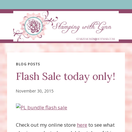
Skip
to
content
BLOG POSTS
Flash Sale today only!
November 30, 2015
Check out my online store
here
to see what