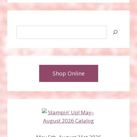
Search
Shop Online