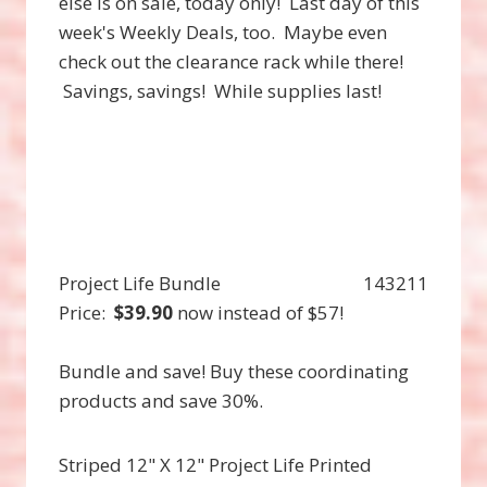
else is on sale, today only! Last day of this
week's Weekly Deals, too. Maybe even
check out the clearance rack while there!
Savings, savings! While supplies last!
Project Life Bundle
143211
Price
:
$39.90
now instead of $57!
Bundle and save! Buy these coordinating
products and save 30%.
Striped 12" X 12" Project Life Printed