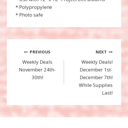
* Polypropylene
* Photo safe
Post
PREVIOUS
NEXT
Weekly Deals
Weekly Deals!
navigation
November 24th-
December 1st-
30th!
December 7th!
While Supplies
Last!