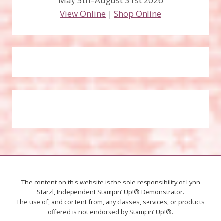
May 5th–August 31st 2026
View Online
|
Shop Online
The content on this website is the sole responsibility of Lynn
Starzl, Independent Stampin’ Up!® Demonstrator.
The use of, and content from, any classes, services, or products
offered is not endorsed by Stampin’ Up!®.