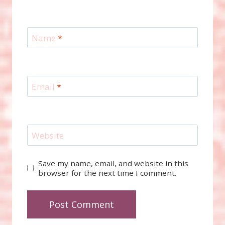
Name
*
Email
*
Website
Save my name, email, and website in this
browser for the next time I comment.