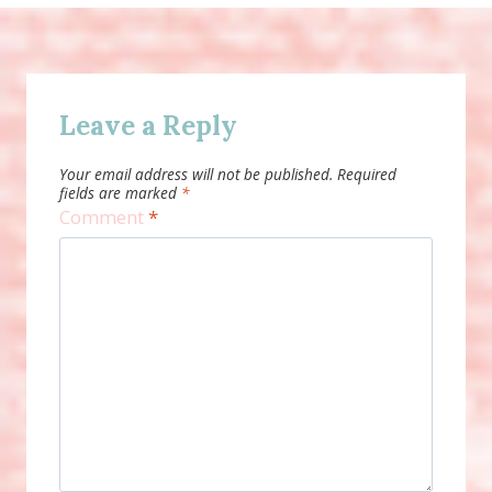
Leave a Reply
Your email address will not be published.
Required
fields are marked
*
Comment
*