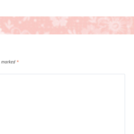
re marked
*