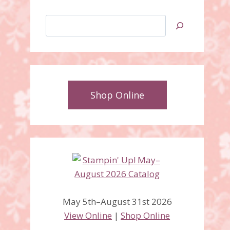
Search
Shop Online
Seasonal Bells stamp set,
Bell Punch bundle
May 5th–August 31st 2026
View Online
|
Shop Online