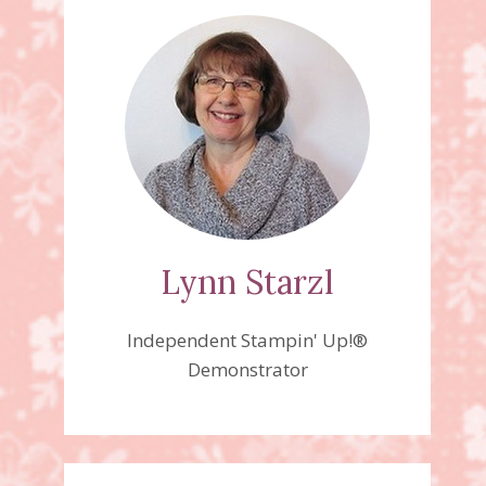
Lynn Starzl
Independent Stampin' Up!®
Demonstrator