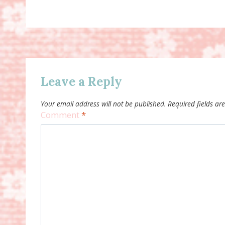
Leave a Reply
Your email address will not be published.
Required fields a
Comment
*