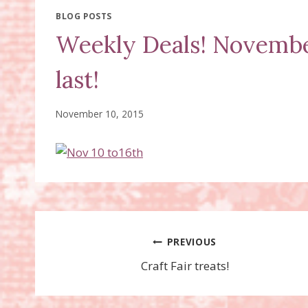
BLOG POSTS
Weekly Deals! November
last!
November 10, 2015
Post
PREVIOUS
Craft Fair treats!
navigation