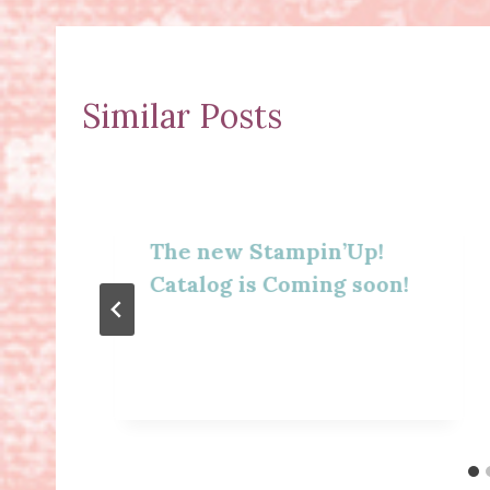
Similar Posts
The new Stampin’Up!
Catalog is Coming soon!