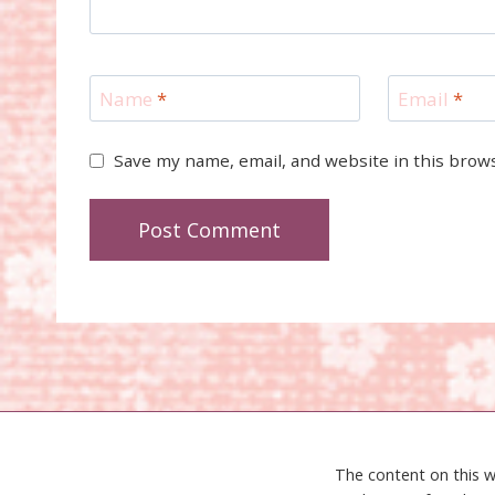
Name
*
Email
*
Save my name, email, and website in this brow
The content on this w