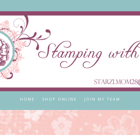
HOME
SHOP ONLINE
JOIN MY TEAM