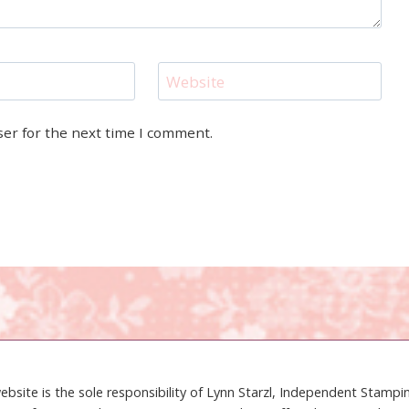
Website
ser for the next time I comment.
ebsite is the sole responsibility of Lynn Starzl, Independent Stamp