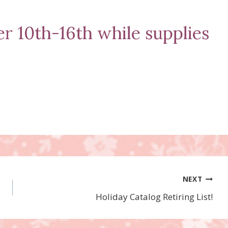
 10th-16th while supplies
NEXT
Holiday Catalog Retiring List!