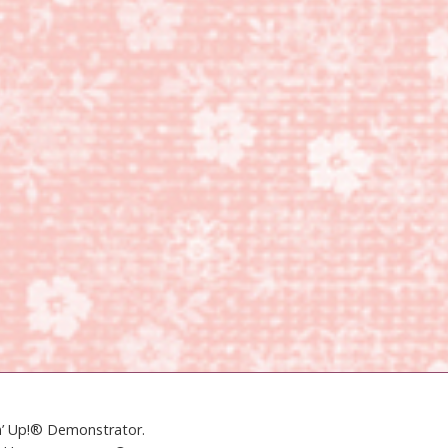
in’ Up!® Demonstrator.