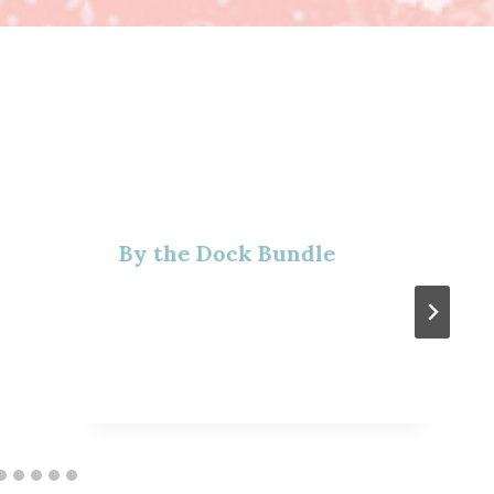
By the Dock Bundle