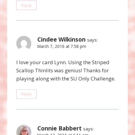
Reply
Cindee Wilkinson
says:
March 7, 2016 at 7:58 pm
I love your card Lynn. Using the Striped
Scallop Thinlits was genius! Thanks for
playing along with the SU Only Challenge.
Reply
Connie Babbert
says: