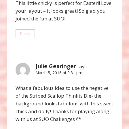
This little chicky is perfect for Easter!! Love
your layout – it looks great! So glad you
joined the fun at SUO!
Reply
Julie Gearinger
says:
March 5, 2016 at 9:31 pm
What a fabulous idea to use the negative
of the Striped Scallop Thinlits Die- the
background looks fabulous with this sweet
chick and doily! Thanks for playing along
with us at SUO Challenges 🙂