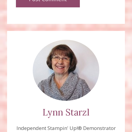
Lynn Starzl
Independent Stampin' Up!® Demonstrator