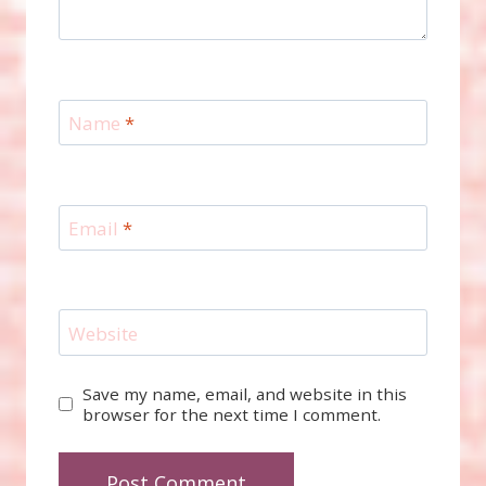
Name
*
Email
*
Website
Save my name, email, and website in this
browser for the next time I comment.