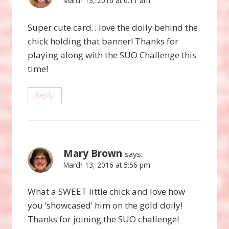
March 13, 2016 at 6:11 am
Super cute card…love the doily behind the
chick holding that banner! Thanks for
playing along with the SUO Challenge this
time!
Reply
Mary Brown
says:
March 13, 2016 at 5:56 pm
What a SWEET little chick and love how
you ‘showcased’ him on the gold doily!
Thanks for joining the SUO challenge!