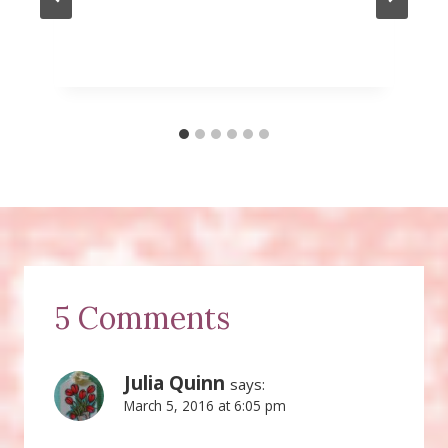
5 Comments
Julia Quinn
says:
March 5, 2016 at 6:05 pm