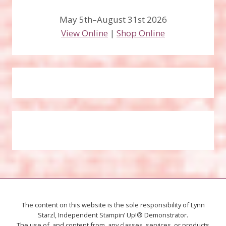
May 5th–August 31st 2026
View Online
|
Shop Online
The content on this website is the sole responsibility of Lynn
Starzl, Independent Stampin’ Up!® Demonstrator.
The use of, and content from, any classes, services, or products