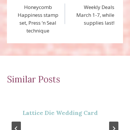
Honeycomb
Weekly Deals
navigation
Happiness stamp
March 1-7, while
set, Press ‘n Seal
supplies last!
technique
Similar Posts
Lattice Die Wedding Card