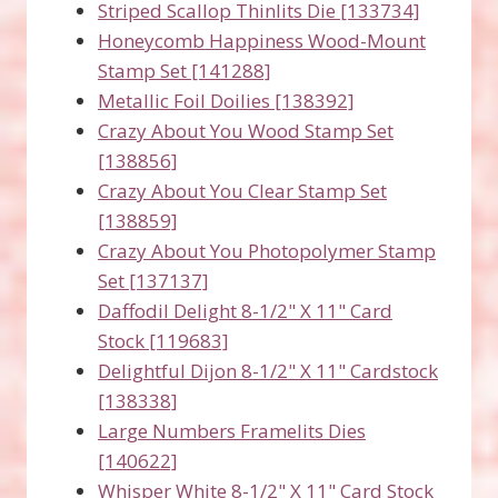
Striped Scallop Thinlits Die [133734]
Honeycomb Happiness Wood-Mount
Stamp Set [141288]
Metallic Foil Doilies [138392]
Crazy About You Wood Stamp Set
[138856]
Crazy About You Clear Stamp Set
[138859]
Crazy About You Photopolymer Stamp
Set [137137]
Daffodil Delight 8-1/2" X 11" Card
Stock [119683]
Delightful Dijon 8-1/2" X 11" Cardstock
[138338]
Large Numbers Framelits Dies
[140622]
Whisper White 8-1/2" X 11" Card Stock