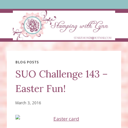
Skip
to
content
BLOG POSTS
SUO Challenge 143 –
Easter Fun!
March 3, 2016