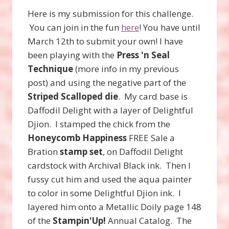
Here is my submission for this challenge.
You can join in the fun
here
! You have until
March 12th to submit your own! I have
been playing with the
Press 'n Seal
Technique
(more info in my previous
post) and using the negative part of the
Striped Scalloped die
. My card base is
Daffodil Delight with a layer of Delightful
Djion. I stamped the chick from the
Honeycomb Happiness
FREE Sale a
Bration
stamp set
, on Daffodil Delight
cardstock with Archival Black ink. Then I
fussy cut him and used the aqua painter
to color in some Delightful Djion ink. I
layered him onto a Metallic Doily page 148
of the
Stampin'Up!
Annual Catalog. The