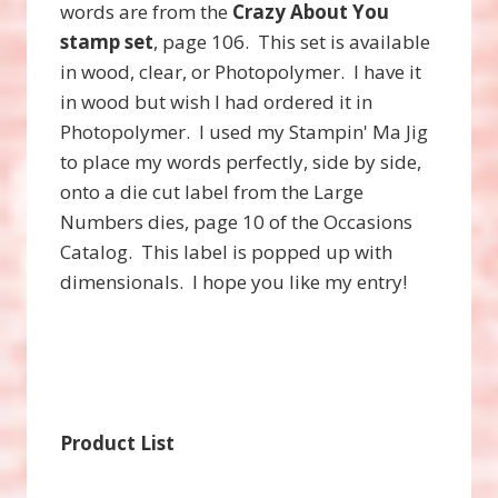
words are from the
Crazy About You
stamp set
, page 106. This set is available
in wood, clear, or Photopolymer. I have it
in wood but wish I had ordered it in
Photopolymer. I used my Stampin' Ma Jig
to place my words perfectly, side by side,
onto a die cut label from the Large
Numbers dies, page 10 of the Occasions
Catalog. This label is popped up with
dimensionals. I hope you like my entry!
Product List