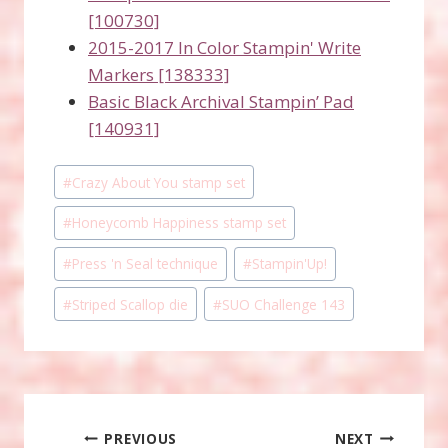
[100730]
2015-2017 In Color Stampin' Write
Markers [138333]
Basic Black Archival Stampin’ Pad
[140931]
Post
#
Crazy About You stamp set
Tags:
#
Honeycomb Happiness stamp set
#
Press 'n Seal technique
#
Stampin'Up!
#
Striped Scallop die
#
SUO Challenge 143
Post
PREVIOUS
NEXT