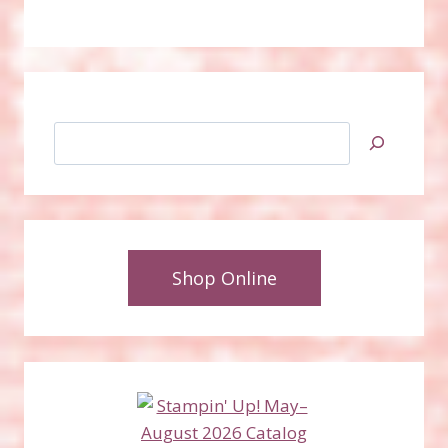
Search
Shop Online