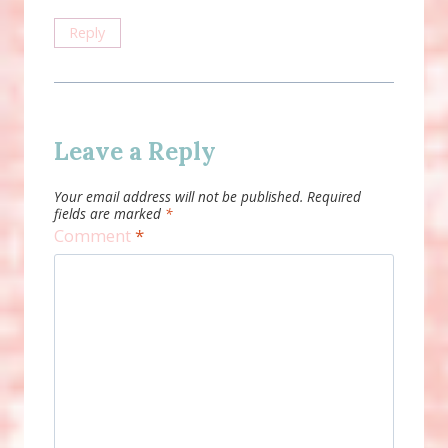
Reply
Leave a Reply
Your email address will not be published.
Required
fields are marked
*
Comment
*