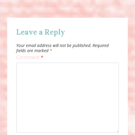
Leave a Reply
Your email address will not be published.
Required
fields are marked
*
Comment
*