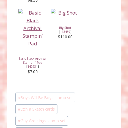
$8.50
Big Shot
[
113439
]
$110.00
Basic Black Archival
Stampin’ Pad
[
140931
]
$7.00
Post
#
Boys Will Be Boys stamp set
Tags:
#
Etch a Sketch cards
#
Guy Greetings stamp set