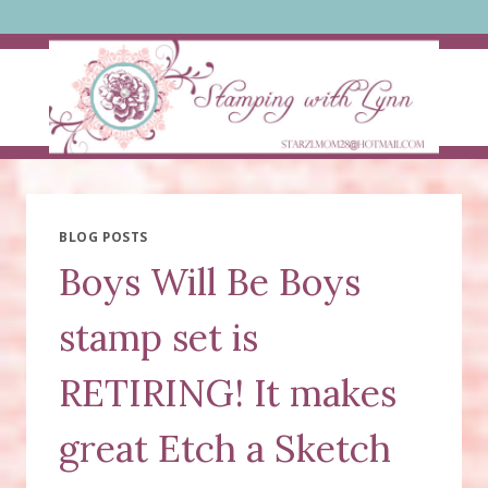
Skip
to
content
BLOG POSTS
Boys Will Be Boys
stamp set is
RETIRING! It makes
great Etch a Sketch