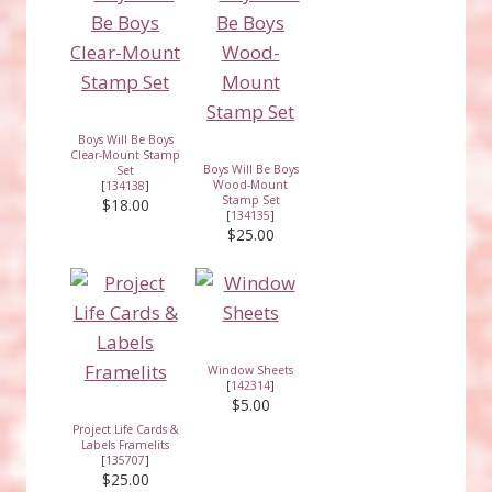
Boys Will Be Boys
Clear-Mount Stamp
Boys Will Be Boys
Set
Wood-Mount
[
134138
]
Stamp Set
$18.00
[
134135
]
$25.00
Window Sheets
[
142314
]
$5.00
Project Life Cards &
Labels Framelits
[
135707
]
$25.00