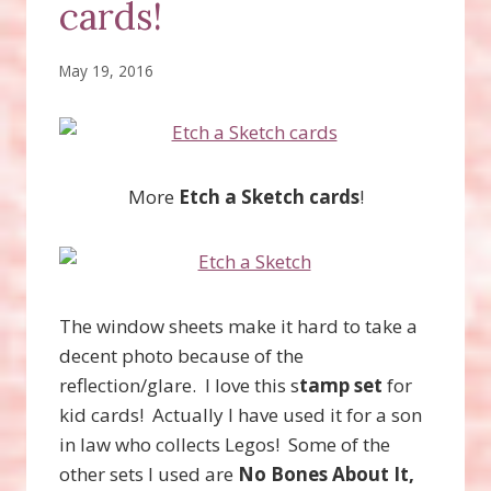
cards!
May 19, 2016
More
Etch a Sketch cards
!
The window sheets make it hard to take a
decent photo because of the
reflection/glare. I love this s
tamp set
for
kid cards! Actually I have used it for a son
in law who collects Legos! Some of the
other sets I used are
No Bones About It,