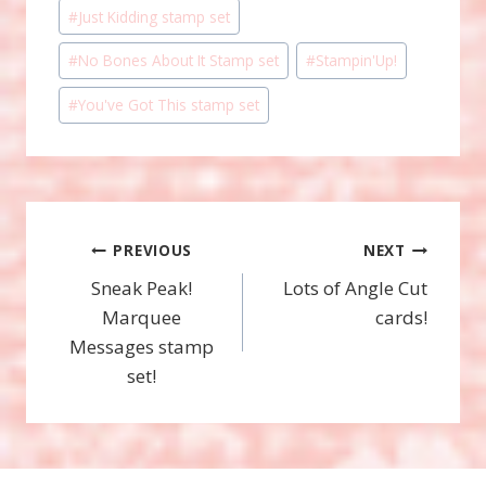
#
Just Kidding stamp set
#
No Bones About It Stamp set
#
Stampin'Up!
#
You've Got This stamp set
Post
PREVIOUS
NEXT
Sneak Peak!
Lots of Angle Cut
navigation
Marquee
cards!
Messages stamp
set!