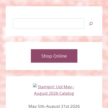
Search
Shop Online
May 5th–August 31st 2026