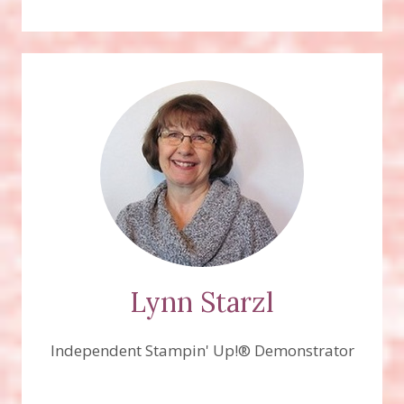
Lynn Starzl
Independent Stampin' Up!® Demonstrator