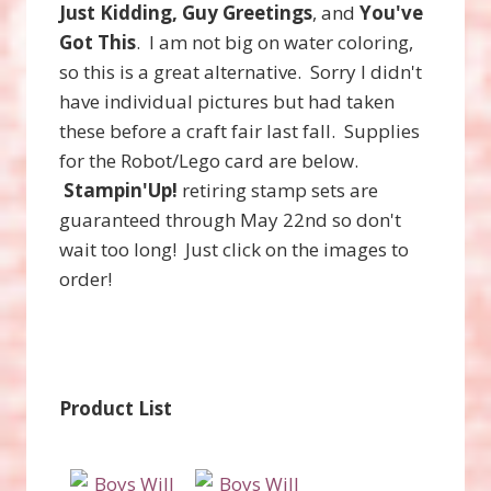
Just Kidding, Guy Greetings
, and
You've
Got This
. I am not big on water coloring,
so this is a great alternative. Sorry I didn't
have individual pictures but had taken
these before a craft fair last fall. Supplies
for the Robot/Lego card are below.
Stampin'Up!
retiring stamp sets are
guaranteed through May 22nd so don't
wait too long! Just click on the images to
order!
Product List