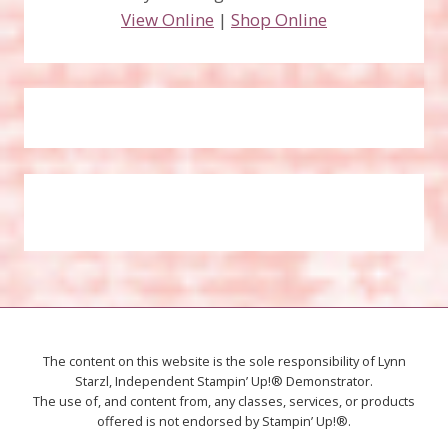
View Online
|
Shop Online
The content on this website is the sole responsibility of Lynn
Starzl, Independent Stampin’ Up!® Demonstrator.
The use of, and content from, any classes, services, or products
offered is not endorsed by Stampin’ Up!®.