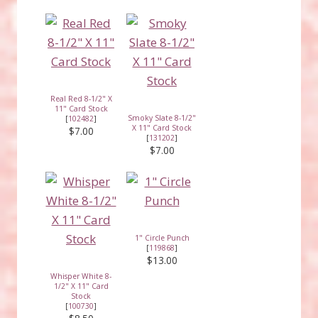
Real Red 8-1/2" X
11" Card Stock
Smoky Slate 8-1/2"
[
102482
]
X 11" Card Stock
$7.00
[
131202
]
$7.00
1" Circle Punch
[
119868
]
$13.00
Whisper White 8-
1/2" X 11" Card
Stock
[
100730
]