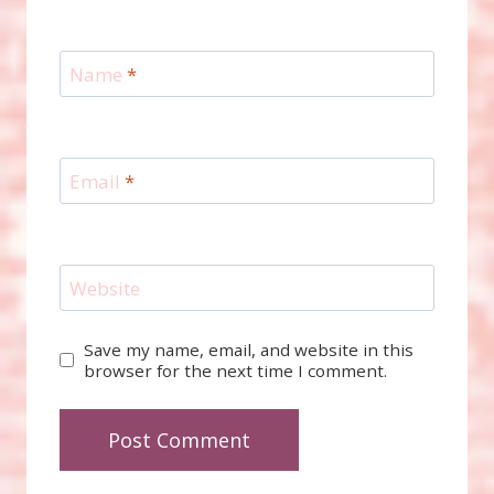
Name
*
Email
*
Website
Save my name, email, and website in this
browser for the next time I comment.