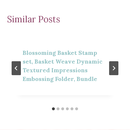
Similar Posts
Blossoming Basket Stamp
set, Basket Weave Dynamic
Textured Impressions
Embossing Folder, Bundle