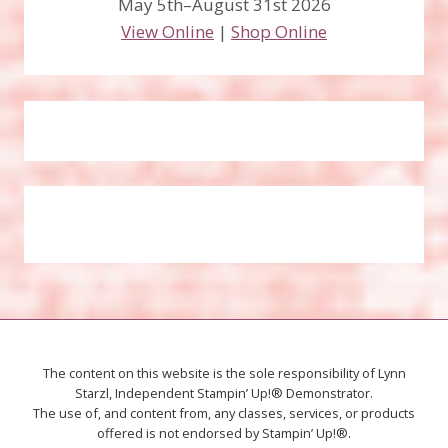
May 5th–August 31st 2026
View Online
|
Shop Online
The content on this website is the sole responsibility of Lynn
Starzl, Independent Stampin’ Up!® Demonstrator.
The use of, and content from, any classes, services, or products
offered is not endorsed by Stampin’ Up!®.