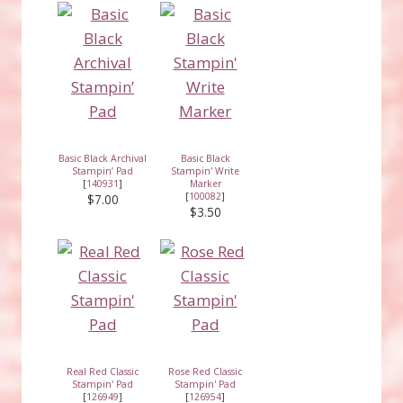
Basic Black Archival
Basic Black
Stampin’ Pad
Stampin' Write
[
140931
]
Marker
[
100082
]
$7.00
$3.50
Real Red Classic
Rose Red Classic
Stampin' Pad
Stampin' Pad
[
126949
]
[
126954
]