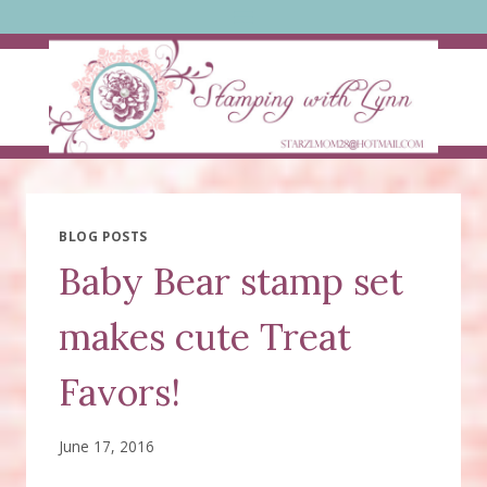
Skip
to
content
BLOG POSTS
Baby Bear stamp set
makes cute Treat
Favors!
June 17, 2016