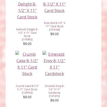
Rose Red 8-1/2" X
11" Card Stock
Daffodil Delight 8-
[
102544
]
1/2" X 11" Card
$8.00
Stock
[
119683
]
$8.00
Crumb Cake 8-1/2"
Emerald Envy 8-
X 11" Card Stock
1/2" X 11"
[
120953
]
Cardstock
[
141415
]
$8.00
$8.00