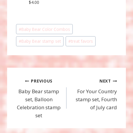
$4.00
Post
#
Baby Bear Color Combos
Tags:
#
Baby Bear stamp set
#
treat favors
Post
PREVIOUS
NEXT
Baby Bear stamp
For Your Country
navigation
set, Balloon
stamp set, Fourth
Celebration stamp
of July card
set