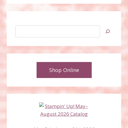
Search
Shop Online