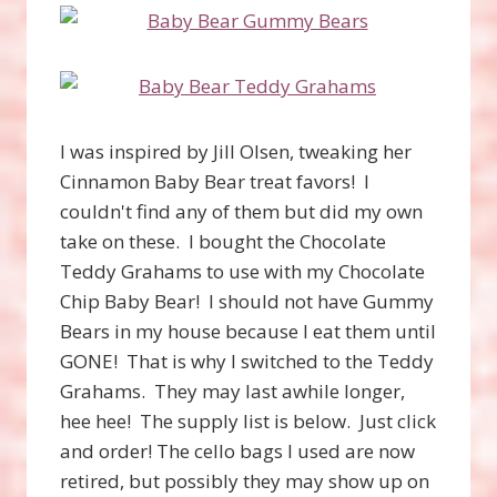
I was inspired by Jill Olsen, tweaking her
Cinnamon Baby Bear treat favors! I
couldn't find any of them but did my own
take on these. I bought the Chocolate
Teddy Grahams to use with my Chocolate
Chip Baby Bear! I should not have Gummy
Bears in my house because I eat them until
GONE! That is why I switched to the Teddy
Grahams. They may last awhile longer,
hee hee! The supply list is below. Just click
and order! The cello bags I used are now
retired, but possibly they may show up on