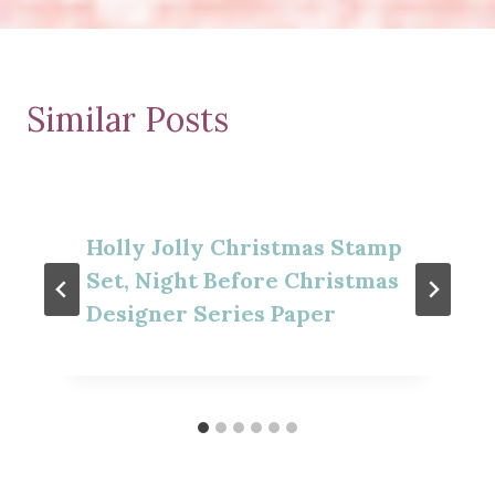
Similar Posts
Holly Jolly Christmas Stamp
Set, Night Before Christmas
Designer Series Paper