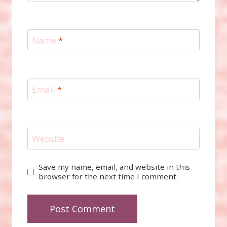
Name
*
Email
*
Website
Save my name, email, and website in this
browser for the next time I comment.