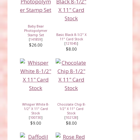
Baby Bear
Photopolymer
Basic Black 8-1/2" X
Stamp Set
11" Card Stock
[
141859
]
[
121045
]
$26.00
$8.00
Whisper White 8-
Chocolate Chip 8-
1/2" X 11" Card
1/2" X 11" Card
Stock
Stock
[
100730
]
[
102128
]
$9.00
$8.00