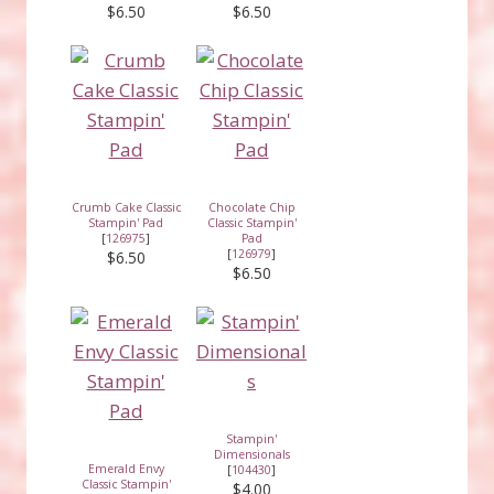
$6.50
$6.50
Crumb Cake Classic
Chocolate Chip
Stampin' Pad
Classic Stampin'
[
126975
]
Pad
[
126979
]
$6.50
$6.50
Stampin'
Dimensionals
Emerald Envy
[
104430
]
Classic Stampin'
$4.00