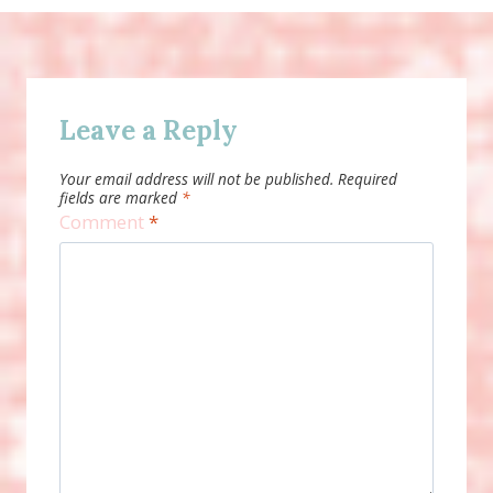
Leave a Reply
Your email address will not be published.
Required
fields are marked
*
Comment
*