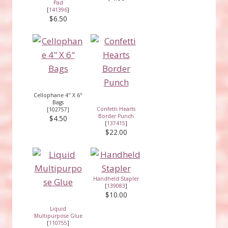
Pad
[
141396
]
$6.50
Cellophane 4" X 6"
Bags
Confetti Hearts
[102757]
Border Punch
$4.50
[
137415
]
$22.00
Handheld Stapler
[
139083
]
$10.00
Liquid
Multipurpose Glue
[
110755
]