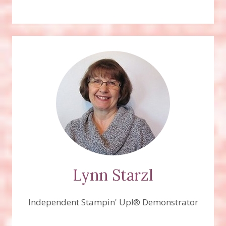
Lynn Starzl
Independent Stampin' Up!® Demonstrator