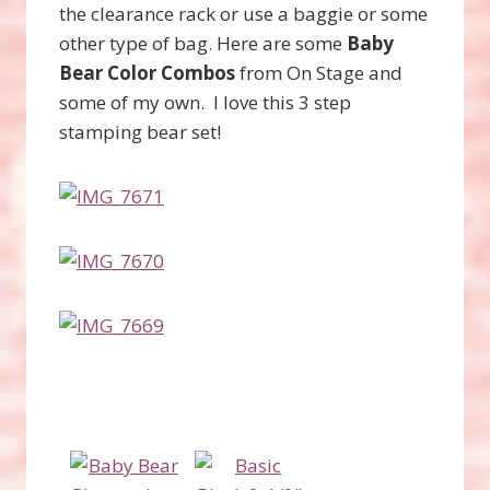
the clearance rack or use a baggie or some
other type of bag. Here are some
Baby
Bear Color Combos
from On Stage and
some of my own. I love this 3 step
stamping bear set!