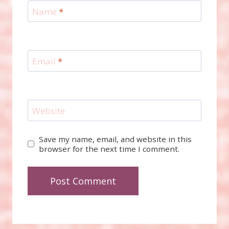
Name
*
Email
*
Website
Save my name, email, and website in this
browser for the next time I comment.