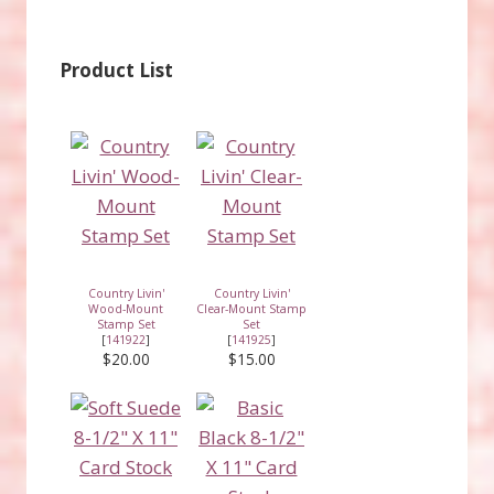
Product List
Country Livin'
Country Livin'
Wood-Mount
Clear-Mount Stamp
Stamp Set
Set
[
141922
]
[
141925
]
$20.00
$15.00