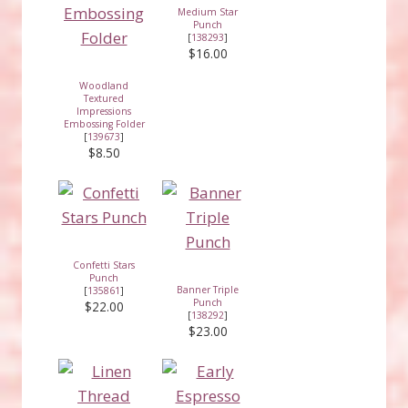
Medium Star
Punch
[
138293
]
$16.00
Woodland
Textured
Impressions
Embossing Folder
[
139673
]
$8.50
Confetti Stars
Punch
Banner Triple
[
135861
]
Punch
$22.00
[
138292
]
$23.00