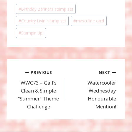
Post
#
Birthday Banners stamp set
Tags:
#
Country Livin' stamp set
#
masculine card
#
Stampin'Up!
Post
PREVIOUS
NEXT
WWC73 – Gail’s
Watercooler
navigation
Clean & Simple
Wednesday
“Summer” Theme
Honourable
Challenge
Mention!