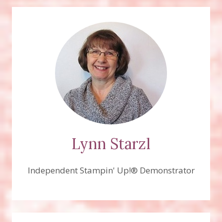
Lynn Starzl
Independent Stampin' Up!® Demonstrator