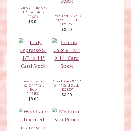
Soft Suede 8-1/2" X
11" Card Stock
Basic Black 8-1/2" X
[
115318
]
11" Card Stock
$8.00
[
121045
]
$8.00
Early Espresso 8-
Crumb Cake 8-1/2"
1/2" X 11" Card
X 11" Card Stock
Stock
[
120953
]
[
119686
]
$8.00
$8.00