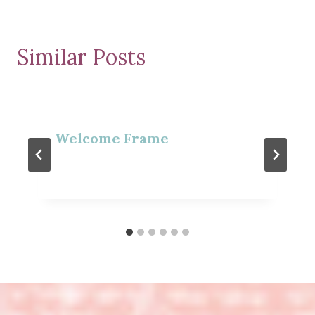
Similar Posts
Welcome Frame