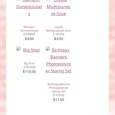
Stampin'
Liquid
Dimensionals
Multipurpose Glue
[
104430
]
[
110755
]
$4.00
$4.00
Big Shot
[
143263
]
$110.00
Birthday Banners
Photopolymer
Stamp Set
[
141506
]
$17.00