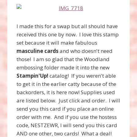
I made this for a swap but all should have
received this one by now. I love this stamp
set because it will make fabulous
masculine cards
and who doesn't need
those! I am so glad that the Woodland
embossing folder made it into the new
Stampin'Up!
catalog! If you weren't able
to get it in the earlier catty because of the
backorders, it is here now! Supplies used
are listed below. Just click and order. I will
send you this card if you place an online
order with me. And if you use the hostess
code, NESTZEWR, I will send you this card
AND one other, two cards! What a deal!