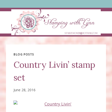
Skip
to
content
BLOG POSTS
Country Livin’ stamp
set
June 28, 2016