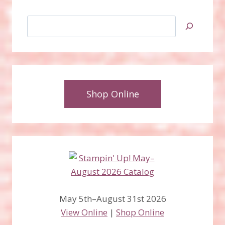
Search
Shop Online
May 5th–August 31st 2026
View Online
|
Shop Online