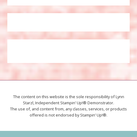
The content on this website is the sole responsibility of Lynn
Starzl, Independent Stampin’ Up!® Demonstrator.
The use of, and content from, any classes, services, or products
offered is not endorsed by Stampin’ Up!®.