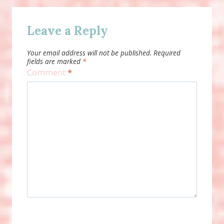
Leave a Reply
Your email address will not be published.
Required
fields are marked
*
Comment
*