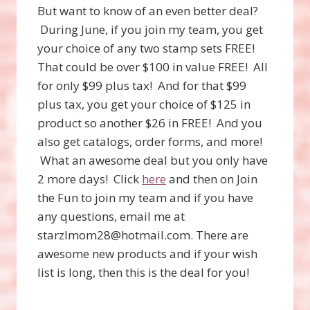
But want to know of an even better deal?
During June, if you join my team, you get
your choice of any two stamp sets FREE!
That could be over $100 in value FREE! All
for only $99 plus tax! And for that $99
plus tax, you get your choice of $125 in
product so another $26 in FREE! And you
also get catalogs, order forms, and more!
What an awesome deal but you only have
2 more days! Click
here
and then on Join
the Fun to join my team and if you have
any questions, email me at
starzlmom28@hotmail.com. There are
awesome new products and if your wish
list is long, then this is the deal for you!