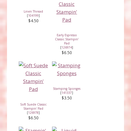
Linen Thread
[
104199
]
$4.50
Early Espresso
Classic Stampin'
Pad
[
126974
]
$6.50
Stamping Sponges
[
141337
]
$3.50
Soft Suede Classic
Stampin' Pad
[
126978
]
$6.50