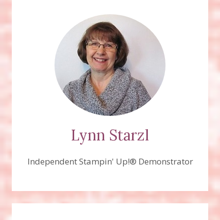
Lynn Starzl
Independent Stampin' Up!® Demonstrator