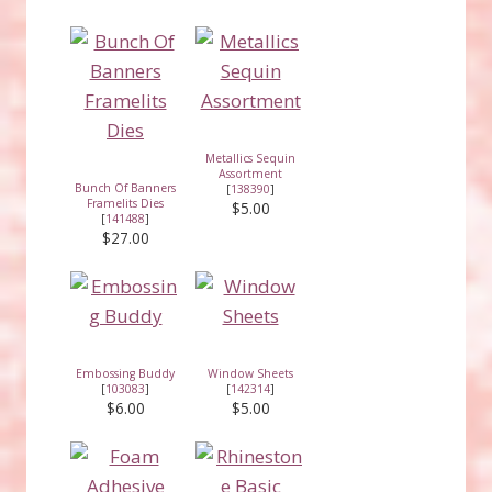
Metallics Sequin
Assortment
Bunch Of Banners
[
138390
]
Framelits Dies
$5.00
[
141488
]
$27.00
Embossing Buddy
Window Sheets
[
103083
]
[
142314
]
$6.00
$5.00