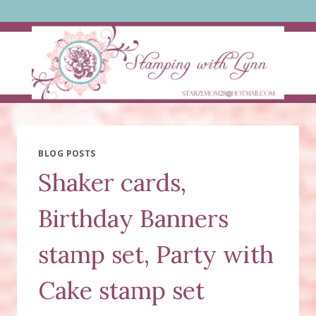
Skip
to
content
BLOG POSTS
Shaker cards,
Birthday Banners
stamp set, Party with
Cake stamp set