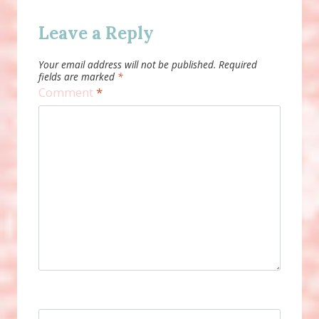
Leave a Reply
Your email address will not be published.
Required
fields are marked
*
Comment
*