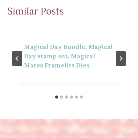
Similar Posts
Magical Day Bundle, Magical
Day stamp set, Magical
Mates Framelits Dies