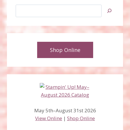
Search
Shop Online
May 5th–August 31st 2026
View Online
|
Shop Online