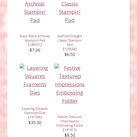
Basic Black Archival
Daffodil Delight
Stampin’ Pad
Classic Stampin'
[
140931
]
Pad
[
126944
]
$7.00
$6.50
Layering Squares
Framelits Dies
Festive Textured
[
141708
]
Impressions
$35.00
Embossing Folder
[
141471
]
$8.50