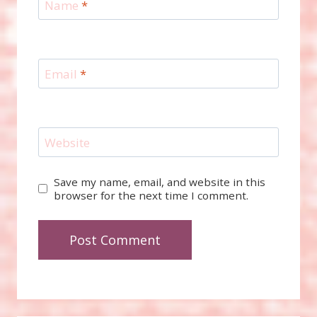
Name
*
Email
*
Website
Save my name, email, and website in this
browser for the next time I comment.