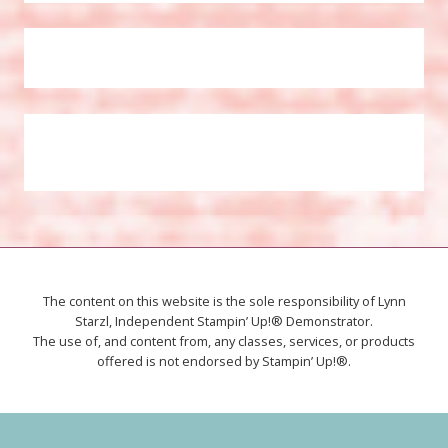
The content on this website is the sole responsibility of Lynn
Starzl, Independent Stampin’ Up!® Demonstrator.
The use of, and content from, any classes, services, or products
offered is not endorsed by Stampin’ Up!®.