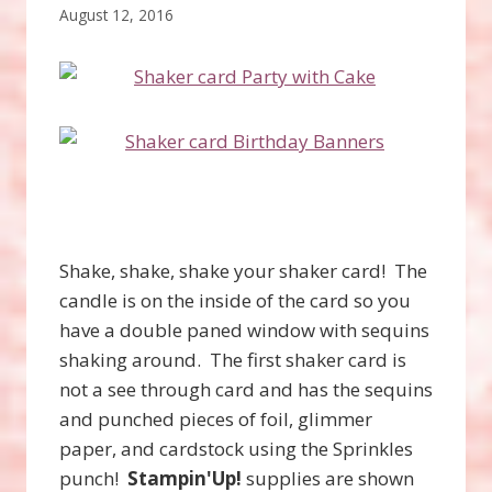
August 12, 2016
Shake, shake, shake your shaker card! The
candle is on the inside of the card so you
have a double paned window with sequins
shaking around. The first shaker card is
not a see through card and has the sequins
and punched pieces of foil, glimmer
paper, and cardstock using the Sprinkles
punch!
Stampin'Up!
supplies are shown