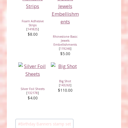
Foam Adhesive
Strips
[
141825
]
$8.00
Rhinestone Basic
Jewels
Embellishments
[
119246
]
$5.00
Big Shot
[
143263
]
Silver Foil Sheets
$110.00
[
132178
]
$4.00
Post
#
Birthday Banners stamp set