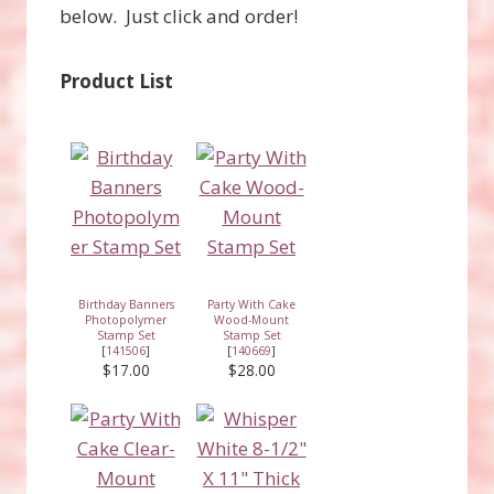
below. Just click and order!
Product List
Birthday Banners
Party With Cake
Photopolymer
Wood-Mount
Stamp Set
Stamp Set
[
141506
]
[
140669
]
$17.00
$28.00