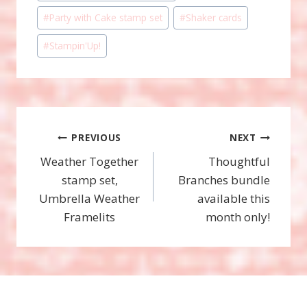
Tags:
#
Party with Cake stamp set
#
Shaker cards
#
Stampin'Up!
Post
PREVIOUS
NEXT
Weather Together
Thoughtful
navigation
stamp set,
Branches bundle
Umbrella Weather
available this
Framelits
month only!