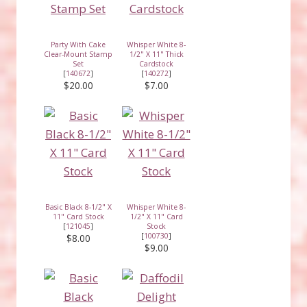
Party With Cake
Whisper White 8-
Clear-Mount Stamp
1/2" X 11" Thick
Set
Cardstock
[
140672
]
[
140272
]
$20.00
$7.00
Basic Black 8-1/2" X
Whisper White 8-
11" Card Stock
1/2" X 11" Card
[
121045
]
Stock
[
100730
]
$8.00
$9.00