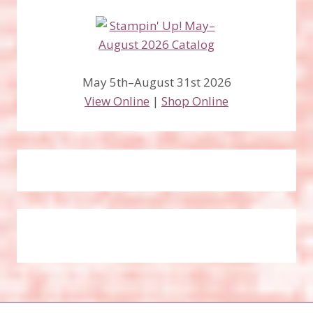
May 5th–August 31st 2026
View Online
|
Shop Online