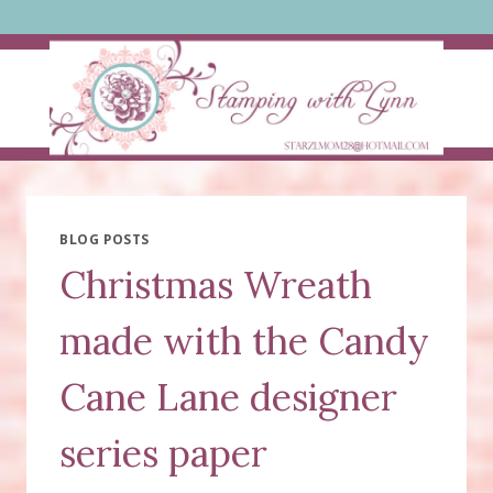
Skip
to
content
BLOG POSTS
Christmas Wreath
made with the Candy
Cane Lane designer
series paper