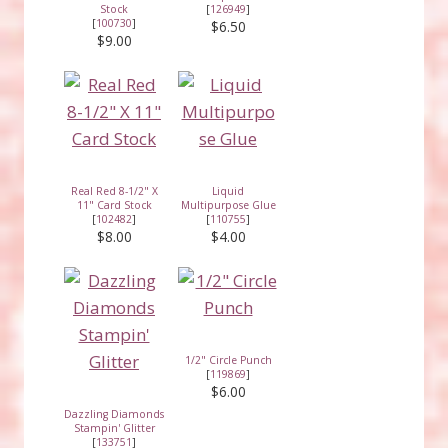
Stock
[
126949
]
[
100730
]
$6.50
$9.00
Real Red 8-1/2" X
Liquid
11" Card Stock
Multipurpose Glue
[
102482
]
[
110755
]
$8.00
$4.00
1/2" Circle Punch
[
119869
]
$6.00
Dazzling Diamonds
Stampin' Glitter
[
133751
]