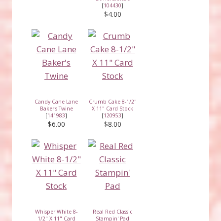
[
104430
]
$4.00
Candy Cane Lane
Crumb Cake 8-1/2"
Baker's Twine
X 11" Card Stock
[
141983
]
[
120953
]
$6.00
$8.00
Whisper White 8-
Real Red Classic
1/2" X 11" Card
Stampin' Pad