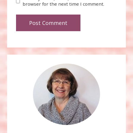
browser for the next time I comment.