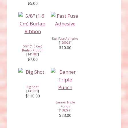
$5.00
Fast Fuse Adhesive
[
129026
]
5/8" (1.6 Cm)
$10.00
Burlap Ribbon
[
141487
]
$7.00
Big Shot
[
143263
]
$110.00
Banner Triple
Punch
[
138292
]
$23.00