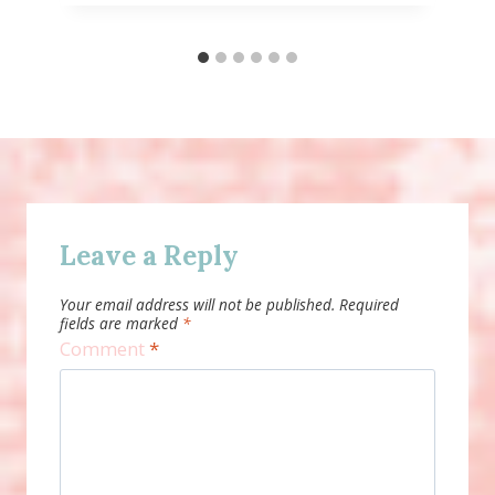
Leave a Reply
Your email address will not be published.
Required
fields are marked
*
Comment
*