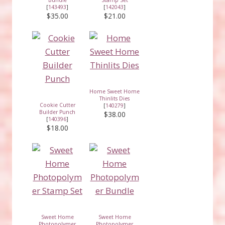
[
143493
]
[
142043
]
$35.00
$21.00
Home Sweet Home
Thinlits Dies
Cookie Cutter
[
140279
]
Builder Punch
$38.00
[
140396
]
$18.00
Sweet Home
Sweet Home
Photopolymer
Photopolymer