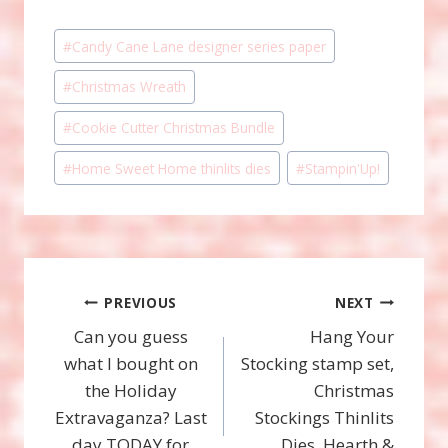
Post
#
Candy Cane Lane designer series paper
Tags:
#
Christmas Wreath
#
Cookie Cutter Christmas Bundle
#
Home Sweet Home thinlits dies
#
Stampin'Up!
Post
PREVIOUS
NEXT
Can you guess
Hang Your
navigation
what I bought on
Stocking stamp set,
the Holiday
Christmas
Extravaganza? Last
Stockings Thinlits
day TODAY for
Dies, Hearth &