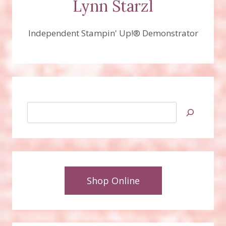
Lynn Starzl
Independent Stampin' Up!® Demonstrator
Search
Shop Online