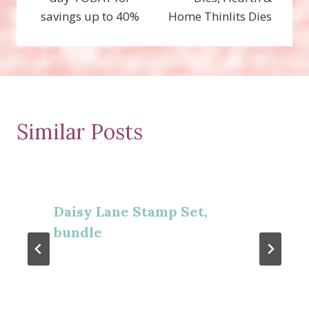
savings up to 40%
Home Thinlits Dies
Similar Posts
Daisy Lane Stamp Set,
bundle