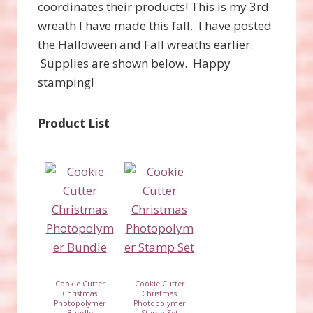
coordinates their products! This is my 3rd
wreath I have made this fall. I have posted
the Halloween and Fall wreaths earlier.
Supplies are shown below. Happy
stamping!
Product List
Cookie Cutter
Cookie Cutter
Christmas
Christmas
Photopolymer
Photopolymer
Bundle
Stamp Set