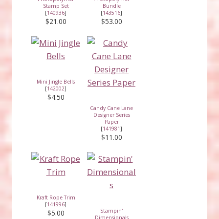
Stamp Set
Bundle
[
140936
]
[
143516
]
$21.00
$53.00
Mini Jingle Bells
[
142002
]
$4.50
Candy Cane Lane
Designer Series
Paper
[
141981
]
$11.00
Kraft Rope Trim
[
141996
]
Stampin'
$5.00
Dimensionals