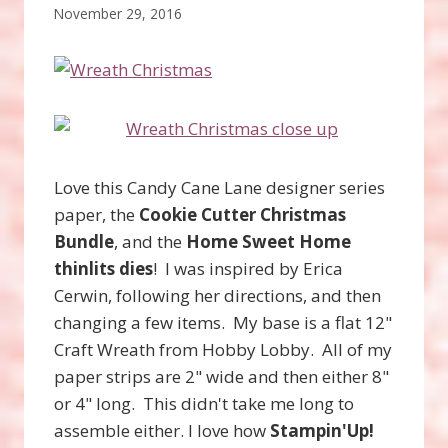
November 29, 2016
Love this Candy Cane Lane designer series
paper, the
Cookie Cutter Christmas
Bundle
, and the
Home
Sweet Home
thinlits dies
! I was inspired by Erica
Cerwin, following her directions, and then
changing a few items. My base is a flat 12"
Craft Wreath from Hobby Lobby. All of my
paper strips are 2" wide and then either 8"
or 4" long. This didn't take me long to
assemble either. I love how
Stampin'Up!