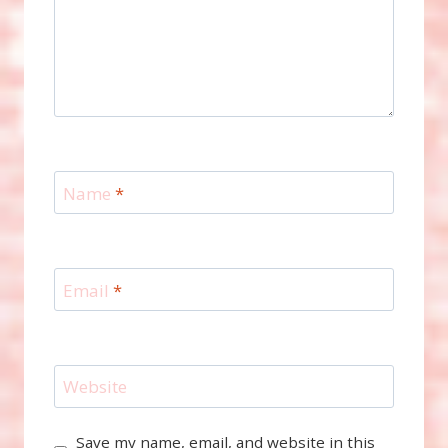
Name
*
Email
*
Website
Save my name, email, and website in this