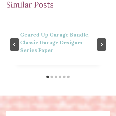
Similar Posts
Geared Up Garage Bundle,
Classic Garage Designer
Series Paper