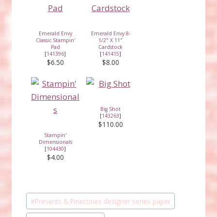
Emerald Envy
Emerald Envy 8-
Classic Stampin'
1/2" X 11"
Pad
Cardstock
[
141396
]
[
141415
]
$6.50
$8.00
Big Shot
[
143263
]
$110.00
Stampin'
Dimensionals
[
104430
]
$4.00
Post
#
Presents & Pinecones designer series paper
Tags: