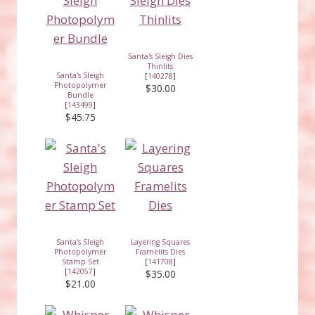
Santa's Sleigh Dies
Thinlits
Santa's Sleigh
[
140278
]
Photopolymer
$30.00
Bundle
[
143499
]
$45.75
Santa's Sleigh
Layering Squares
Photopolymer
Framelits Dies
Stamp Set
[
141708
]
[
142057
]
$35.00
$21.00