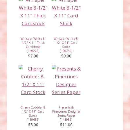
Whisper White 8-
Whisper White 8-
1/2" X 11" Thick
1/2" X 11" Card
Cardstock
Stock
[
140272
]
[
100730
]
$7.00
$9.00
Cherry Cobbler 8-
Presents &
1/2" X 11" Card
Pinecones Designer
Stock
Series Paper
[
119685
]
[
141986
]
$8.00
$11.00