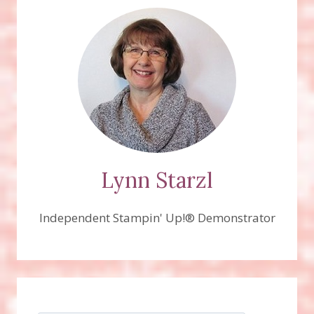
Lynn Starzl
Independent Stampin' Up!® Demonstrator