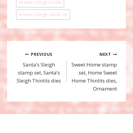
#
Santa's Sleigh bundle
#
Santa's Sleigh stamp set
Post
PREVIOUS
NEXT
Santa’s Sleigh
Sweet Home stamp
navigation
stamp set, Santa’s
set, Home Sweet
Sleigh Thinlits dies
Home Thinlits dies,
Ornament