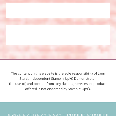
The content on this website is the sole responsibility of Lynn
Starzl, Independent Stampin’ Up!® Demonstrator.
The use of, and content from, any classes, services, or products
offered is not endorsed by Stampin’ Up!®.
© 2026 STARZLSTAMPS.COM • THEME BY CATHERINE