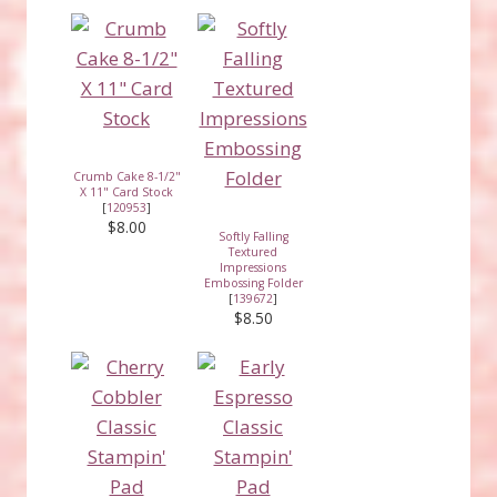
Crumb Cake 8-1/2"
X 11" Card Stock
[
120953
]
$8.00
Softly Falling
Textured
Impressions
Embossing Folder
[
139672
]
$8.50