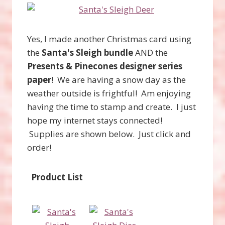
Yes, I made another Christmas card using
the
Santa's Sleigh bundle
AND the
Presents & Pinecones designer series
paper
! We are having a snow day as the
weather outside is frightful! Am enjoying
having the time to stamp and create. I just
hope my internet stays connected!
Supplies are shown below. Just click and
order!
Product List