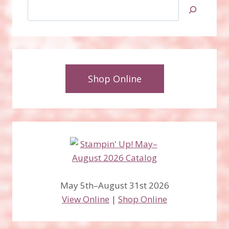
Search
Shop Online
May 5th–August 31st 2026
View Online
|
Shop Online