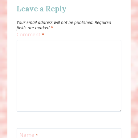
Leave a Reply
Your email address will not be published.
Required
fields are marked
*
Comment
*
Name
*