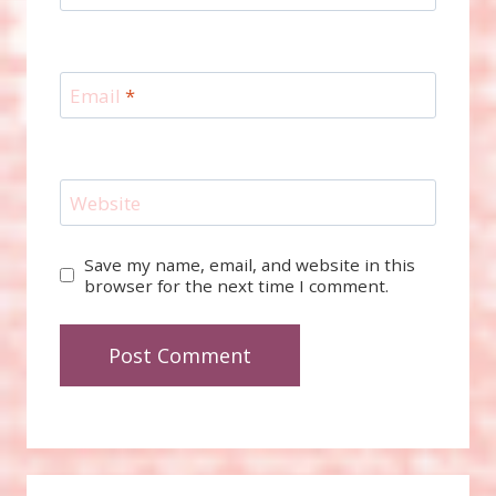
Email
*
Website
Save my name, email, and website in this
browser for the next time I comment.