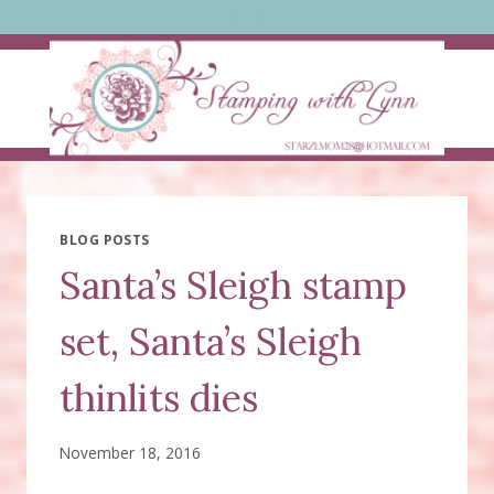
Skip
to
content
BLOG POSTS
Santa’s Sleigh stamp
set, Santa’s Sleigh
thinlits dies
November 18, 2016