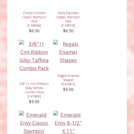
Cherry Cobbler
Early Espresso
Classic Stampin'
Classic Stampin'
Pad
Pad
[
126966
]
[
126974
]
$6.50
$6.50
Regals Enamel
Shapes
3/8" (1 Cm) Ribbon
[
141681
]
Silky Taffeta
$9.00
Combo Pack
[
141989
]
$9.00