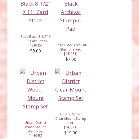
Basic Black 8-1/2" X
11" Card Stock
Basic Black Archival
[
121045
]
Stampin’ Pad
$8.00
[
140931
]
$7.00
Urban District
Clear-Mount Stamp
Urban District
Set
Wood-Mount
[
143071
]
Stamp Set
$19.00
[
143068
]