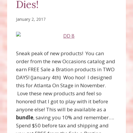
Dies!
January 2, 2017
Sneak peak of new products! You can
order from the new Occasions catalog and
earn FREE Sale a Bration products in TWO
DAYS! (January 4th) Woo hoo! I designed
this for Atlanta On Stage in November.
Love these new products and feel so
honored that I got to play with it before
anyone else! This will be available as a
bundle
, saving you 10% and remember….
Spend $50 before tax and shipping and