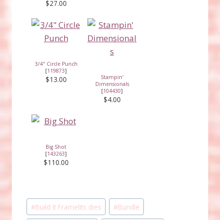
$27.00
3/4" Circle Punch
[
119873
]
Stampin'
$13.00
Dimensionals
[
104430
]
$4.00
Big Shot
[
143263
]
$110.00
Post
#
Build It Framelits dies
#
Bundle
Tags: