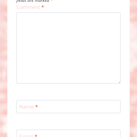
fields are marked
*
Comment
*
Name
*
Email
*