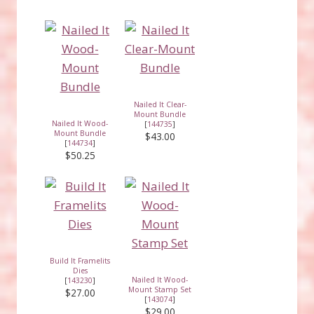
Nailed It Clear-
Mount Bundle
Nailed It Wood-
[
144735
]
Mount Bundle
$43.00
[
144734
]
$50.25
Build It Framelits
Dies
Nailed It Wood-
[
143230
]
Mount Stamp Set
$27.00
[
143074
]
$29.00