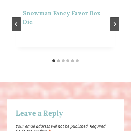
Snowman Fancy Favor Box
Die
Leave a Reply
Your email address will not be published.
Required