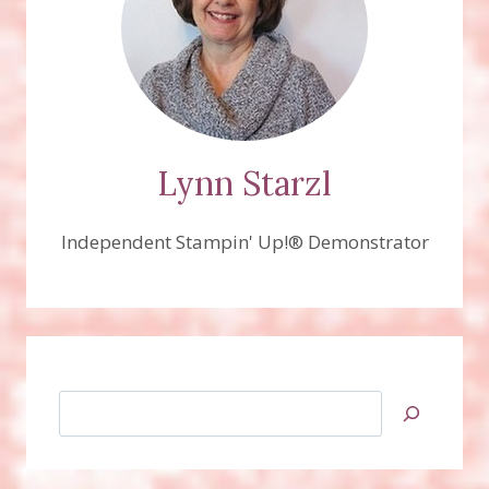
Lynn Starzl
Independent Stampin' Up!® Demonstrator
Search