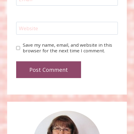
Website
Save my name, email, and website in this
browser for the next time I comment.