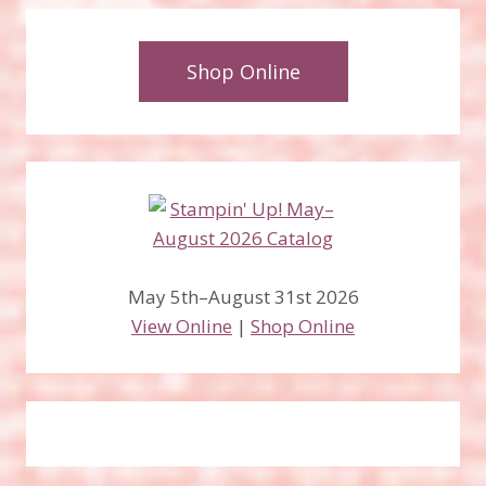
Shop Online
May 5th–August 31st 2026
View Online
|
Shop Online