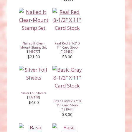
Nailed It Clear-
Real Red 8-1/2" X
Mount Stamp Set
11" Card Stock
[
143077
]
[
102482
]
$21.00
$8.00
Silver Foil Sheets
[
132178
]
Basic Gray 8-1/2" X
$4.00
11" Card Stock
[
121044
]
$8.00