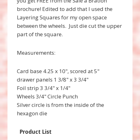
you get FREE from the Sale a Bration
brochure! Edited to add that I used the
Layering Squares for my open space
between the wheels. Just die cut the upper
part of the square.
Measurements:
Card base 4.25 x 10", scored at 5"
drawer panels 1 3/8" x 3 3/4"
Foil strip 3 3/4" x 1/4"
Wheels 3/4" Circle Punch
Silver circle is from the inside of the
hexagon die
Product List