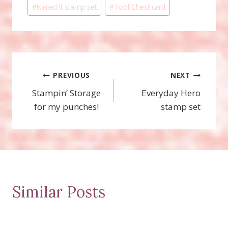
#
Nailed It stamp set
#
Tool Chest card
Post
PREVIOUS
NEXT
Stampin’ Storage
Everyday Hero
navigation
for my punches!
stamp set
Similar Posts