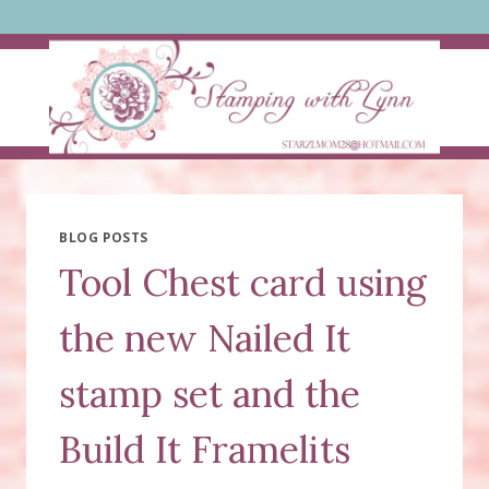
Skip
to
content
BLOG POSTS
Tool Chest card using
the new Nailed It
stamp set and the
Build It Framelits