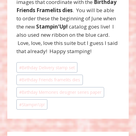
images that coordinate with the
Birthday
Friends Framelits dies
. You will be able
to order these the beginning of June when
the new
Stampin'Up!
catalog goes live! I
also used new ribbon on the blue card.
Love, love, love this suite but I guess I said
that already! Happy stamping!
Post
#
Birthday Delivery stamp set
Tags:
#
Birthday Friends framelits dies
#
Birthday Memories designer series paper
#
Stampin'Up!