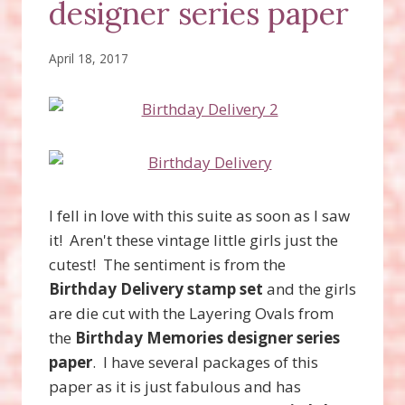
designer series paper
April 18, 2017
I fell in love with this suite as soon as I saw
it! Aren't these vintage little girls just the
cutest! The sentiment is from the
Birthday Delivery stamp set
and the girls
are die cut with the Layering Ovals from
the
Birthday Memories designer series
paper
. I have several packages of this
paper as it is just fabulous and has