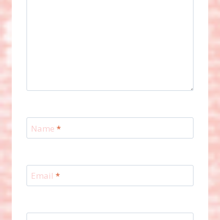
Name
*
Email
*