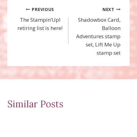
Post
PREVIOUS
NEXT
The Stampin’Up!
Shadowbox Card,
navigation
retiring list is here!
Balloon
Adventures stamp
set, Lift Me Up
stamp set
Similar Posts