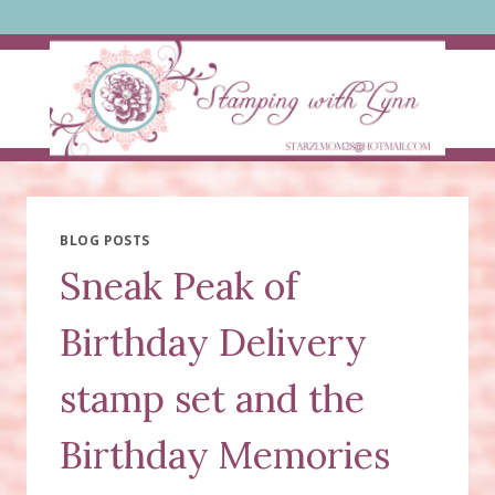
Skip
to
content
BLOG POSTS
Sneak Peak of
Birthday Delivery
stamp set and the
Birthday Memories