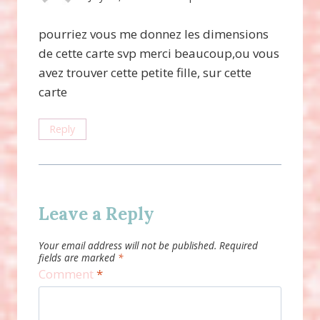
pourriez vous me donnez les dimensions
de cette carte svp merci beaucoup,ou vous
avez trouver cette petite fille, sur cette
carte
Reply
Leave a Reply
Your email address will not be published.
Required
fields are marked
*
Comment
*