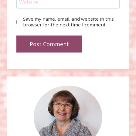
Website
Save my name, email, and website in this
browser for the next time I comment.