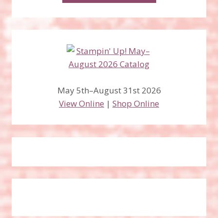
May 5th–August 31st 2026
View Online
|
Shop Online