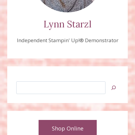
Lynn Starzl
Independent Stampin' Up!® Demonstrator
Search
Shop Online