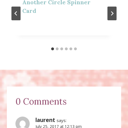
Another Circle Spinner
Card
0 Comments
laurent
says:
July 25, 2017 at 12:13 pm