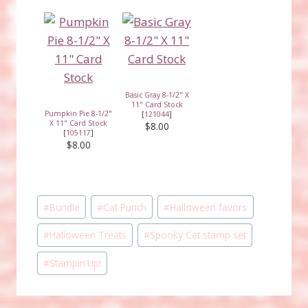
Basic Gray 8-1/2" X
11" Card Stock
Pumpkin Pie 8-1/2"
[
121044
]
X 11" Card Stock
$8.00
[
105117
]
$8.00
Post
#
Bundle
#
Cat Punch
#
Halloween favors
Tags:
#
Halloween Treats
#
Spooky Cat stamp set
#
Stampin'Up!