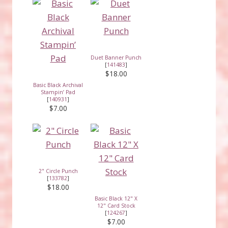
Duet Banner Punch
[
141483
]
$18.00
Basic Black Archival
Stampin’ Pad
[
140931
]
$7.00
2" Circle Punch
[
133782
]
$18.00
Basic Black 12" X
12" Card Stock
[
124267
]
$7.00