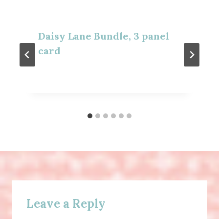
Daisy Lane Bundle, 3 panel
card
Leave a Reply