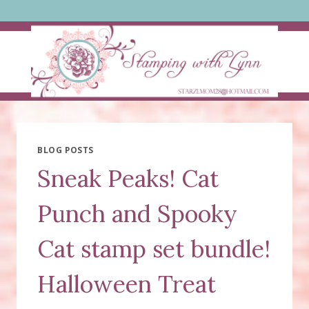
Skip
to
content
BLOG POSTS
Sneak Peaks! Cat
Punch and Spooky
Cat stamp set bundle!
Halloween Treat