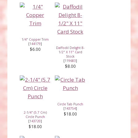
1/4" Copper Trim
[
144179
]
Daffodil Delight 8-
$6.00
1/2" X 11" Card
Stock
[
119683
]
$8.00
Circle Tab Punch
[
143754
]
2-1/4" (5.7 Cm)
$18.00
Circle Punch
[
143720
]
$18.00