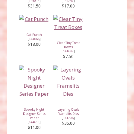
[
146014
]
[
144749
]
$31.50
$17.00
Cat Punch
[
144666
]
Clear Tiny Treat
$18.00
Boxes
[
141699
]
$7.50
Spooky Night
Layering Ovals
Designer Series
Framelits Dies
Paper
[
141706
]
[
144610
]
$35.00
$11.00