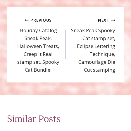
Post
PREVIOUS
NEXT
Holiday Catalog
Sneak Peak Spooky
navigation
Sneak Peak,
Cat stamp set,
Halloween Treats,
Eclipse Lettering
Creep It Real
Technique,
stamp set, Spooky
Camouflage Die
Cat Bundle!
Cut stamping
Similar Posts