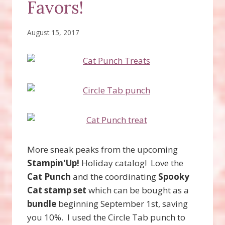
Favors!
August 15, 2017
More sneak peaks from the upcoming
Stampin'Up!
Holiday catalog! Love the
Cat Punch
and the coordinating
Spooky
Cat stamp set
which can be bought as a
bundle
beginning September 1st, saving
you 10%. I used the Circle Tab punch to