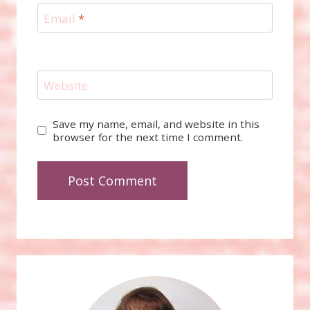
Email
*
Website
Save my name, email, and website in this
browser for the next time I comment.