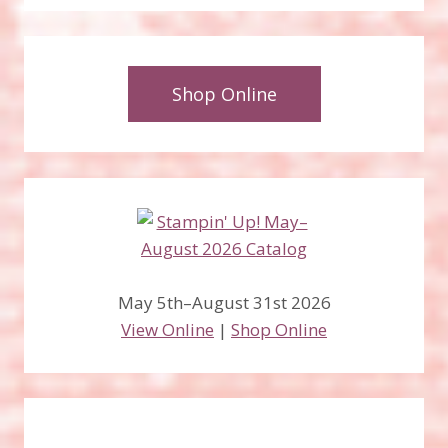
Shop Online
May 5th–August 31st 2026
View Online
|
Shop Online