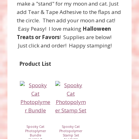
make a "stand" for my moon and cat. Just
add Tear & Tape Adhesive to the flaps and
the circle. Then add your moon and cat!
Easy Peasy! I love making
Halloween
Treats or Favors
! Supplies are below!
Just click and order! Happy stamping!
Product List
Spooky Cat
Spooky Cat
Photoplymer
Photopolymer
Bundle
Stamp Set