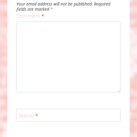
Your email address will not be published.
Required
fields are marked
*
Comment
*
Name
*