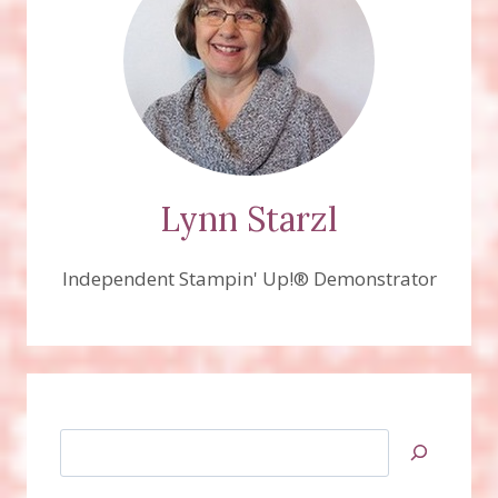
Lynn Starzl
Independent Stampin' Up!® Demonstrator
Search