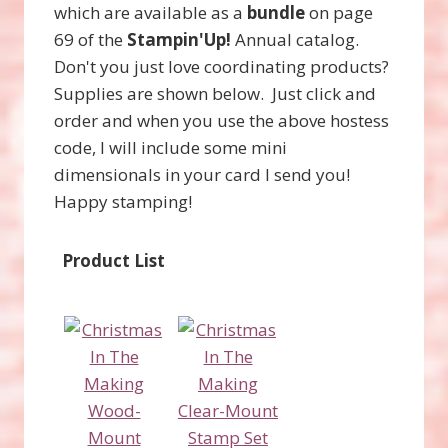
which are available as a
bundle
on page
69 of the
Stampin'Up!
Annual catalog.
Don't you just love coordinating products?
Supplies are shown below. Just click and
order and when you use the above hostess
code, I will include some mini
dimensionals in your card I send you!
Happy stamping!
Product List