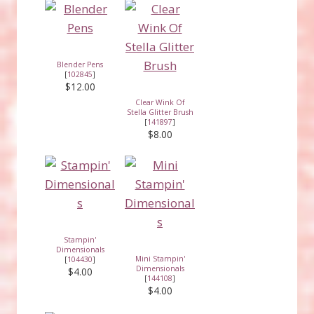
Blender Pens
[
102845
]
$12.00
Clear Wink Of
Stella Glitter Brush
[
141897
]
$8.00
Stampin'
Dimensionals
Mini Stampin'
[
104430
]
Dimensionals
$4.00
[
144108
]
$4.00