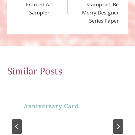
navigation
Framed Art
stamp set, Be
Sampler
Merry Designer
Series Paper
Similar Posts
Anniversary Card