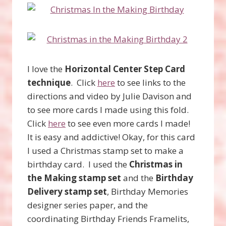
I love the
Horizontal Center Step Card
technique
. Click
here
to see links to the
directions and video by Julie Davison and
to see more cards I made using this fold.
Click
here
to see even more cards I made!
It is easy and addictive! Okay, for this card
I used a Christmas stamp set to make a
birthday card. I used the
Christmas in
the Making stamp set
and the
Birthday
Delivery stamp set
, Birthday Memories
designer series paper, and the
coordinating Birthday Friends Framelits,