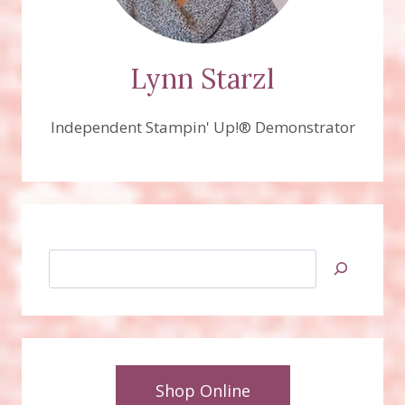
Lynn Starzl
Independent Stampin' Up!® Demonstrator
Search
Shop Online