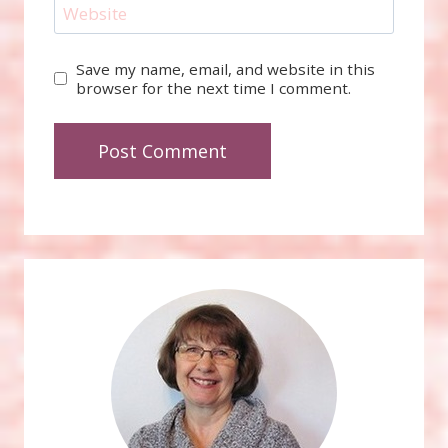
Website
Save my name, email, and website in this
browser for the next time I comment.