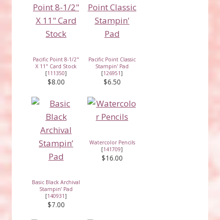
Pacific Point 8-1/2"
Pacific Point Classic
X 11" Card Stock
Stampin' Pad
[
111350
]
[
126951
]
$8.00
$6.50
Watercolor Pencils
[
141709
]
$16.00
Basic Black Archival
Stampin’ Pad
[
140931
]
$7.00