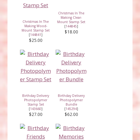
Christmas In The
Making Clear-
Christmas In The
Mount Stamp Set
Making Wood-
[
144845
]
Mount Stamp Set
$18.00
[
144841
]
$25.00
Birthday Delivery
Birthday Delivery
Photopolymer
Photopolymer
Stamp Set
Bundle
[
143660
]
[
145294
]
$27.00
$62.00