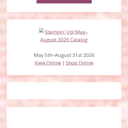
May 5th–August 31st 2026
View Online
|
Shop Online