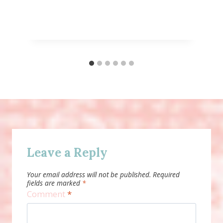
Leave a Reply
Your email address will not be published.
Required
fields are marked
*
Comment
*