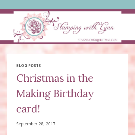
Skip
to
content
BLOG POSTS
Christmas in the
Making Birthday
card!
September 28, 2017