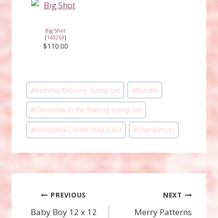
Big Shot
[
143263
]
$110.00
Post
#
Birthday Delivery stamp set
#
Bundle
Tags:
#
Christmas in the Making stamp set
#
Horizontal Center Step Card
#
Stampin'Up!
Post
PREVIOUS
NEXT
Baby Boy 12 x 12
Merry Patterns