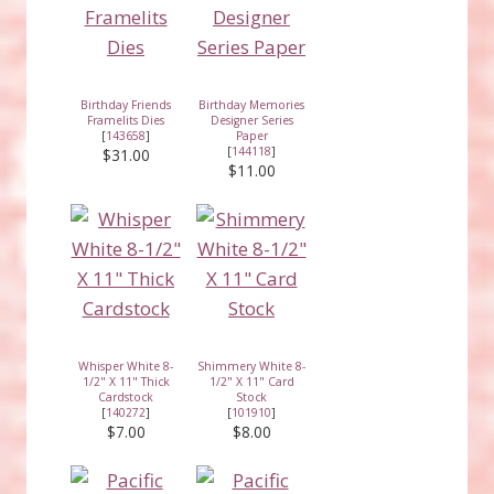
Birthday Friends
Birthday Memories
Framelits Dies
Designer Series
[
143658
]
Paper
[
144118
]
$31.00
$11.00
Whisper White 8-
Shimmery White 8-
1/2" X 11" Thick
1/2" X 11" Card
Cardstock
Stock
[
140272
]
[
101910
]
$7.00
$8.00