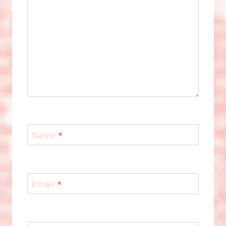
Name
*
Email
*