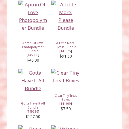
Apron Of Love
A Little More,
Photopolymer
Please Bundle
Bundle
[
149525
]
[
145986
]
$91.50
$45.00
Clear Tiny Treat
Boxes
Gotta Have It All
[
141699
]
Bundle
$7.50
[
149526
]
$127.50