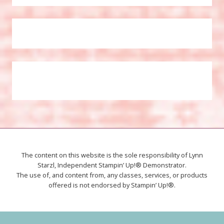
The content on this website is the sole responsibility of Lynn
Starzl, Independent Stampin’ Up!® Demonstrator.
The use of, and content from, any classes, services, or products
offered is not endorsed by Stampin’ Up!®.