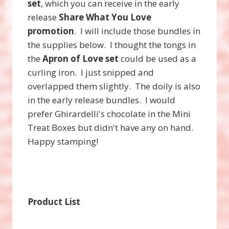
set
, which you can receive in the early
release
Share What You Love
promotion
. I will include those bundles in
the supplies below. I thought the tongs in
the
Apron of Love set
could be used as a
curling iron. I just snipped and
overlapped them slightly. The doily is also
in the early release bundles. I would
prefer Ghirardelli's chocolate in the Mini
Treat Boxes but didn't have any on hand.
Happy stamping!
Product List