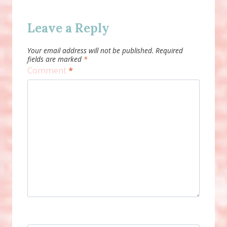
Leave a Reply
Your email address will not be published.
Required
fields are marked
*
Comment
*