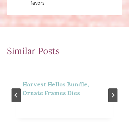
favors
Similar Posts
Harvest Hellos Bundle,
Ornate Frames Dies