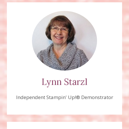
Lynn Starzl
Independent Stampin' Up!® Demonstrator