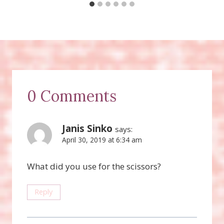
0 Comments
Janis Sinko
says:
April 30, 2019 at 6:34 am
What did you use for the scissors?
Reply