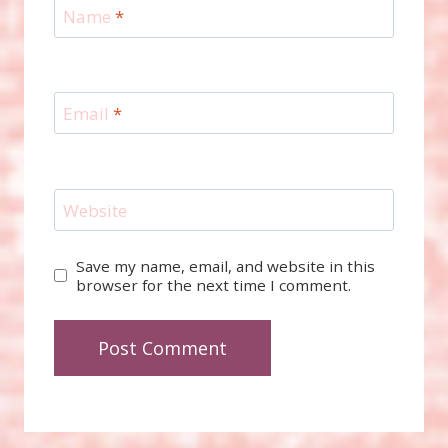
Name
*
Email
*
Website
Save my name, email, and website in this
browser for the next time I comment.