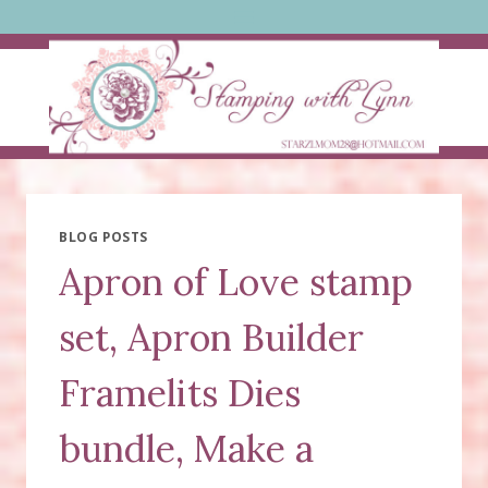
Skip
to
content
BLOG POSTS
Apron of Love stamp
set, Apron Builder
Framelits Dies
bundle, Make a