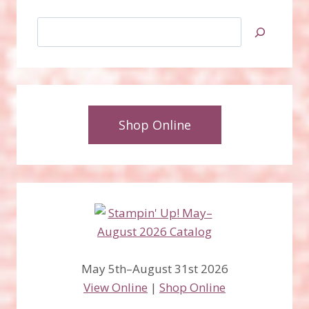
Search
Shop Online
May 5th–August 31st 2026
View Online
|
Shop Online