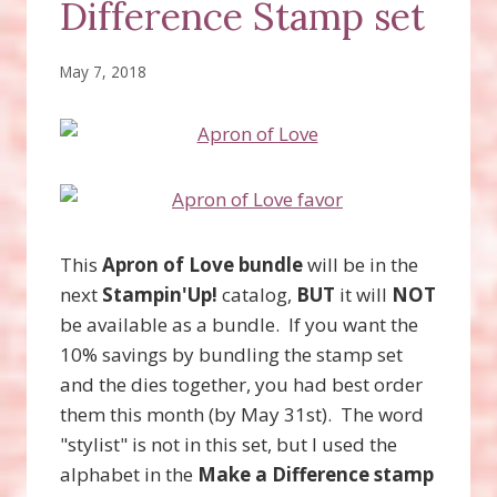
Difference Stamp set
May 7, 2018
This
Apron of Love bundle
will be in the
next
Stampin'Up!
catalog,
BUT
it will
NOT
be available as a bundle. If you want the
10% savings by bundling the stamp set
and the dies together, you had best order
them this month (by May 31st). The word
"stylist" is not in this set, but I used the
alphabet in the
Make a Difference stamp