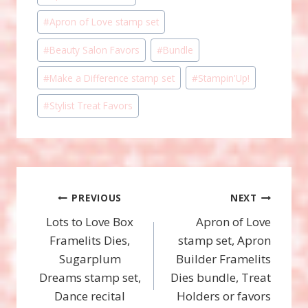
Tags:
#
Apron of Love stamp set
#
Beauty Salon Favors
#
Bundle
#
Make a Difference stamp set
#
Stampin'Up!
#
Stylist Treat Favors
Post
PREVIOUS
NEXT
Lots to Love Box
Apron of Love
navigation
Framelits Dies,
stamp set, Apron
Sugarplum
Builder Framelits
Dreams stamp set,
Dies bundle, Treat
Dance recital
Holders or favors