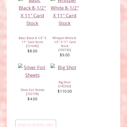
Basic Black 8-1/2" X
Whisper White 8-
11" Card Stock
1/2" X 11" Card
[
121045
]
Stock
[
100730
]
$8.00
$9.00
Big Shot
[
143263
]
Silver Foil Sheets
$110.00
[
132178
]
$4.00
Post
#
Apron Builder dies