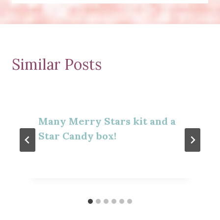
Similar Posts
Many Merry Stars kit and a
Star Candy box!