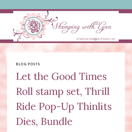
Skip
to
content
BLOG POSTS
Let the Good Times
Roll stamp set, Thrill
Ride Pop-Up Thinlits
Dies, Bundle