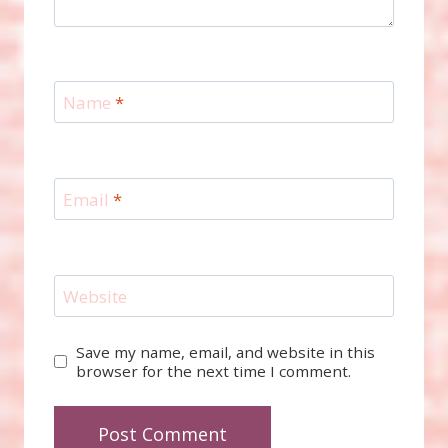
Name
*
Email
*
Website
Save my name, email, and website in this
browser for the next time I comment.