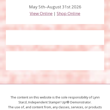
May 5th–August 31st 2026
View Online
|
Shop Online
The content on this website is the sole responsibility of Lynn
Starzl, Independent Stampin’ Up!® Demonstrator.
The use of, and content from, any classes, services, or products