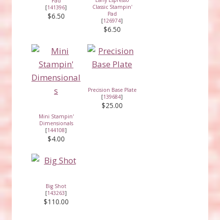
Pad
Classic Stampin'
[
141396
]
Pad
$6.50
[
126974
]
$6.50
Precision Base Plate
[
139684
]
$25.00
Mini Stampin'
Dimensionals
[
144108
]
$4.00
Big Shot
[
143263
]
$110.00