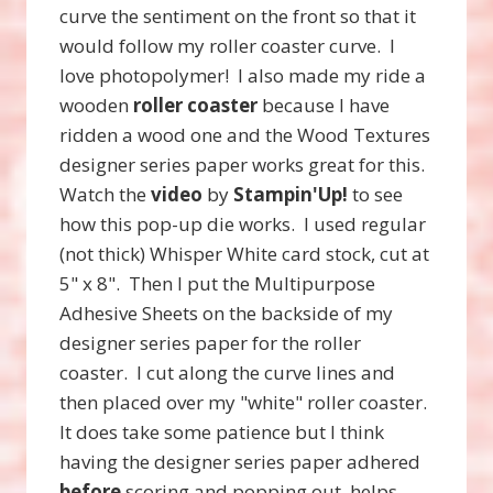
curve the sentiment on the front so that it
would follow my roller coaster curve. I
love photopolymer! I also made my ride a
wooden
roller coaster
because I have
ridden a wood one and the Wood Textures
designer series paper works great for this.
Watch the
video
by
Stampin'Up!
to see
how this pop-up die works. I used regular
(not thick) Whisper White card stock, cut at
5" x 8". Then I put the Multipurpose
Adhesive Sheets on the backside of my
designer series paper for the roller
coaster. I cut along the curve lines and
then placed over my "white" roller coaster.
It does take some patience but I think
having the designer series paper adhered
before
scoring and popping out, helps