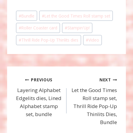
Post
#
Bundle
#
Let the Good Times Roll stamp set
Tags:
#
Roller Coaster card
#
Stampin'Up!
#
Thrill Ride Pop-Up Thinlits dies
#
Video
Post
PREVIOUS
NEXT
Layering Alphabet
Let the Good Times
navigation
Edgelits dies, Lined
Roll stamp set,
Alphabet stamp
Thrill Ride Pop-Up
set, bundle
Thinlits Dies,
Bundle