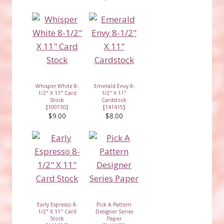
Whisper White 8-
Emerald Envy 8-
1/2" X 11" Card
1/2" X 11"
Stock
Cardstock
[
100730
]
[
141415
]
$9.00
$8.00
Early Espresso 8-
Pick A Pattern
1/2" X 11" Card
Designer Series
Stock
Paper