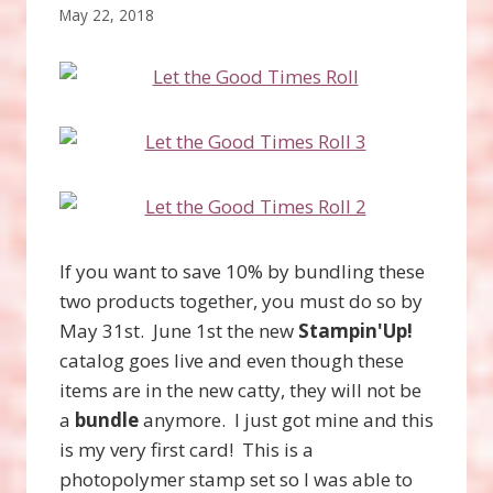
May 22, 2018
If you want to save 10% by bundling these
two products together, you must do so by
May 31st. June 1st the new
Stampin'Up!
catalog goes live and even though these
items are in the new catty, they will not be
a
bundle
anymore. I just got mine and this
is my very first card! This is a
photopolymer stamp set so I was able to