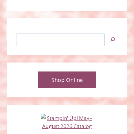
Search
Shop Online