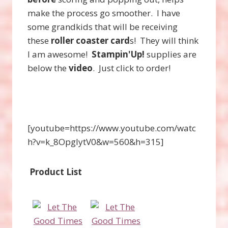
make the process go smoother. I have
some grandkids that will be receiving
these
roller coaster card
s! They will think
I am awesome!
Stampin'Up!
supplies are
below the
video
. Just click to order!
[youtube=https://www.youtube.com/watc
h?v=k_8OpgIytV0&w=560&h=315]
Product List