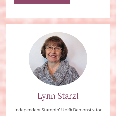
Lynn Starzl
Independent Stampin' Up!® Demonstrator