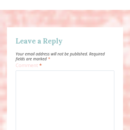
Leave a Reply
Your email address will not be published.
Required
fields are marked
*
Comment
*