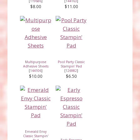
[
119686
]
[
144163
]
$8.00
$11.00
Multipurpose
Pool Party Classic
Adhesive Sheets
Stampin' Pad
[
144106
]
[
126982
]
$10.00
$6.50
Emerald Envy
Classic Stampin'
Early Espresso