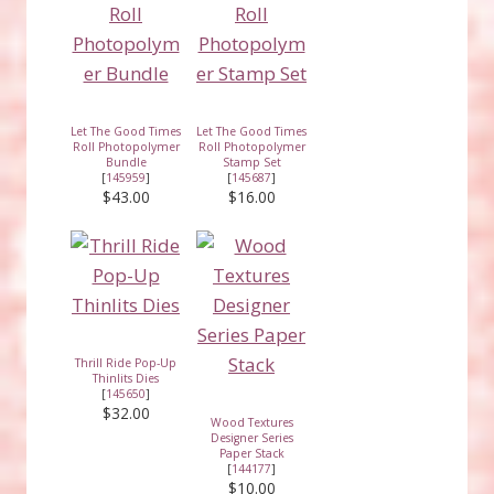
Let The Good Times
Let The Good Times
Roll Photopolymer
Roll Photopolymer
Bundle
Stamp Set
[
145959
]
[
145687
]
$43.00
$16.00
Thrill Ride Pop-Up
Thinlits Dies
[
145650
]
$32.00
Wood Textures
Designer Series
Paper Stack
[
144177
]
$10.00