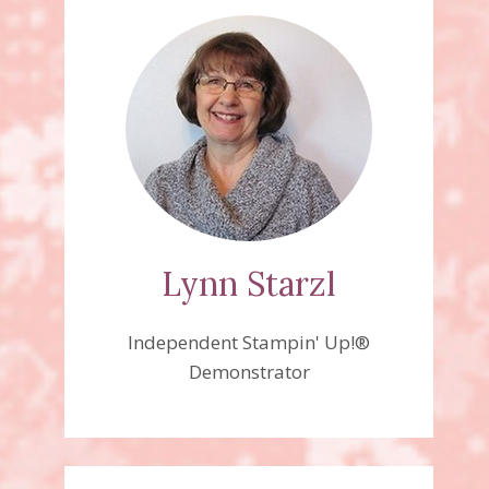
Lynn Starzl
Independent Stampin' Up!®
Demonstrator