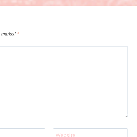
re marked
*
Website