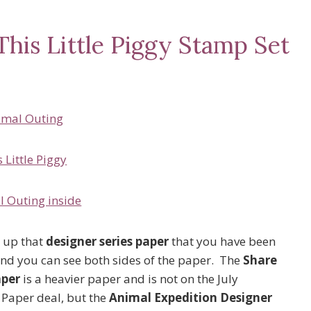
This Little Piggy Stamp Set
 up that
designer series paper
that you have been
, and you can see both sides of the paper. The
Share
aper
is a heavier paper and is not on the July
 Paper deal, but the
Animal Expedition Designer