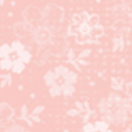
Come stamp and make 5
cards – January 26th!