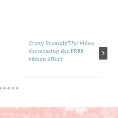
Crazy Stampin’Up! video
showcasing the FREE
ribbon offer!