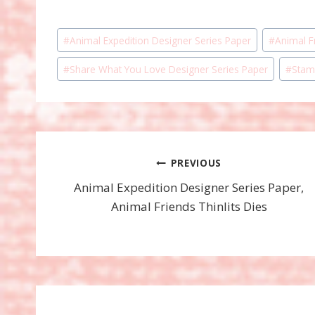
Post
#
Animal Expedition Designer Series Paper
#
Animal Fr
Tags:
#
Share What You Love Designer Series Paper
#
Stam
Post
PREVIOUS
Animal Expedition Designer Series Paper,
navigation
Animal Friends Thinlits Dies