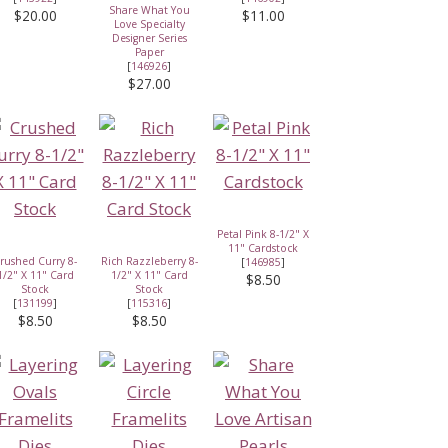
Share What You
$20.00
$11.00
Love Specialty
Designer Series
Paper
[
146926
]
$27.00
Petal Pink 8-1/2" X
11" Cardstock
rushed Curry 8-
Rich Razzleberry 8-
[
146985
]
1/2" X 11" Card
1/2" X 11" Card
$8.50
Stock
Stock
[
131199
]
[
115316
]
$8.50
$8.50