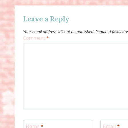
Leave a Reply
Your email address will not be published.
Required fields a
Comment
*
Name
*
Email
*