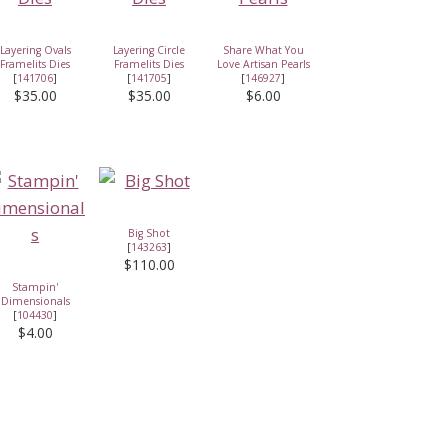
Layering Ovals
Layering Circle
Share What You
Framelits Dies
Framelits Dies
Love Artisan Pearls
[
141706
]
[
141705
]
[
146927
]
$35.00
$35.00
$6.00
Big Shot
[
143263
]
$110.00
Stampin'
Dimensionals
[
104430
]
$4.00