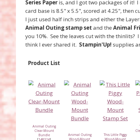
Series Paper
is, and I got two packages of it! I
card base is 8.5" x 5.5", scored at 4.25", then cu
I just used half inch strips and either the Layer
Animal Outing stamp set
and the
Animal Fri
you 10%. See the leaves cut with the thinlits?
think I ever shared it.
Stampin'Up!
supplies ar
Product List
Animal Outing
Clear-Mount
Cl
Animal Outing
This Little Piggy
Bundle
Wood-Mount
Wood-Mount
[
148324
]