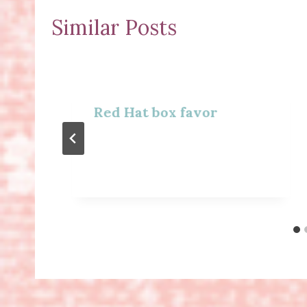
Similar Posts
Red Hat box favor