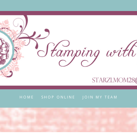
HOME
SHOP ONLINE
JOIN MY TEAM