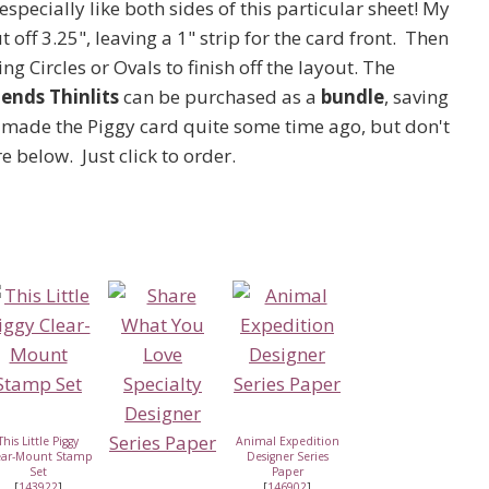
 especially like both sides of this particular sheet! My
t off 3.25", leaving a 1" strip for the card front. Then
ing Circles or Ovals to finish off the layout. The
ends Thinlits
can be purchased as a
bundle
, saving
 I made the Piggy card quite some time ago, but don't
e below. Just click to order.
This Little Piggy
Animal Expedition
ear-Mount Stamp
Designer Series
Set
Paper
[
143922
]
[
146902
]