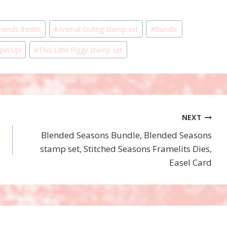
iends thinlits
#
Animal Outing stamp set
#
Bundle
pin'Up!
#
This Little Piggy stamp set
NEXT
Blended Seasons Bundle, Blended Seasons
stamp set, Stitched Seasons Framelits Dies,
Easel Card