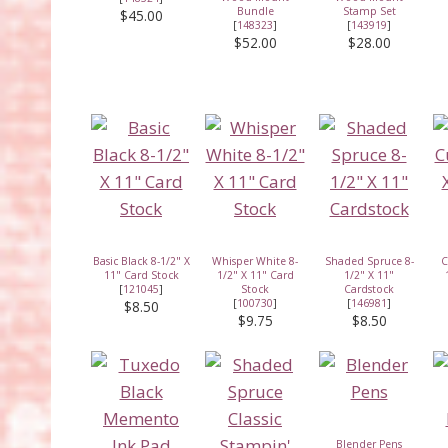
Bundle
Stamp Set
$45.00
[
148323
]
[
143919
]
$52.00
$28.00
Basic Black 8-1/2" X
Whisper White 8-
Shaded Spruce 8-
C
11" Card Stock
1/2" X 11" Card
1/2" X 11"
[
121045
]
Stock
Cardstock
[
100730
]
[
146981
]
$8.50
$9.75
$8.50
Blender Pens