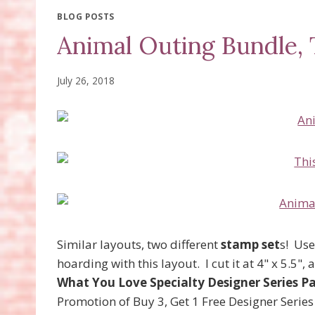
BLOG POSTS
Animal Outing Bundle, 
July 26, 2018
Similar layouts, two different
stamp set
s! Use
hoarding with this layout. I cut it at 4" x 5.5"
What You Love Specialty Designer Series P
Promotion of Buy 3, Get 1 Free Designer Series