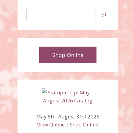
Search
Shop Online
May 5th–August 31st 2026
View Online
|
Shop Online