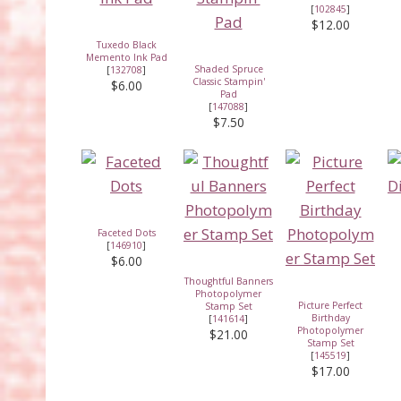
[
102845
]
$12.00
Tuxedo Black
Memento Ink Pad
Shaded Spruce
[
132708
]
Classic Stampin'
$6.00
Pad
[
147088
]
$7.50
Faceted Dots
[
146910
]
$6.00
Thoughtful Banners
Photopolymer
Picture Perfect
Stamp Set
Birthday
[
141614
]
Photopolymer
$21.00
Stamp Set
[
145519
]
$17.00