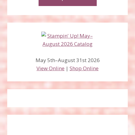
May 5th–August 31st 2026
View Online
|
Shop Online