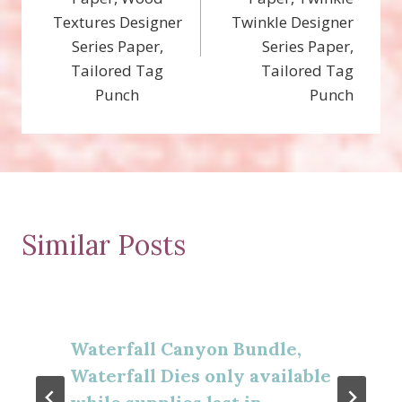
Textures Designer
Twinkle Designer
Series Paper,
Series Paper,
Tailored Tag
Tailored Tag
Punch
Punch
Similar Posts
Waterfall Canyon Bundle,
Waterfall Dies only available