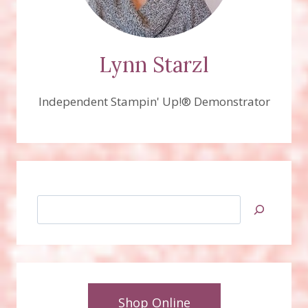
Lynn Starzl
Independent Stampin' Up!® Demonstrator
Search
Shop Online