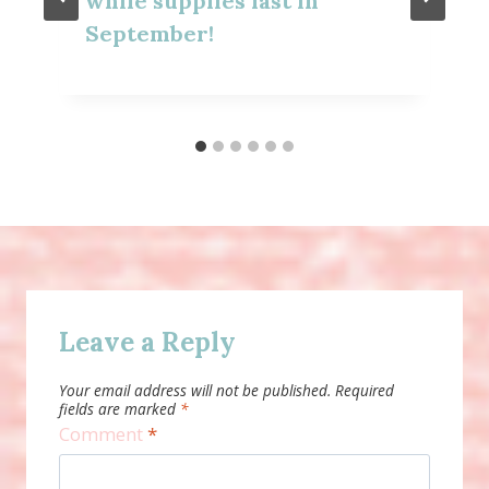
while supplies last in
September!
Leave a Reply
Your email address will not be published.
Required
fields are marked
*
Comment
*