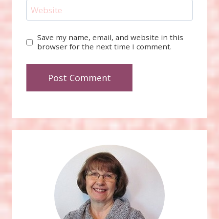
Website
Save my name, email, and website in this
browser for the next time I comment.