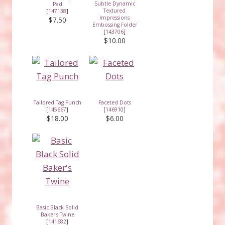
Subtle Dynamic
Pad
Textured
[
147138
]
Impressions
$7.50
Embossing Folder
[
143706
]
$10.00
Tailored Tag Punch
Faceted Dots
[
145667
]
[
146910
]
$18.00
$6.00
Basic Black Solid
Baker's Twine
[
141682
]