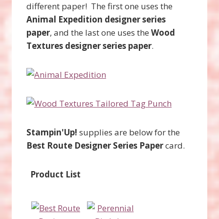
different paper! The first one uses the
Animal Expedition designer series
paper
, and the last one uses the
Wood
Textures designer series paper
.
Stampin'Up!
supplies are below for the
Best Route Designer Series Paper
card.
Product List