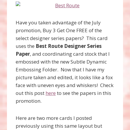
Have you taken advantage of the July
promotion, Buy 3 Get One FREE of the
select designer series papers? This card
uses the
Best Route Designer Series
Paper
, and coordinating card stock that I
embossed with the new Subtle Dynamic
Embossing Folder. Now that I have my
picture taken and edited, it looks like a fox
face with uneven eyes and whiskers! Check
out this post
here
to see the papers in this
promotion.
Here are two more cards I posted
previously using this same layout but