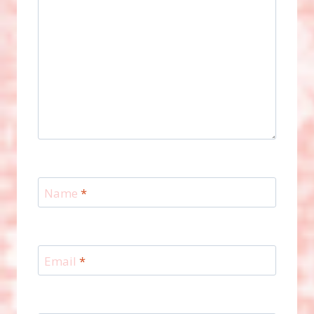
Name
*
Email
*