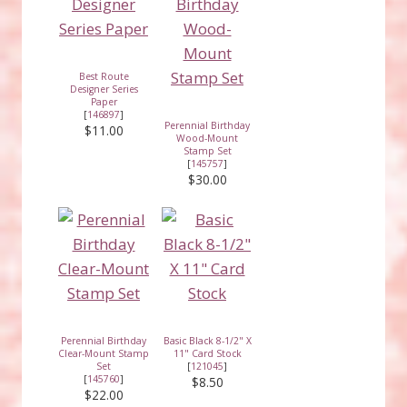
Best Route
Designer Series
Paper
[
146897
]
Perennial Birthday
$11.00
Wood-Mount
Stamp Set
[
145757
]
$30.00
Perennial Birthday
Basic Black 8-1/2" X
Clear-Mount Stamp
11" Card Stock
Set
[
121045
]
[
145760
]
$8.50
$22.00