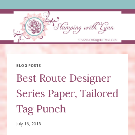
Skip
to
content
BLOG POSTS
Best Route Designer
Series Paper, Tailored
Tag Punch
July 16, 2018