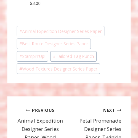
$3.00
Post
#
Animal Expedition Designer Series Paper
Tags:
#
Best Route Designer Series Paper
#
Stampin'Up!
#
Tailored Tag Punch
#
Wood Textures Designer Series Paper
Post
PREVIOUS
NEXT
Animal Expedition
Petal Promenade
navigation
Designer Series
Designer Series
Paper, Wood
Paper, Twinkle