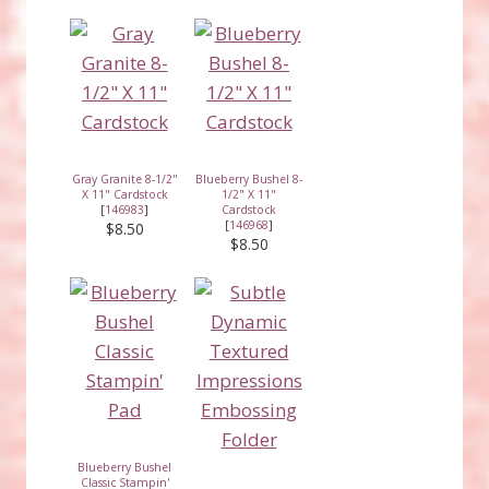
Gray Granite 8-1/2"
Blueberry Bushel 8-
X 11" Cardstock
1/2" X 11"
[
146983
]
Cardstock
[
146968
]
$8.50
$8.50
Blueberry Bushel
Classic Stampin'