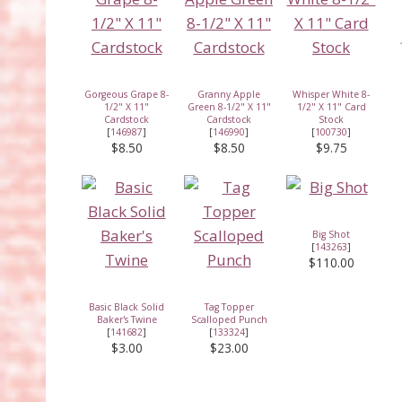
Gorgeous Grape 8-
Granny Apple
Whisper White 8-
1/2" X 11"
Green 8-1/2" X 11"
1/2" X 11" Card
Cardstock
Cardstock
Stock
[
146987
]
[
146990
]
[
100730
]
$8.50
$8.50
$9.75
Big Shot
[
143263
]
$110.00
Basic Black Solid
Tag Topper
Baker's Twine
Scalloped Punch
[
141682
]
[
133324
]
$3.00
$23.00