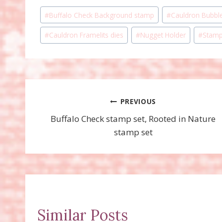
Post
#
Buffalo Check Background stamp
#
Cauldron Bubbl
Tags:
#
Cauldron Framelits dies
#
Nugget Holder
#
Stamp
Post
PREVIOUS
Buffalo Check stamp set, Rooted in Nature
navigation
stamp set
Similar Posts