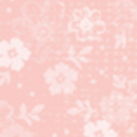
Bistro Burger Bundle,
Masculine Cards!