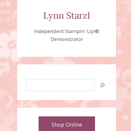
Lynn Starzl
Independent Stampin' Up!®
Demonstrator
Search
Shop Online