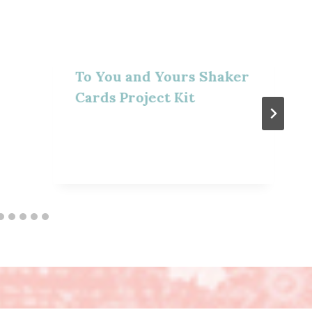
To You and Yours Shaker
Cards Project Kit