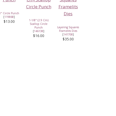
1" Circle Punch
[
119868
]
1-1/8" (2.9 Cm)
$13.00
Scallop Circle
Layering Squares
Punch
Framelits Dies
[
146138
]
[
141708
]
$16.00
$35.00