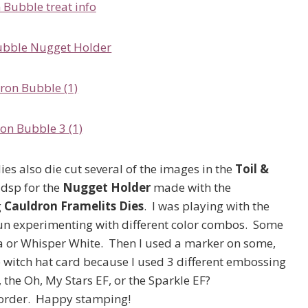
ies also die cut several of the images in the
Toil &
s dsp for the
Nugget Holder
made with the
g
Cauldron Framelits Dies
. I was playing with the
fun experimenting with different color combos. Some
la or Whisper White. Then I used a marker on some,
the witch hat card because I used 3 different embossing
, the Oh, My Stars EF, or the Sparkle EF?
o order. Happy stamping!