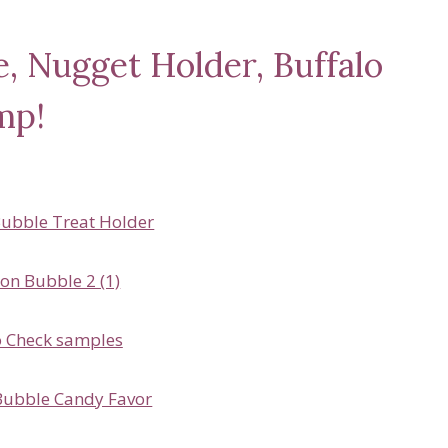
, Nugget Holder, Buffalo
mp!