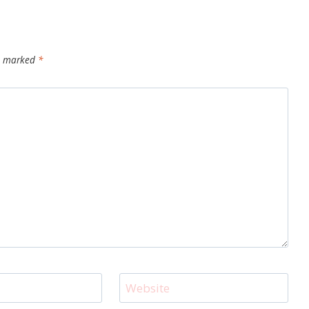
re marked
*
Website