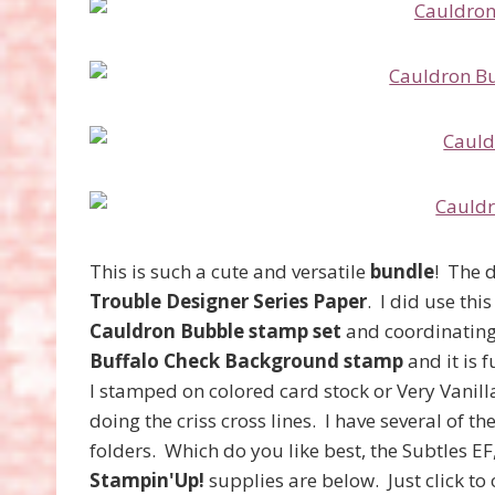
This is such a cute and versatile
bundle
! The d
Trouble Designer Series Paper
. I did use thi
Cauldron Bubble stamp set
and coordinatin
Buffalo Check Background stamp
and it is 
I stamped on colored card stock or Very Vanil
doing the criss cross lines. I have several of 
folders. Which do you like best, the Subtles EF
Stampin'Up!
supplies are below. Just click t