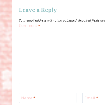
Leave a Reply
Your email address will not be published.
Required fields a
Comment
*
Name
*
Email
*