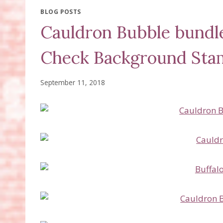
BLOG POSTS
Cauldron Bubble bundle
Check Background Sta
September 11, 2018