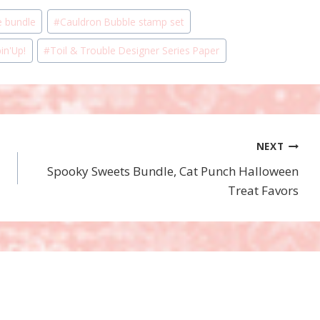
e bundle
#
Cauldron Bubble stamp set
in'Up!
#
Toil & Trouble Designer Series Paper
NEXT
Spooky Sweets Bundle, Cat Punch Halloween
Treat Favors