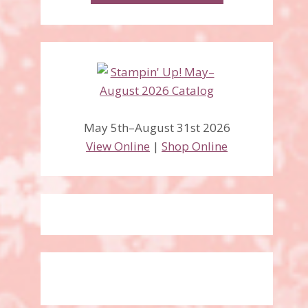
May 5th–August 31st 2026
View Online
|
Shop Online