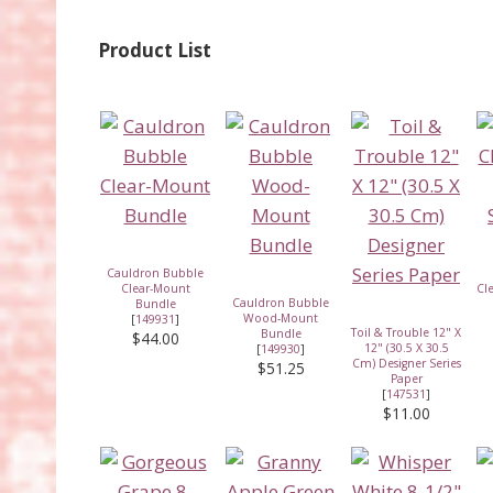
Product List
Cauldron Bubble
Clear-Mount
Cl
Cauldron Bubble
Bundle
Wood-Mount
[
149931
]
Toil & Trouble 12" X
Bundle
$44.00
12" (30.5 X 30.5
[
149930
]
Cm) Designer Series
$51.25
Paper
[
147531
]
$11.00