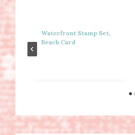
Waterfront Stamp Set,
Beach Card