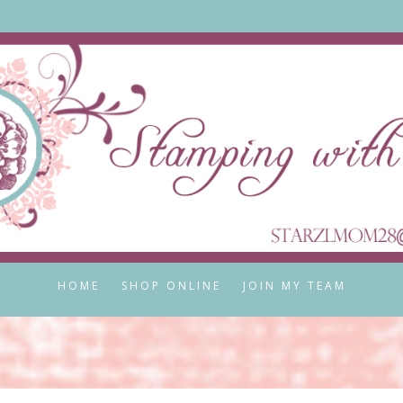
HOME
SHOP ONLINE
JOIN MY TEAM