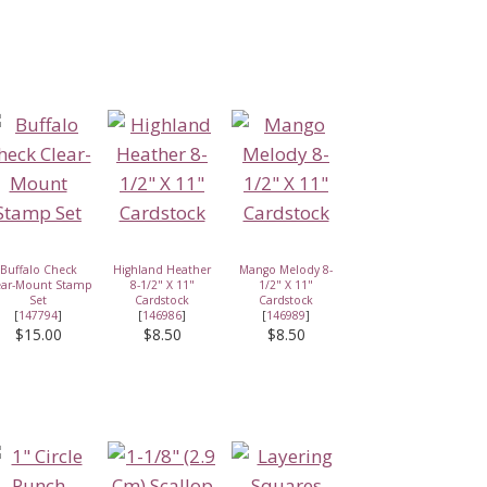
Buffalo Check
Highland Heather
Mango Melody 8-
ear-Mount Stamp
8-1/2" X 11"
1/2" X 11"
Set
Cardstock
Cardstock
[
147794
]
[
146986
]
[
146989
]
$15.00
$8.50
$8.50