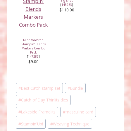
Big Shot
[
143263
]
$110.00
Mint Macaron
Stampin' Blends
Markers Combo
Pack
[
147283
]
$9.00
Post
#
Best Catch stamp set
#
Bundle
Tags:
#
Catch of Day Thinlits dies
#
Lakeside Framelits
#
masculine card
#
Stampin'Up!
#
Weaving Technique