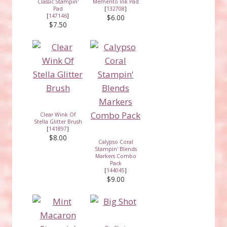
Classic Stampin'
Memento Ink Pad
Pad
[
132708
]
[
147146
]
$6.00
$7.50
Clear Wink Of
Stella Glitter Brush
[
141897
]
$8.00
Calypso Coral
Stampin' Blends
Markers Combo
Pack
[
144045
]
$9.00