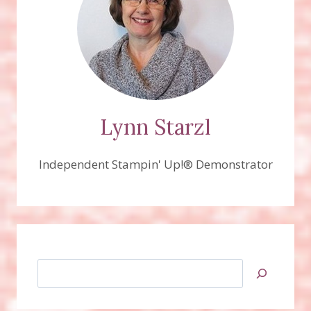
Lynn Starzl
Independent Stampin' Up!® Demonstrator
Search