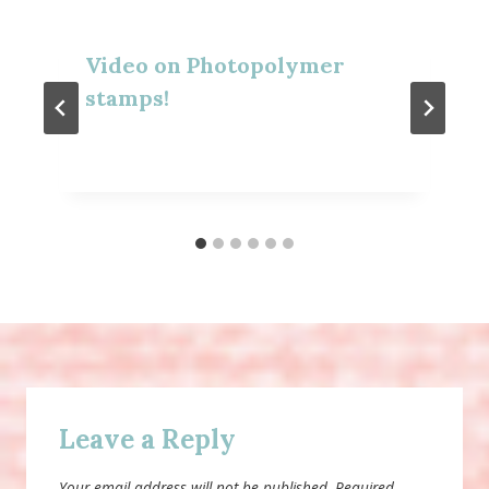
Video on Photopolymer
stamps!
Leave a Reply
Your email address will not be published.
Required