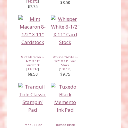
[
140272
]
$8.50
$7.75
Mint Macaron 8-
Whisper White 8-
1/2" X 11"
1/2" X 11" Card
Cardstock
Stock
[
138337
]
[
100730
]
$8.50
$9.75
Tranquil Tide
Tuxedo Black