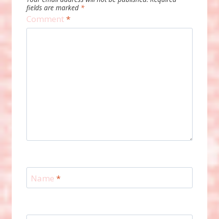
fields are marked
*
Comment
*
Name
*