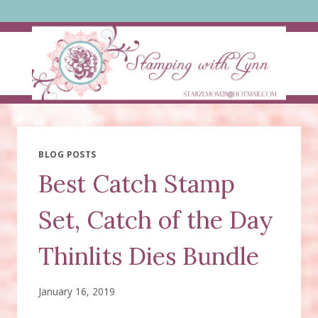
Skip
to
content
BLOG POSTS
Best Catch Stamp
Set, Catch of the Day
Thinlits Dies Bundle
January 16, 2019