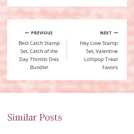
Post
PREVIOUS
NEXT
Best Catch Stamp
Hey Love Stamp
navigation
Set, Catch of the
Set, Valentine
Day Thinlits Dies
Lollipop Treat
Bundle!
Favors
Similar Posts