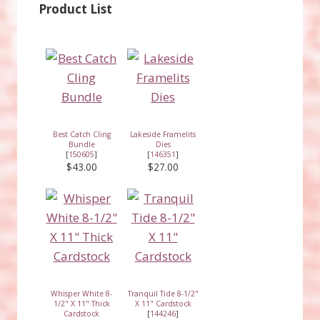
Product List
Best Catch Cling
Lakeside Framelits
Bundle
Dies
[
150605
]
[
146351
]
$43.00
$27.00
Whisper White 8-
Tranquil Tide 8-1/2"
1/2" X 11" Thick
X 11" Cardstock
Cardstock
[
144246
]