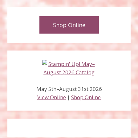
Shop Online
May 5th–August 31st 2026
View Online
|
Shop Online