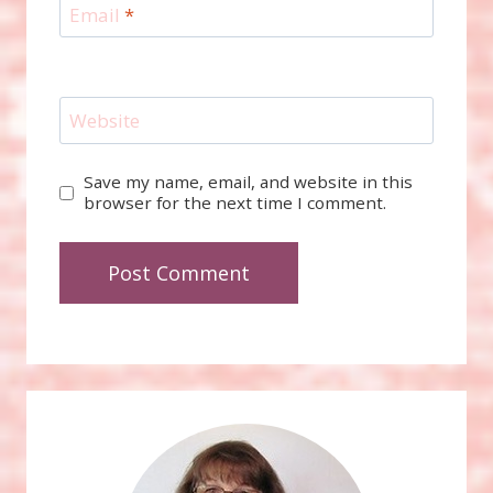
Email
*
Website
Save my name, email, and website in this
browser for the next time I comment.