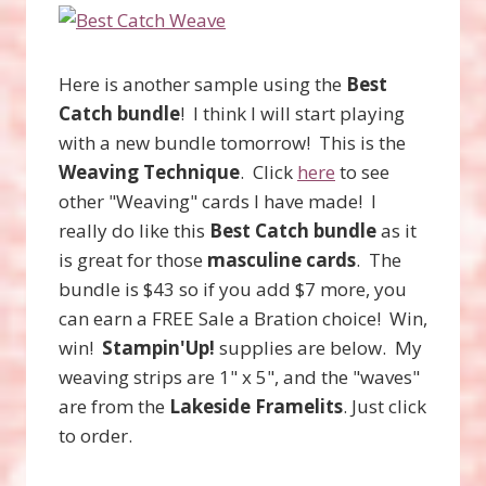
Here is another sample using the
Best
Catch bundle
! I think I will start playing
with a new bundle tomorrow! This is the
Weaving Technique
. Click
here
to see
other "Weaving" cards I have made! I
really do like this
Best Catch bundle
as it
is great for those
masculine cards
. The
bundle is $43 so if you add $7 more, you
can earn a FREE Sale a Bration choice! Win,
win!
Stampin'Up!
supplies are below. My
weaving strips are 1" x 5", and the "waves"
are from the
Lakeside Framelits
. Just click
to order.