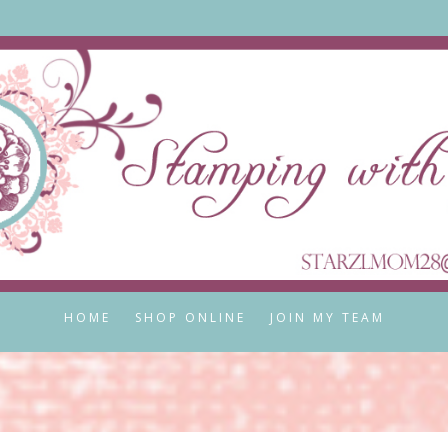
HOME
SHOP ONLINE
JOIN MY TEAM