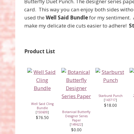
Butterfly Duet Punch. The designer series pap
card. This way you can enjoy both sides withou
used the
Well Said Bundle
for my sentiment. 
make my delicate die cuts easier to adhere!
S
Product List
Starburst Punch
[
143717
]
Well Said Cling
$18.00
Bundle
Botanical Butterfly
[
150609
]
Designer Series
$76.50
Paper
[
149622
]
$0.00