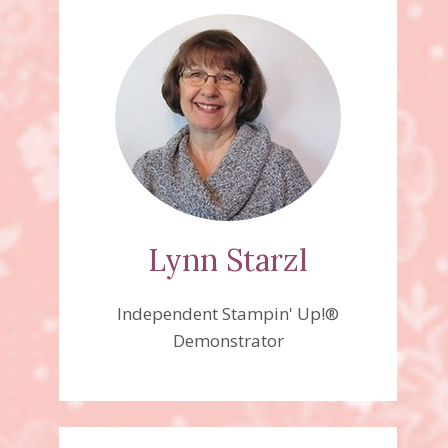
Lynn Starzl
Independent Stampin' Up!®
Demonstrator