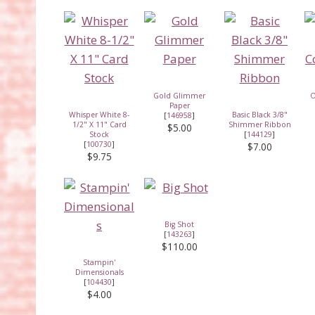
Gold Glimmer
O
Paper
Whisper White 8-
Basic Black 3/8"
[
146958
]
1/2" X 11" Card
Shimmer Ribbon
$5.00
Stock
[
144129
]
[
100730
]
$7.00
$9.75
Big Shot
[
143263
]
$110.00
Stampin'
Dimensionals
[
104430
]
$4.00