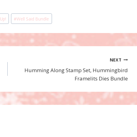
Up!
#
Well Said Bundle
NEXT
Humming Along Stamp Set, Hummingbird
Framelits Dies Bundle