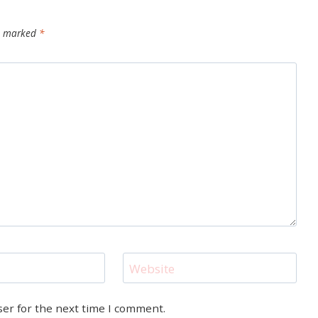
re marked
*
Website
ser for the next time I comment.