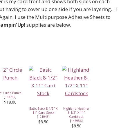
er is my card front and shows both sides on each
t having to cover up one side if you are layering. I
Again, I use the Multipurpose Adhesive Sheets to
tampin'Up!
supplies are below.
2" Circle Punch
[
133782
]
$18.00
Basic Black 8-1/2" X
Highland Heather
11" Card Stock
8-1/2" X 11"
[
121045
]
Cardstock
[
146986
]
$8.50
$8.50