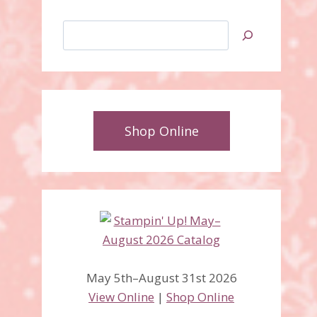
Search
Shop Online
May 5th–August 31st 2026
View Online
|
Shop Online