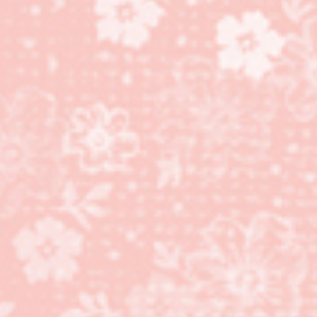
More Silly Goose stamp
set cards