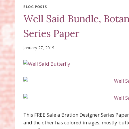
BLOG POSTS
Well Said Bundle, Botan
Series Paper
January 27, 2019
This FREE Sale a Bration Designer Series Paper 
and the other has colored images, mostly butt