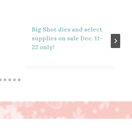
Big Shot dies and select
supplies on sale Dec. 11-
22 only!