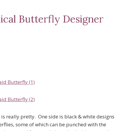
ical Butterfly Designer
is really pretty. One side is black & white designs
erflies, some of which can be punched with the