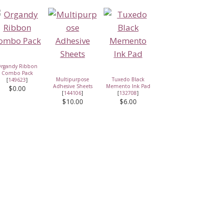
rgandy Ribbon
Combo Pack
Multipurpose
Tuxedo Black
[
149623
]
Adhesive Sheets
Memento Ink Pad
$0.00
[
144106
]
[
132708
]
$10.00
$6.00