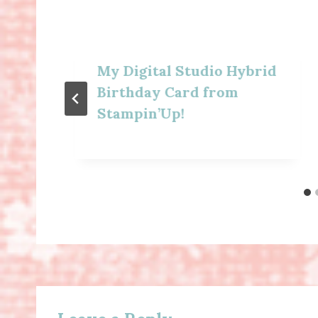
My Digital Studio Hybrid
Birthday Card from
Stampin’Up!