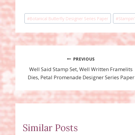
Post
#
Botanical Butterfly Designer Series Paper
#
Stampin'
Tags:
Post
PREVIOUS
Well Said Stamp Set, Well Written Framelits
navigation
Dies, Petal Promenade Designer Series Paper
Similar Posts