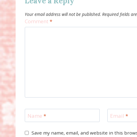
Leave a Reply
Your email address will not be published.
Required fields a
Comment
*
Name
*
Email
*
Save my name, email, and website in this brow