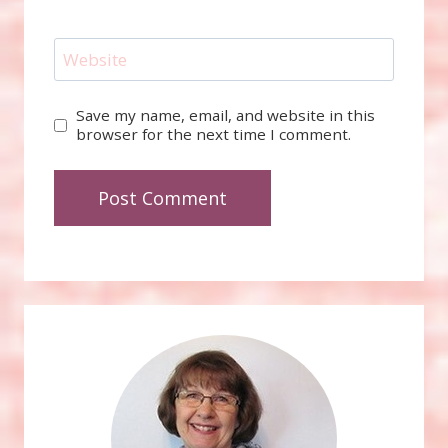
Website
Save my name, email, and website in this
browser for the next time I comment.