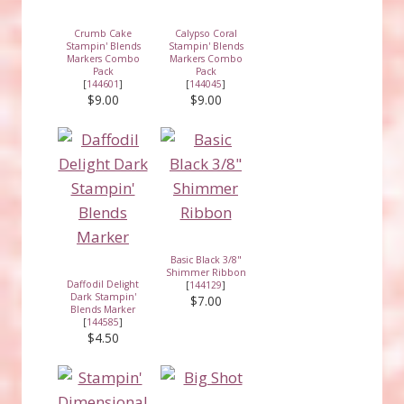
Crumb Cake
Calypso Coral
Stampin' Blends
Stampin' Blends
Markers Combo
Markers Combo
Pack
Pack
[
144601
]
[
144045
]
$9.00
$9.00
Basic Black 3/8"
Shimmer Ribbon
Daffodil Delight
[
144129
]
Dark Stampin'
$7.00
Blends Marker
[
144585
]
$4.50