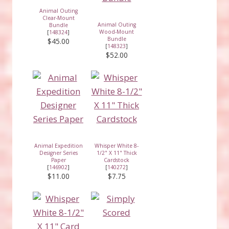
Animal Outing
Clear-Mount
Animal Outing
Bundle
Wood-Mount
[
148324
]
Bundle
$45.00
[
148323
]
$52.00
Animal Expedition
Whisper White 8-
Designer Series
1/2" X 11" Thick
Paper
Cardstock
[
146902
]
[
140272
]
$11.00
$7.75