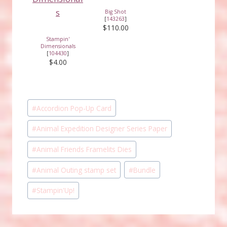
Big Shot
[
143263
]
$110.00
Stampin'
Dimensionals
[
104430
]
$4.00
Post
#
Accordion Pop-Up Card
Tags:
#
Animal Expedition Designer Series Paper
#
Animal Friends Framelits Dies
#
Animal Outing stamp set
#
Bundle
#
Stampin'Up!