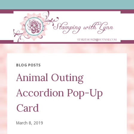
Skip
to
content
BLOG POSTS
Animal Outing
Accordion Pop-Up
Card
March 8, 2019