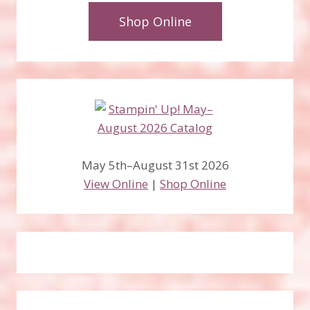
Shop Online
May 5th–August 31st 2026
View Online
|
Shop Online