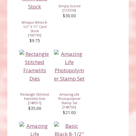
Simply Scored
[
122334
]
$30.00
Whisper White 8-
1/2" X 11" Card
Stock
[
100730
]
$9.75
Rectangle Stitched
Amazing Life
Framelits Dies
Photopolymer
[
148551
]
Stamp Set
[
148750
]
$35.00
$21.00