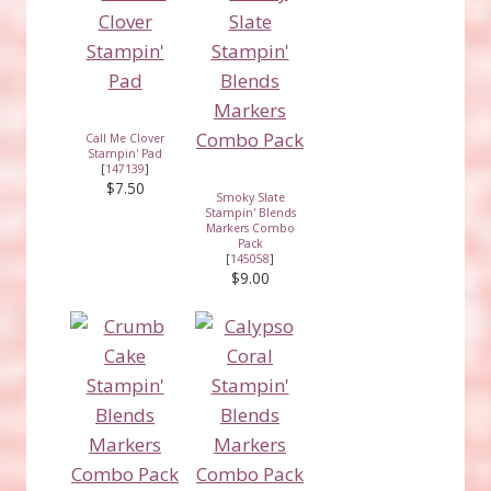
Call Me Clover
Stampin' Pad
[
147139
]
$7.50
Smoky Slate
Stampin' Blends
Markers Combo
Pack
[
145058
]
$9.00