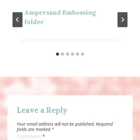
Ampersand Embossing
folder
Leave a Reply
Your email address will not be published.
Required
fields are marked
*
Comment
*