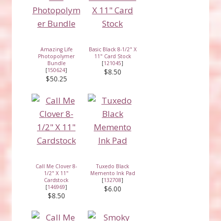
Amazing Life
Basic Black 8-1/2" X
Photopolymer
11" Card Stock
Bundle
[
121045
]
[
150624
]
$8.50
$50.25
Call Me Clover 8-
Tuxedo Black
1/2" X 11"
Memento Ink Pad
Cardstock
[
132708
]
[
146969
]
$6.00
$8.50