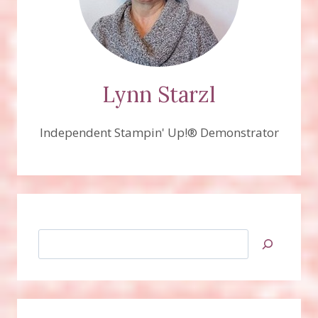
Lynn Starzl
Independent Stampin' Up!® Demonstrator
Search