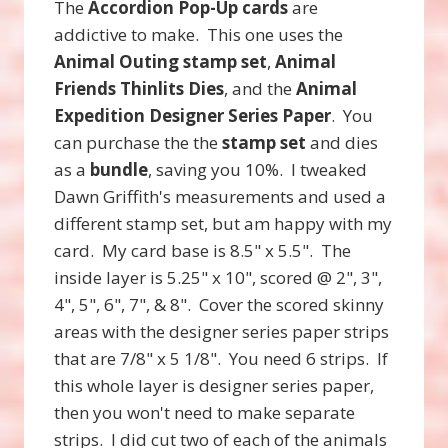
The
Accordion Pop-Up cards
are
addictive to make. This one uses the
Animal Outing stamp set
,
Animal
Friends Thinlits Dies
, and the
Animal
Expedition Designer Series Paper
. You
can purchase the the
stamp set
and dies
as a
bundle
, saving you 10%. I tweaked
Dawn Griffith's measurements and used a
different stamp set, but am happy with my
card. My card base is 8.5" x 5.5". The
inside layer is 5.25" x 10", scored @ 2", 3",
4", 5", 6", 7", & 8". Cover the scored skinny
areas with the designer series paper strips
that are 7/8" x 5 1/8". You need 6 strips. If
this whole layer is designer series paper,
then you won't need to make separate
strips. I did cut two of each of the animals