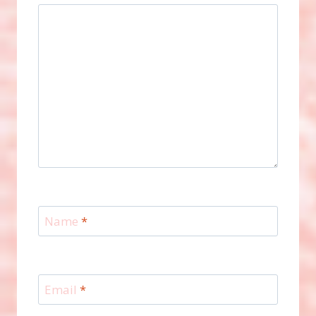
Name
*
Email
*