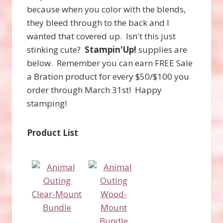
because when you color with the blends,
they bleed through to the back and I
wanted that covered up. Isn't this just
stinking cute?
Stampin'Up!
supplies are
below. Remember you can earn FREE Sale
a Bration product for every $50/$100 you
order through March 31st! Happy
stamping!
Product List