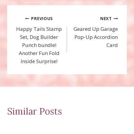
Post
PREVIOUS
NEXT
Happy Tails Stamp
Geared Up Garage
navigation
Set, Dog Builder
Pop-Up Accordion
Punch bundle!
Card
Another Fun Fold
Inside Surprise!
Similar Posts