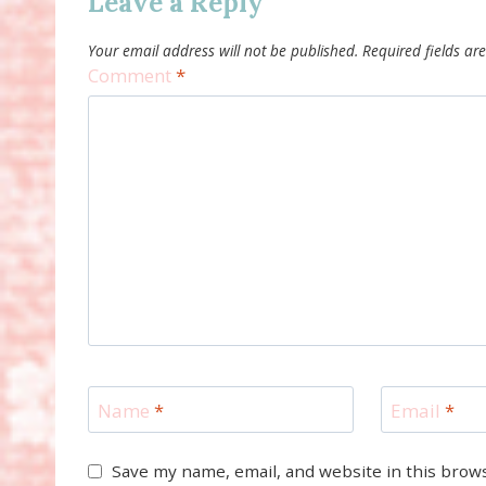
Leave a Reply
Your email address will not be published.
Required fields a
Comment
*
Name
*
Email
*
Save my name, email, and website in this brow