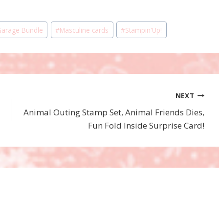
Garage Bundle
#
Masculine cards
#
Stampin'Up!
NEXT
Animal Outing Stamp Set, Animal Friends Dies,
Fun Fold Inside Surprise Card!