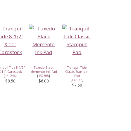
anquil Tide 8-1/2"
Tuxedo Black
Tranquil Tide
X 11" Cardstock
Memento Ink Pad
Classic Stampin'
[
144246
]
[
132708
]
Pad
[
147146
]
$8.50
$6.00
$7.50