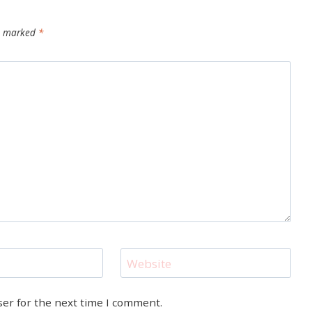
re marked
*
Website
ser for the next time I comment.