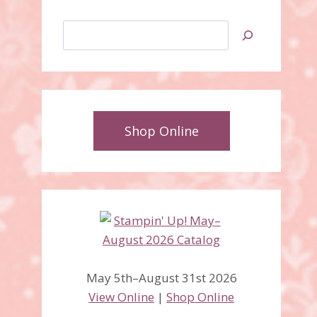
Search
Shop Online
May 5th–August 31st 2026
View Online
|
Shop Online