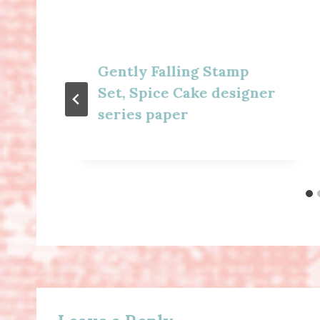
Gently Falling Stamp
Set, Spice Cake designer
series paper