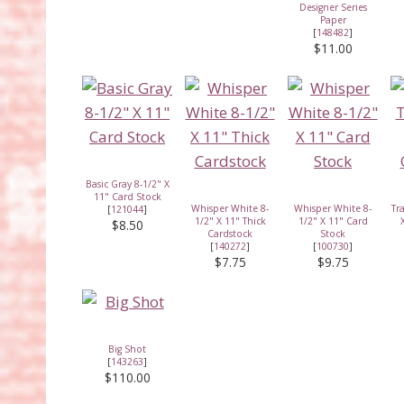
Designer Series
Paper
[
148482
]
$11.00
Basic Gray 8-1/2" X
11" Card Stock
Whisper White 8-
Whisper White 8-
Tr
[
121044
]
1/2" X 11" Thick
1/2" X 11" Card
$8.50
Cardstock
Stock
[
140272
]
[
100730
]
$7.75
$9.75
Big Shot
[
143263
]
$110.00