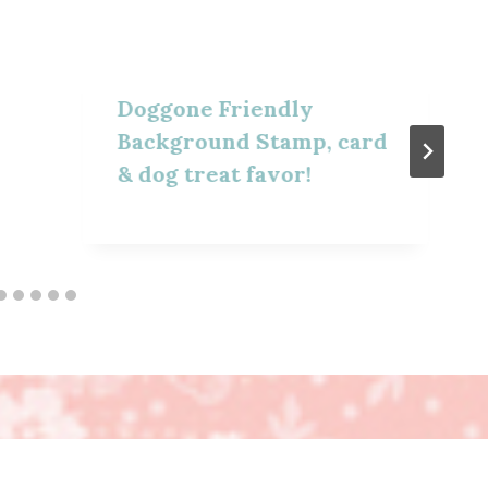
Doggone Friendly
Background Stamp, card
& dog treat favor!