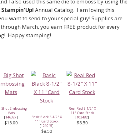
And I also used this same die to emboss by using the
e
Stampin'Up!
Annual Catalog. I am loving this
ou want to send to your special guy! Supplies are
at through March, you earn FREE product for every
ing! Happy stamping!
g Shot Embossing
Real Red 8-1/2" X
Mats
11" Card Stock
Basic Black 8-1/2" X
[
146327
]
[
102482
]
11" Card Stock
$15.00
$8.50
[
121045
]
$8.50