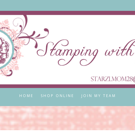
HOME
SHOP ONLINE
JOIN MY TEAM