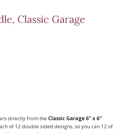
le, Classic Garage
rs directly from the
Classic Garage 6" x 6"
each of 12 double sided designs, so you can 12 of