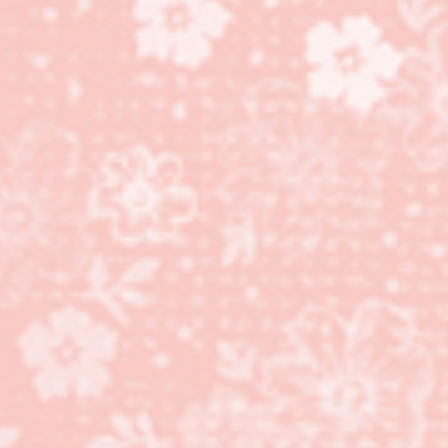
Mosaic Madness stamp
set and coordinating
Mosaic Punch