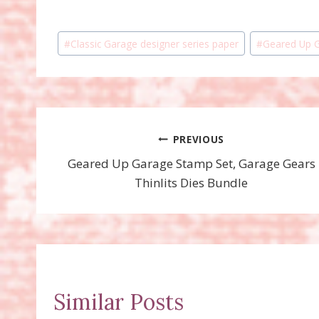
Post
#
Classic Garage designer series paper
#
Geared Up 
Tags:
Post
PREVIOUS
Geared Up Garage Stamp Set, Garage Gears
navigation
Thinlits Dies Bundle
Similar Posts