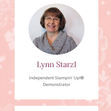
Lynn Starzl
Independent Stampin' Up!®
Demonstrator