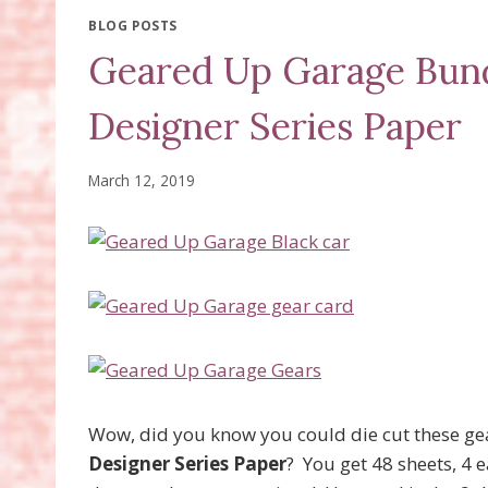
BLOG POSTS
Geared Up Garage Bund
Designer Series Paper
March 12, 2019
Wow, did you know you could die cut these gea
Designer Series Paper
? You get 48 sheets, 4 