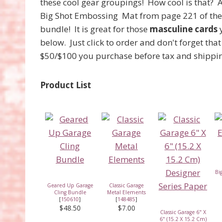
these cool gear groupings! How cool is that? 
Big Shot Embossing Mat from page 221 of th
bundle! It is great for those
masculine cards
y
below. Just click to order and don't forget th
$50/$100 you purchase before tax and shipp
Product List
Bi
Geared Up Garage
Classic Garage
Cling Bundle
Metal Elements
[
150610
]
[
148485
]
$48.50
$7.00
Classic Garage 6" X
6" (15.2 X 15.2 Cm)