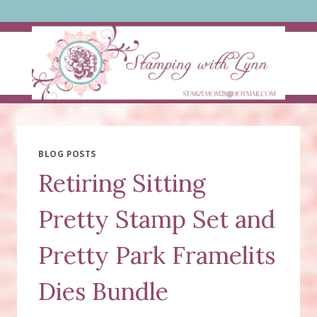
Skip
to
content
BLOG POSTS
Retiring Sitting
Pretty Stamp Set and
Pretty Park Framelits
Dies Bundle