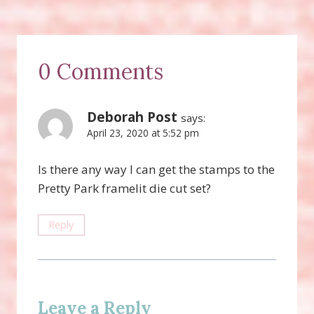
0 Comments
Deborah Post
says:
April 23, 2020 at 5:52 pm
Is there any way I can get the stamps to the
Pretty Park framelit die cut set?
Reply
Leave a Reply