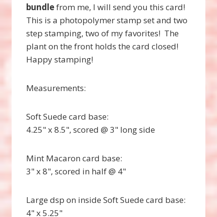
bundle
from me, I will send you this card!
This is a photopolymer stamp set and two
step stamping, two of my favorites! The
plant on the front holds the card closed!
Happy stamping!
Measurements:
Soft Suede card base:
4.25" x 8.5", scored @ 3" long side
Mint Macaron card base:
3" x 8", scored in half @ 4"
Large dsp on inside Soft Suede card base:
4" x 5.25"