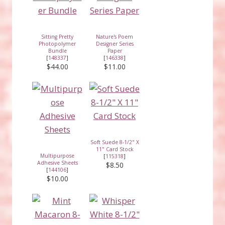
Sitting Pretty
Nature's Poem
Photopolymer
Designer Series
Bundle
Paper
[
148337
]
[
146338
]
$44.00
$11.00
Soft Suede 8-1/2" X
11" Card Stock
Multipurpose
[
115318
]
Adhesive Sheets
$8.50
[
144106
]
$10.00