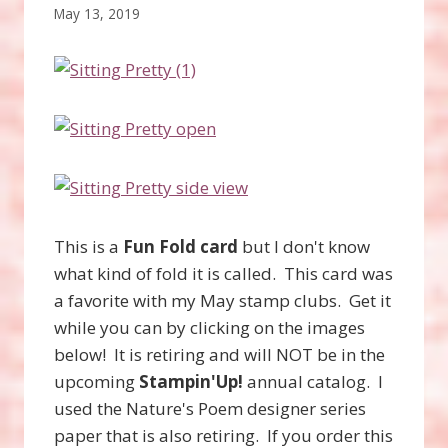
May 13, 2019
This is a
Fun Fold card
but I don't know
what kind of fold it is called. This card was
a favorite with my May stamp clubs. Get it
while you can by clicking on the images
below! It is retiring and will NOT be in the
upcoming
Stampin'Up!
annual catalog. I
used the Nature's Poem designer series
paper that is also retiring. If you order this