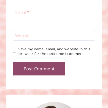
Email
*
Website
Save my name, email, and website in this
browser for the next time I comment.