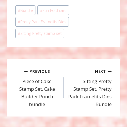
Post
#
Bundle
#
Fun Fold card
Tags:
#
Pretty Park Framelits Dies
#
Sitting Pretty stamp set
Post
PREVIOUS
NEXT
Piece of Cake
Sitting Pretty
navigation
Stamp Set, Cake
Stamp Set, Pretty
Builder Punch
Park Framelits Dies
bundle
Bundle