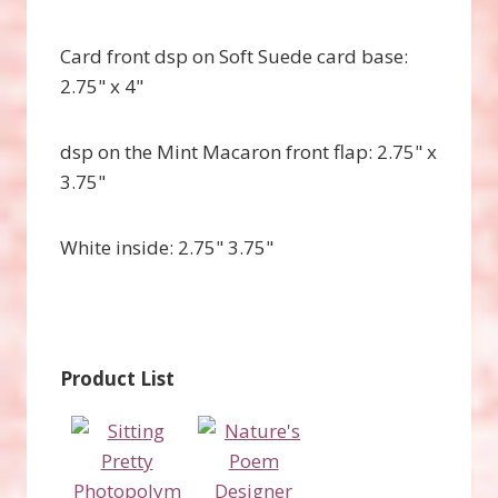
Card front dsp on Soft Suede card base:
2.75" x 4"
dsp on the Mint Macaron front flap: 2.75" x
3.75"
White inside: 2.75" 3.75"
Product List