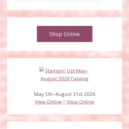
Shop Online
May 5th–August 31st 2026
View Online
|
Shop Online