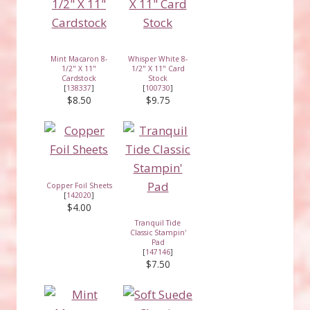
Mint Macaron 8-
Whisper White 8-
1/2" X 11"
1/2" X 11" Card
Cardstock
Stock
[
138337
]
[
100730
]
$8.50
$9.75
Copper Foil Sheets
[
142020
]
$4.00
Tranquil Tide
Classic Stampin'
Pad
[
147146
]
$7.50