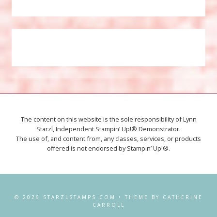
The content on this website is the sole responsibility of Lynn
Starzl, Independent Stampin’ Up!® Demonstrator.
The use of, and content from, any classes, services, or products
offered is not endorsed by Stampin’ Up!®.
© 2026 STARZLSTAMPS.COM • THEME BY CATHERINE
CARROLL