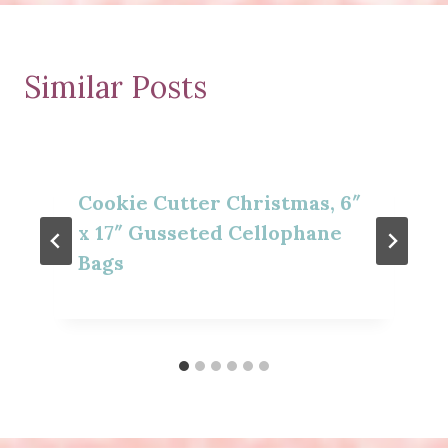
Similar Posts
Cookie Cutter Christmas, 6″
x 17″ Gusseted Cellophane
Bags