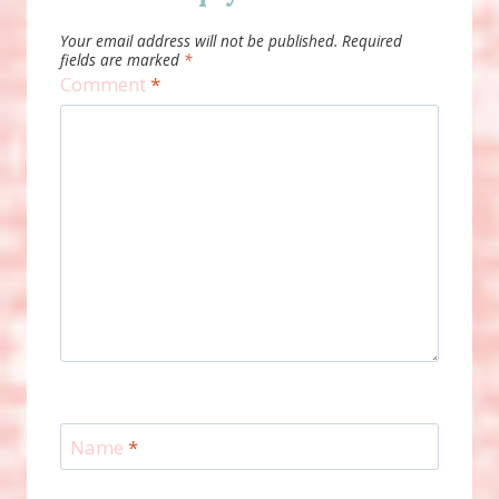
Your email address will not be published.
Required
fields are marked
*
Comment
*
Name
*