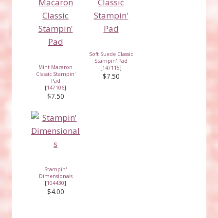
Soft Suede Classic
Stampin' Pad
Mint Macaron
[
147115
]
Classic Stampin'
$7.50
Pad
[
147106
]
$7.50
Stampin'
Dimensionals
[
104430
]
$4.00