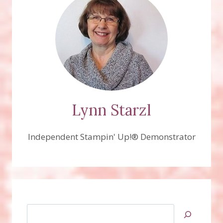
Lynn Starzl
Independent Stampin' Up!® Demonstrator
Search