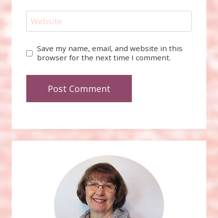
Website
Save my name, email, and website in this
browser for the next time I comment.