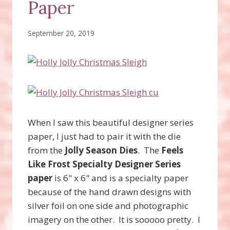
Paper
September 20, 2019
When I saw this beautiful designer series
paper, I just had to pair it with the die
from the
Jolly Season Dies
. The
Feels
Like Frost Specialty Designer Series
paper
is 6" x 6" and is a specialty paper
because of the hand drawn designs with
silver foil on one side and photographic
imagery on the other. It is sooooo pretty. I