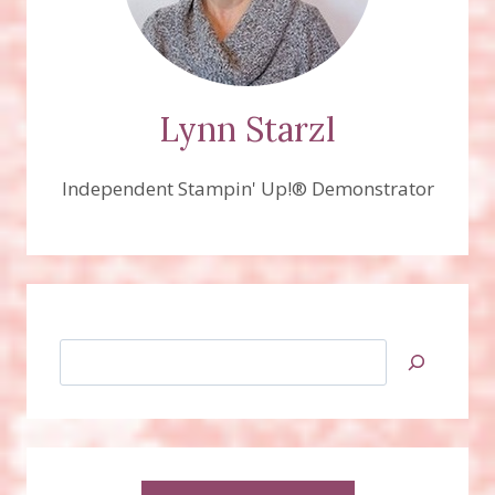
Lynn Starzl
Independent Stampin' Up!® Demonstrator
Search