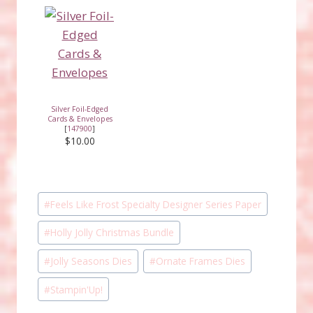
Silver Foil-Edged
Cards & Envelopes
[
147900
]
$10.00
Post
#
Feels Like Frost Specialty Designer Series Paper
Tags:
#
Holly Jolly Christmas Bundle
#
Jolly Seasons Dies
#
Ornate Frames Dies
#
Stampin'Up!