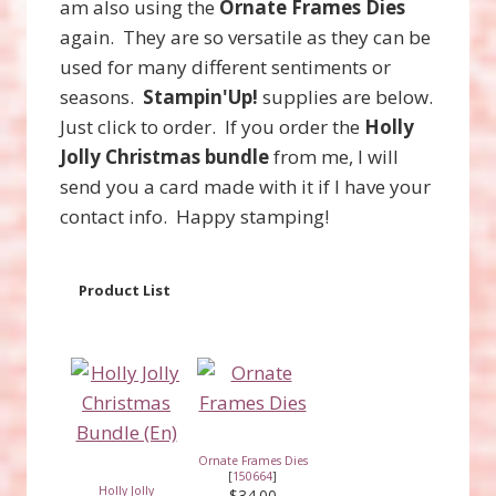
am also using the
Ornate Frames Dies
again. They are so versatile as they can be
used for many different sentiments or
seasons.
Stampin'Up!
supplies are below.
Just click to order. If you order the
Holly
Jolly Christmas bundle
from me, I will
send you a card made with it if I have your
contact info. Happy stamping!
Product List
Ornate Frames Dies
[
150664
]
Holly Jolly
$34.00