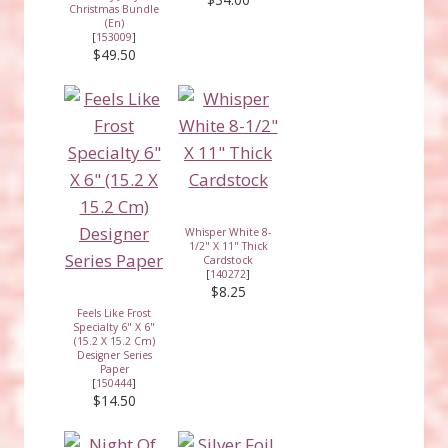
Christmas Bundle
(En)
[
153009
]
$49.50
Whisper White 8-
1/2" X 11" Thick
Cardstock
[
140272
]
$8.25
Feels Like Frost
Specialty 6" X 6"
(15.2 X 15.2 Cm)
Designer Series
Paper
[
150444
]
$14.50