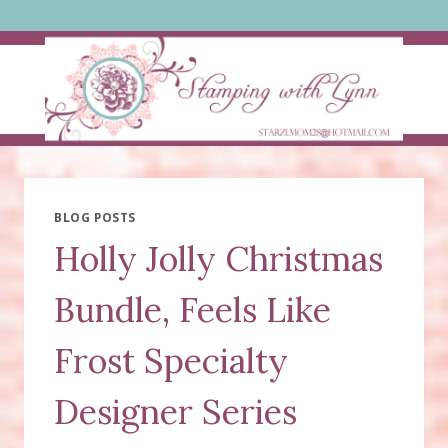
Skip
to
content
BLOG POSTS
Holly Jolly Christmas
Bundle, Feels Like
Frost Specialty
Designer Series