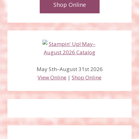
Shop Online
May 5th–August 31st 2026
View Online
|
Shop Online