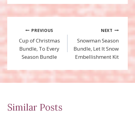
Post
PREVIOUS
NEXT
Cup of Christmas
Snowman Season
navigation
Bundle, To Every
Bundle, Let It Snow
Season Bundle
Embellishment Kit
Similar Posts