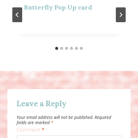
Butterfly Pop Up card
Leave a Reply
Your email address will not be published.
Required
fields are marked
*
Comment
*