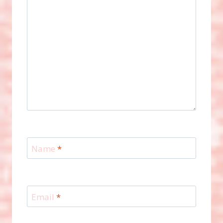
Name
*
Email
*