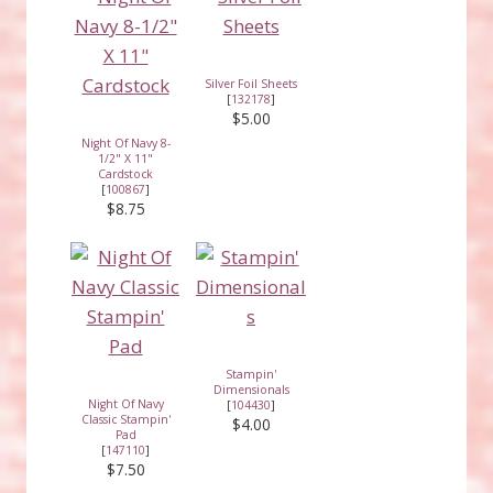
Silver Foil Sheets
[
132178
]
$5.00
Night Of Navy 8-
1/2" X 11"
Cardstock
[
100867
]
$8.75
Stampin'
Dimensionals
Night Of Navy
[
104430
]
Classic Stampin'
$4.00
Pad
[
147110
]
$7.50