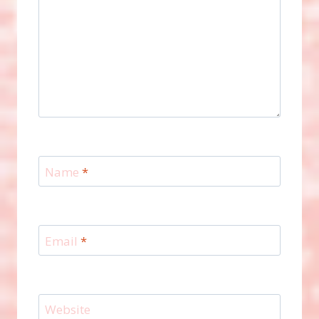
Name
*
Email
*
Website