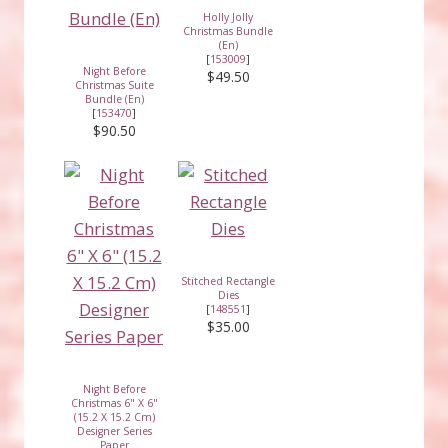
Holly Jolly
Christmas Bundle
(En)
[
153009
]
Night Before
$49.50
Christmas Suite
Bundle (En)
[
153470
]
$90.50
Stitched Rectangle
Dies
[
148551
]
$35.00
Night Before
Christmas 6" X 6"
(15.2 X 15.2 Cm)
Designer Series
Paper