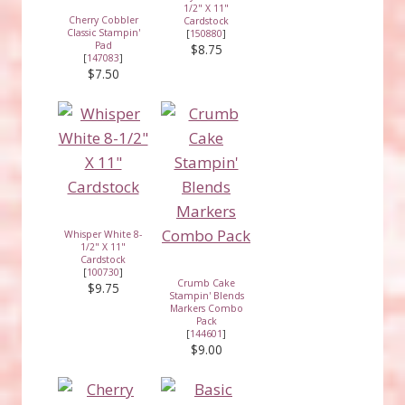
1/2" X 11"
Cherry Cobbler
Cardstock
Classic Stampin'
[
150880
]
Pad
$8.75
[
147083
]
$7.50
Whisper White 8-
1/2" X 11"
Cardstock
[
100730
]
Crumb Cake
$9.75
Stampin' Blends
Markers Combo
Pack
[
144601
]
$9.00