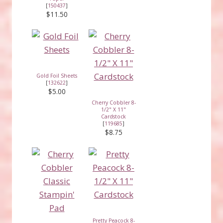
[
150437
]
$11.50
Gold Foil Sheets
[
132622
]
$5.00
Cherry Cobbler 8-
1/2" X 11"
Cardstock
[
119685
]
$8.75
Pretty Peacock 8-