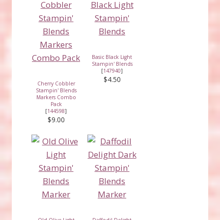
Basic Black Light
Stampin' Blends
[
147940
]
$4.50
Cherry Cobbler
Stampin' Blends
Markers Combo
Pack
[
144598
]
$9.00
Old Olive Light
Daffodil Delight