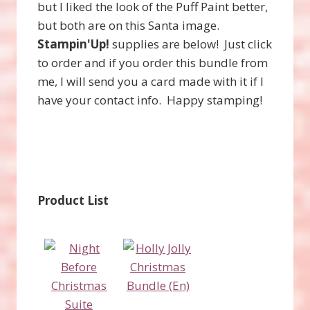
but I liked the look of the Puff Paint better,
but both are on this Santa image.
Stampin'Up!
supplies are below! Just click
to order and if you order this bundle from
me, I will send you a card made with it if I
have your contact info. Happy stamping!
Product List