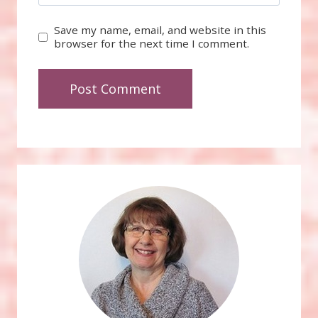
Save my name, email, and website in this
browser for the next time I comment.