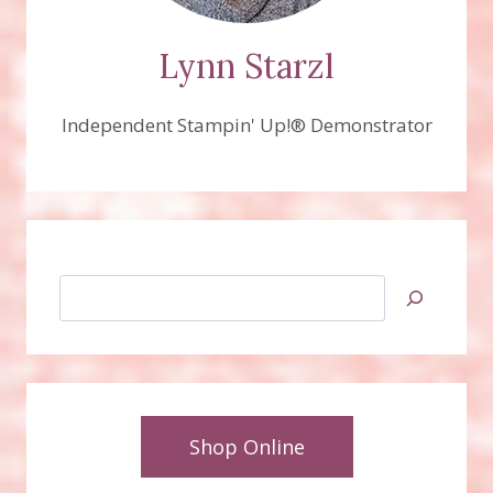
Lynn Starzl
Independent Stampin' Up!® Demonstrator
Search
Shop Online