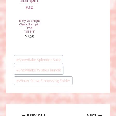
Misty Moonlight
Classic Stampin'
Pad
[
153118
]
$7.50
Post
#
Snowflake Splendor Suite
Tags:
#
Snowflake Wishes bundle
#
Winter Snow Embossing Folder
PREVIOUS
NEXT