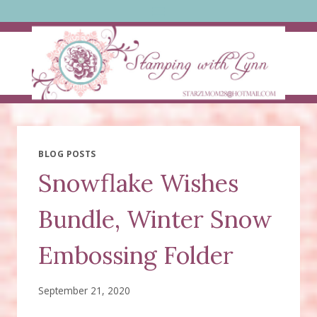
Skip
to
content
BLOG POSTS
Snowflake Wishes
Bundle, Winter Snow
Embossing Folder
September 21, 2020