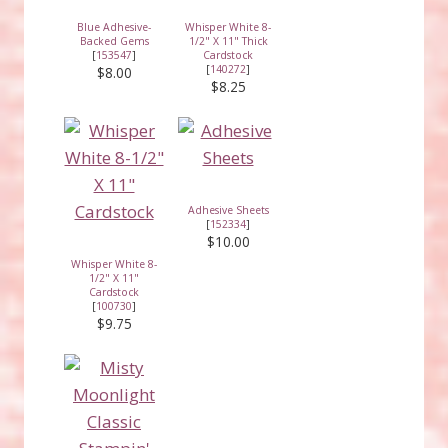
Blue Adhesive-
Whisper White 8-
Backed Gems
1/2" X 11" Thick
[
153547
]
Cardstock
[
140272
]
$8.00
$8.25
Adhesive Sheets
[
152334
]
$10.00
Whisper White 8-
1/2" X 11"
Cardstock
[
100730
]
$9.75