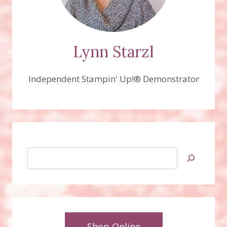
Lynn Starzl
Independent Stampin' Up!® Demonstrator
Search
Shop Online