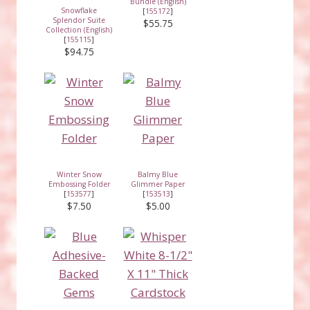
Bundle (English)
Snowflake
[
155172
]
Splendor Suite
$55.75
Collection (English)
[
155115
]
$94.75
Winter Snow
Balmy Blue
Embossing Folder
Glimmer Paper
[
153577
]
[
153513
]
$7.50
$5.00