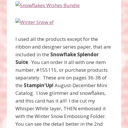
I used all the products except for the
ribbon and designer series paper, that are
included in the
Snowflake Splendor
Suite
. You can order it all with one item
number, #155115, or purchase products
separately. These are on pages 36-38 of
the
Stampin'Up!
August-December Mini
Catalog. I love glimmer and snowflakes,
and this card has it all! I die cut my
Whisper White layer, THEN embossed it
with the Winter Snow Embossing Folder.
You can see the detail better in the 2nd