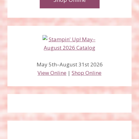
May 5th–August 31st 2026
View Online
|
Shop Online