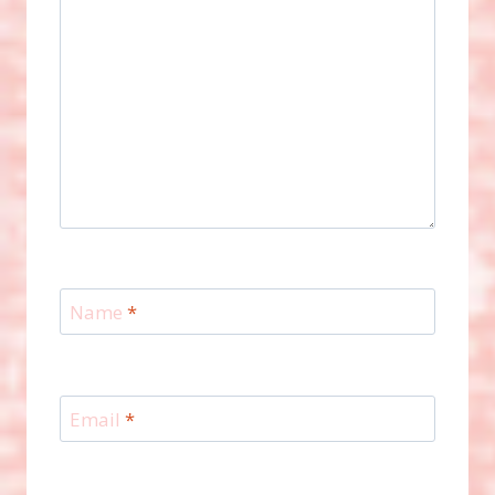
Name
*
Email
*