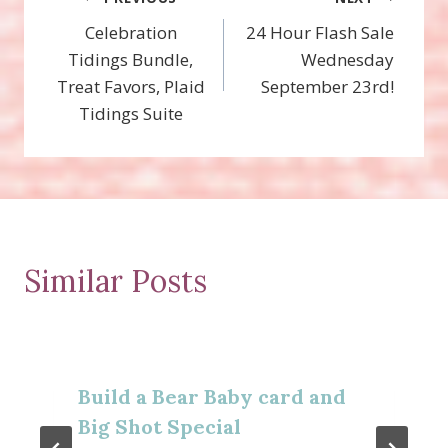
Post
Celebration
24 Hour Flash Sale
navigation
Tidings Bundle,
Wednesday
Treat Favors, Plaid
September 23rd!
Tidings Suite
Similar Posts
Build a Bear Baby card and
Big Shot Special