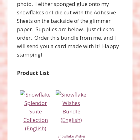
photo. I either sponged glue onto my
snowflakes or I die cut with the Adhesive
Sheets on the backside of the glimmer
paper. Supplies are below. Just click to
order. Order this bundle from me, and I
will send you a card made with it! Happy
stamping!
Product List
Snowflake Wishes