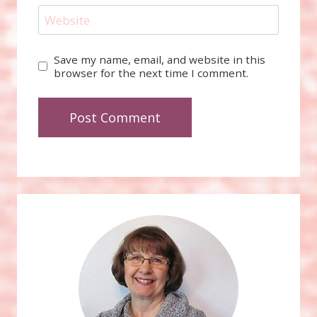
Website
Save my name, email, and website in this
browser for the next time I comment.