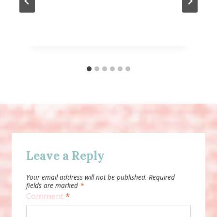
Leave a Reply
Your email address will not be published.
Required
fields are marked
*
Comment
*