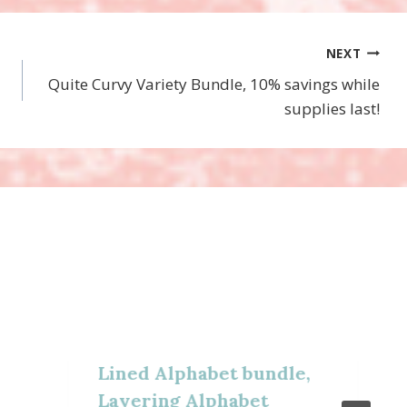
NEXT
Quite Curvy Variety Bundle, 10% savings while
supplies last!
Lined Alphabet bundle,
Layering Alphabet