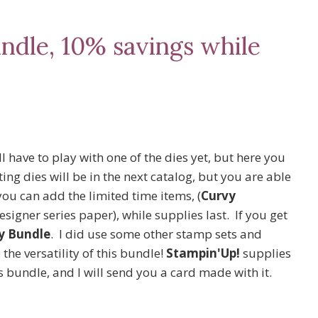
ndle, 10% savings while
l have to play with one of the dies yet, but here you
ng dies will be in the next catalog, but you are able
ou can add the limited time items, (
Curvy
signer series paper), while supplies last. If you get
y Bundle
. I did use some other stamp sets and
the versatility of this bundle!
Stampin'Up!
supplies
is bundle, and I will send you a card made with it.