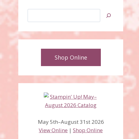
Search
Shop Online
May 5th–August 31st 2026
View Online
|
Shop Online