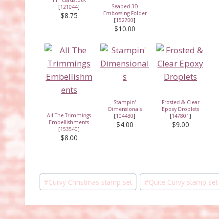
Seabed 3D
[
121044
]
Embossing Folder
$8.75
[
152700
]
$10.00
Stampin'
Frosted & Clear
Dimensionals
Epoxy Droplets
All The Trimmings
[
104430
]
[
147801
]
Embellishments
$4.00
$9.00
[
153540
]
$8.00
Post
#
Curvy Christmas stamp set
#
Quite Curvy stamp set
Tags: