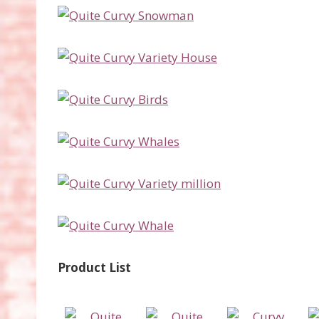
Product List