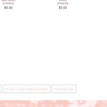
[
150457
]
[
144220
]
$6.00
$5.00
#
Quite Curvy Variety Bundle
#
Stampin'Up!