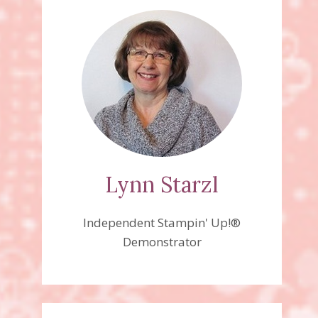
Lynn Starzl
Independent Stampin' Up!®
Demonstrator