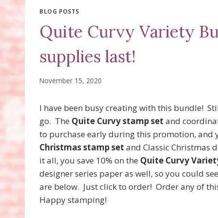
BLOG POSTS
Quite Curvy Variety Bu
supplies last!
November 15, 2020
I have been busy creating with this bundle! Stil
go. The
Quite Curvy stamp set
and coordinati
to purchase early during this promotion, and y
Christmas stamp set
and Classic Christmas de
it all, you save 10% on the
Quite Curvy Variet
designer series paper as well, so you could see 
are below. Just click to order! Order any of th
Happy stamping!