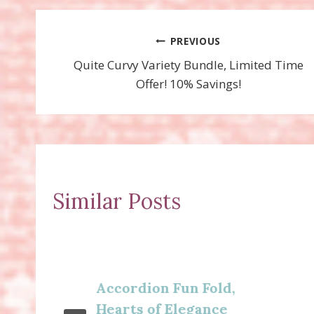
Post
PREVIOUS
Quite Curvy Variety Bundle, Limited Time
navigation
Offer! 10% Savings!
Similar Posts
Accordion Fun Fold,
Hearts of Elegance