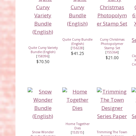
Quite Curvy Bundle
Curvy Christmas
(English)
Photopolymer
Quite Curvy Variety
[
156228
]
Stamp Set
Bundle (English)
[
155364
]
$41.25
Cl
[
158396
]
$21.00
X
$70.50
Cm
Home Together
Dies
Snow Wonder
Trimming The Town
[
153515
]