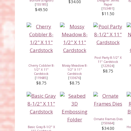
Bundle (English)
Designer Series
Sp
$34.00
[
155185
]
Paper
[
153491
]
$49.50
$11.50
Pool Party 8-1/2" X
11" Cardstock
Cherry Cobbler 8-
Mossy Meadow 8-
N
[
122924
]
1/2" X 11"
1/2" X 11"
$8.75
Cardstock
Cardstock
[
119685
]
[
133676
]
$8.75
$8.75
Ornate Frames Dies
[
150664
]
Basic Gray 8-1/2" X
Ho
$34.00
11" Cardstock