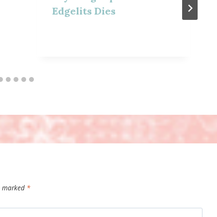
Edgelits Dies
re marked
*