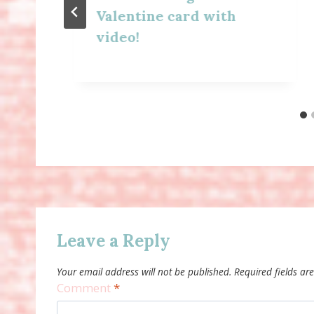
Valentine card with
video!
Leave a Reply
Your email address will not be published.
Required fields a
Comment
*