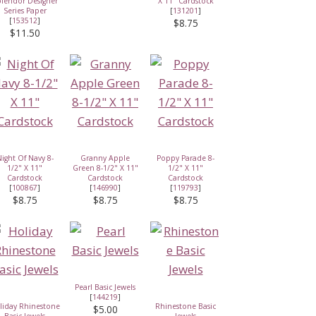
lendor Designer
X 11" Cardstock
Series Paper
[
131201
]
[
153512
]
$8.75
$11.50
ight Of Navy 8-
Granny Apple
Poppy Parade 8-
1/2" X 11"
Green 8-1/2" X 11"
1/2" X 11"
Cardstock
Cardstock
Cardstock
[
100867
]
[
146990
]
[
119793
]
$8.75
$8.75
$8.75
Pearl Basic Jewels
[
144219
]
liday Rhinestone
Rhinestone Basic
$5.00
Basic Jewels
Jewels