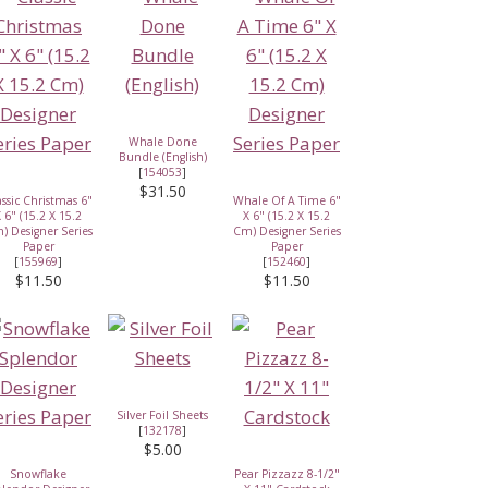
Whale Done
Bundle (English)
[
154053
]
$31.50
assic Christmas 6"
Whale Of A Time 6"
 6" (15.2 X 15.2
X 6" (15.2 X 15.2
) Designer Series
Cm) Designer Series
Paper
Paper
[
155969
]
[
152460
]
$11.50
$11.50
Silver Foil Sheets
[
132178
]
$5.00
Snowflake
Pear Pizzazz 8-1/2"