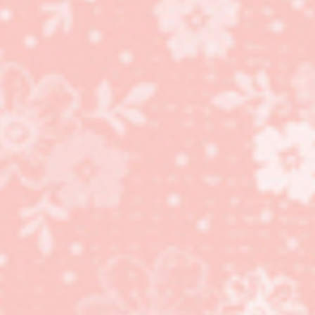
Day cards!