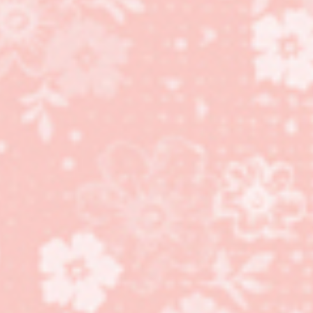
Something for Baby
stamp set for Father’s