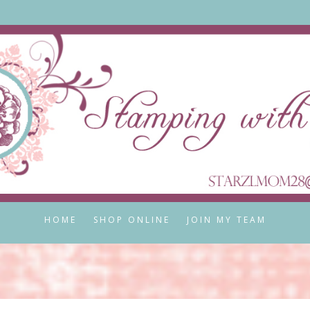
HOME
SHOP ONLINE
JOIN MY TEAM