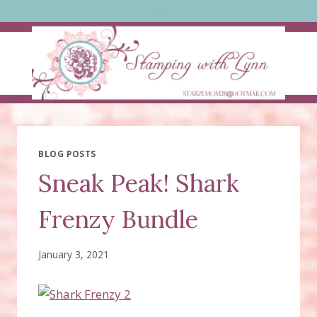
Skip
to
content
BLOG POSTS
Sneak Peak! Shark
Frenzy Bundle
January 3, 2021