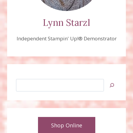
Lynn Starzl
Independent Stampin' Up!® Demonstrator
Search
Shop Online