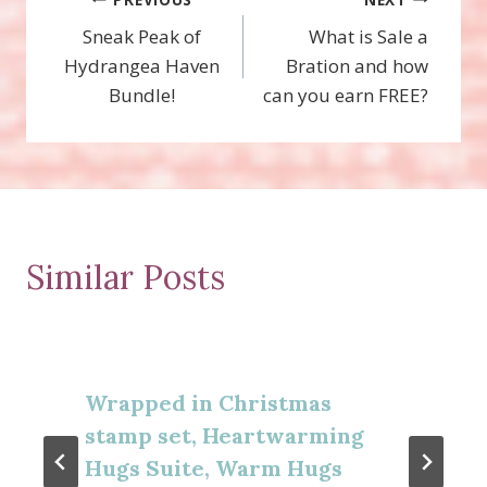
Post
Sneak Peak of
What is Sale a
navigation
Hydrangea Haven
Bration and how
Bundle!
can you earn FREE?
Similar Posts
Wrapped in Christmas
stamp set, Heartwarming
Hugs Suite, Warm Hugs