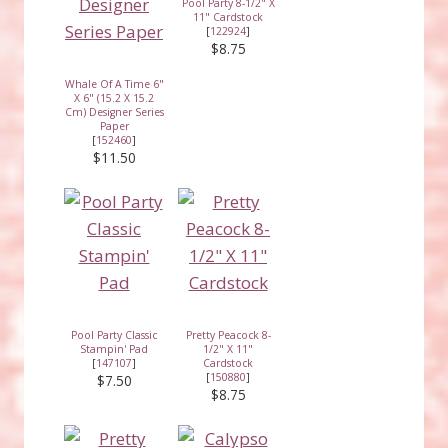
Pool Party 8-1/2" X
11" Cardstock
[
122924
]
$8.75
Whale Of A Time 6"
X 6" (15.2 X 15.2
Cm) Designer Series
Paper
[
152460
]
$11.50
Pool Party Classic
Pretty Peacock 8-
Stampin' Pad
1/2" X 11"
[
147107
]
Cardstock
[
150880
]
$7.50
$8.75