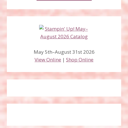
May 5th–August 31st 2026
View Online
|
Shop Online