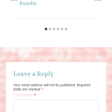
Bundle
Leave a Reply
Your email address will not be published.
Required
fields are marked
*
Comment
*