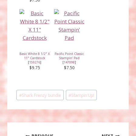
Basic White 8 1/2" X
Pacific Point Classic
11" Cardstock
Stampin' Pad
[
159276
]
[
147098
]
$9.75
$7.50
Post
#
Shark Frenzy bundle
#
Stampin'Up!
Tags:
PREVIOUS
NEXT