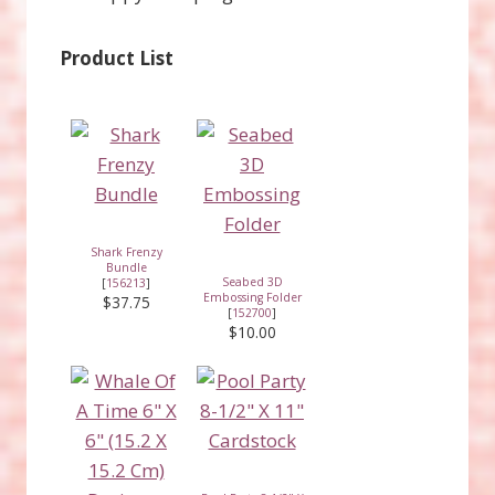
Product List
Shark Frenzy
Bundle
Seabed 3D
[
156213
]
Embossing Folder
$37.75
[
152700
]
$10.00