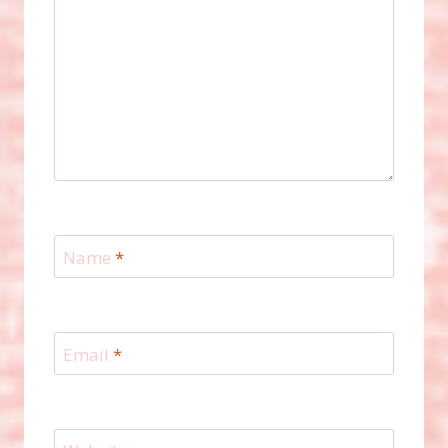
Name
*
Email
*