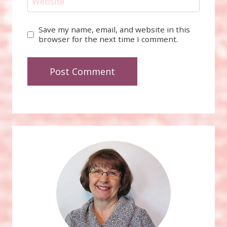
Website
Save my name, email, and website in this
browser for the next time I comment.