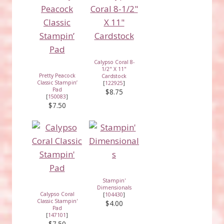
Calypso Coral 8-
1/2" X 11"
Pretty Peacock
Cardstock
Classic Stampin’
[
122925
]
Pad
$8.75
[
150083
]
$7.50
Stampin'
Dimensionals
Calypso Coral
[
104430
]
Classic Stampin'
$4.00
Pad
[
147101
]
$7.50