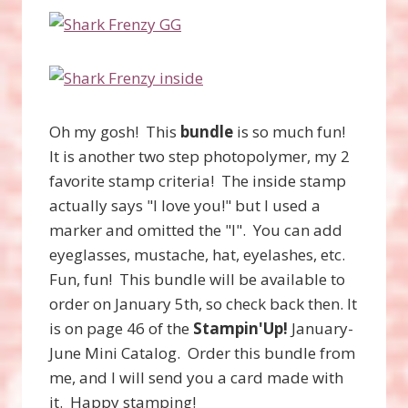
Oh my gosh! This
bundle
is so much fun!
It is another two step photopolymer, my 2
favorite stamp criteria! The inside stamp
actually says "I love you!" but I used a
marker and omitted the "I". You can add
eyeglasses, mustache, hat, eyelashes, etc.
Fun, fun! This bundle will be available to
order on January 5th, so check back then. It
is on page 46 of the
Stampin'Up!
January-
June Mini Catalog. Order this bundle from
me, and I will send you a card made with
it. Happy stamping!