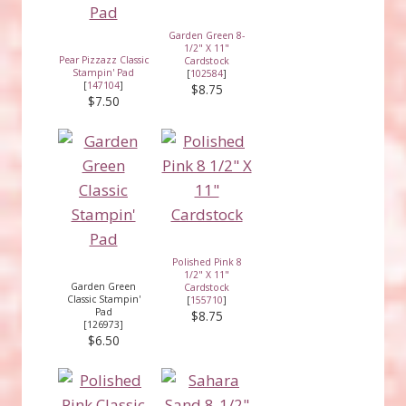
Garden Green 8-
1/2" X 11"
Pear Pizzazz Classic
Cardstock
Stampin' Pad
[
102584
]
[
147104
]
$8.75
$7.50
Polished Pink 8
1/2" X 11"
Garden Green
Cardstock
Classic Stampin'
[
155710
]
Pad
$8.75
[126973]
$6.50