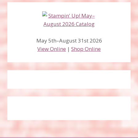
May 5th–August 31st 2026
View Online
|
Shop Online