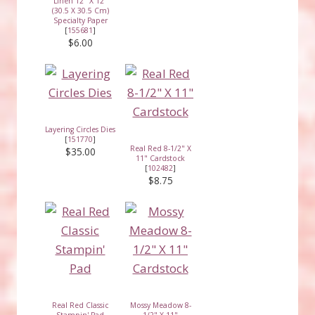
Linen 12" X 12"
(30.5 X 30.5 Cm)
Specialty Paper
[
155681
]
$6.00
Layering Circles Dies
[
151770
]
Real Red 8-1/2" X
$35.00
11" Cardstock
[
102482
]
$8.75
Real Red Classic
Mossy Meadow 8-
Stampin' Pad
1/2" X 11"