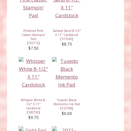
Polished Pink
Sahara Sand 8-1/2"
Classic Stampin'
X 11" Cardstock
Pad
[
121043
]
[
155712
]
$8.75
$7.50
Whisper White 8-
Tuxedo Black
1/2" X 11"
Memento Ink Pad
Cardstock
[
132708
]
[
100730
]
$6.00
$9.75