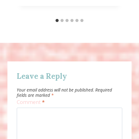
Leave a Reply
Your email address will not be published.
Required
fields are marked
*
Comment
*