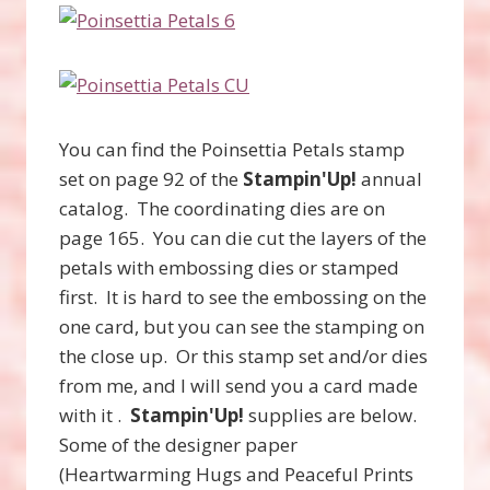
You can find the Poinsettia Petals stamp
set on page 92 of the
Stampin'Up!
annual
catalog. The coordinating dies are on
page 165. You can die cut the layers of the
petals with embossing dies or stamped
first. It is hard to see the embossing on the
one card, but you can see the stamping on
the close up. Or this stamp set and/or dies
from me, and I will send you a card made
with it .
Stampin'Up!
supplies are below.
Some of the designer paper
(Heartwarming Hugs and Peaceful Prints