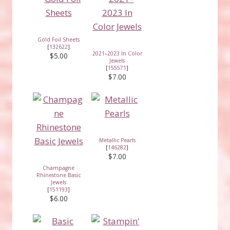
Gold Foil Sheets
[
132622
]
2021–2023 In Color
$5.00
Jewels
[
155571
]
$7.00
Metallic Pearls
[
146282
]
$7.00
Champagne
Rhinestone Basic
Jewels
[
151193
]
$6.00