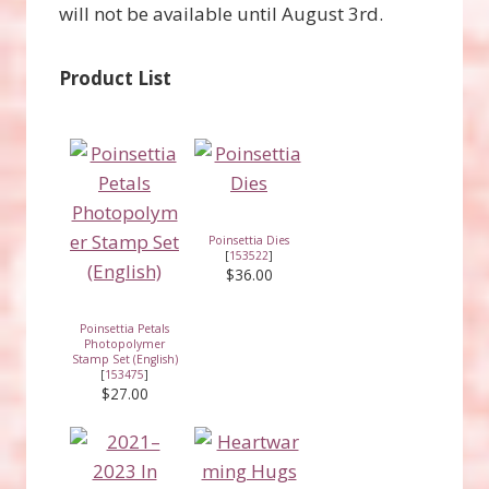
will not be available until August 3rd.
Product List
Poinsettia Dies
[
153522
]
$36.00
Poinsettia Petals
Photopolymer
Stamp Set (English)
[
153475
]
$27.00