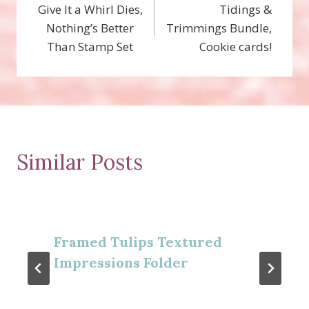
Give It a Whirl Dies,
Tidings &
navigation
Nothing’s Better
Trimmings Bundle,
Than Stamp Set
Cookie cards!
Similar Posts
Framed Tulips Textured
Impressions Folder