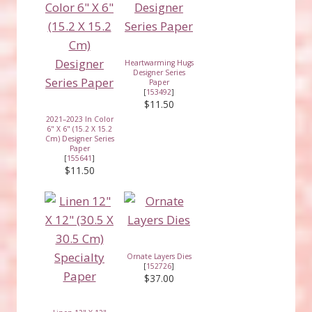
Heartwarming Hugs
Designer Series
Paper
[
153492
]
$11.50
2021–2023 In Color
6" X 6" (15.2 X 15.2
Cm) Designer Series
Paper
[
155641
]
$11.50
Ornate Layers Dies
[
152726
]
$37.00