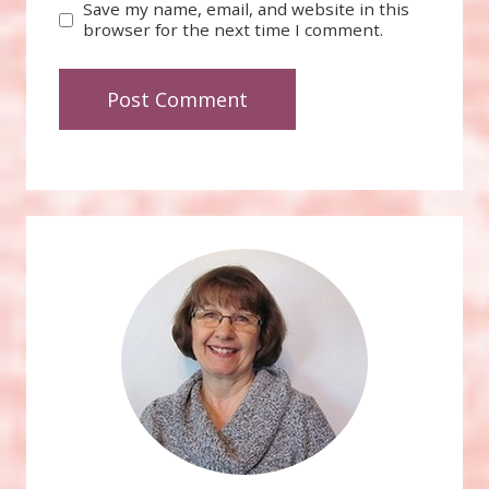
Save my name, email, and website in this
browser for the next time I comment.