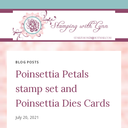
Skip
to
content
BLOG POSTS
Poinsettia Petals
stamp set and
Poinsettia Dies Cards
July 20, 2021