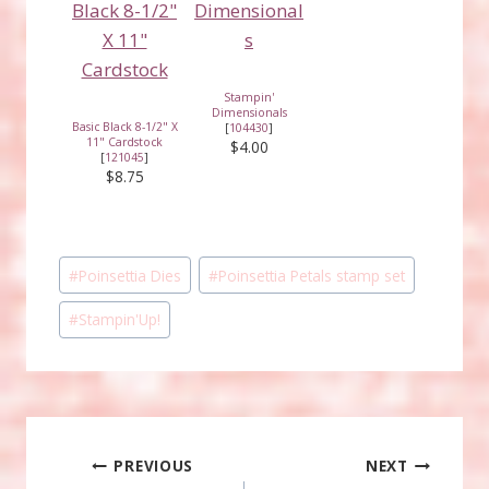
Stampin'
Dimensionals
Basic Black 8-1/2" X
[
104430
]
11" Cardstock
$4.00
[
121045
]
$8.75
Post
#
Poinsettia Dies
#
Poinsettia Petals stamp set
Tags:
#
Stampin'Up!
Post
PREVIOUS
NEXT