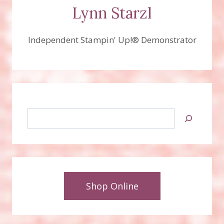
Lynn Starzl
Independent Stampin' Up!® Demonstrator
Search
Shop Online