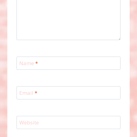
Name
*
Email
*
Website