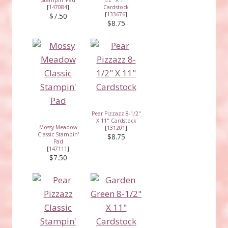
[
147084
]
Cardstock
[
133676
]
$7.50
$8.75
Pear Pizzazz 8-1/2"
X 11" Cardstock
Mossy Meadow
[
131201
]
Classic Stampin'
$8.75
Pad
[
147111
]
$7.50