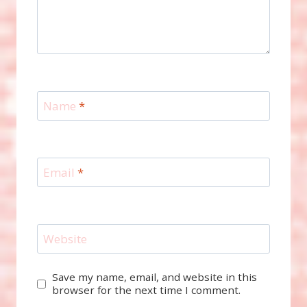
Name
*
Email
*
Website
Save my name, email, and website in this
browser for the next time I comment.