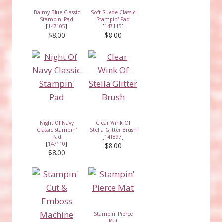
Balmy Blue Classic
Soft Suede Classic
Stampin' Pad
Stampin' Pad
[
147105
]
[
147115
]
$8.00
$8.00
Night Of Navy
Clear Wink Of
Classic Stampin'
Stella Glitter Brush
Pad
[
141897
]
[
147110
]
$8.00
$8.00
Stampin' Pierce
Mat