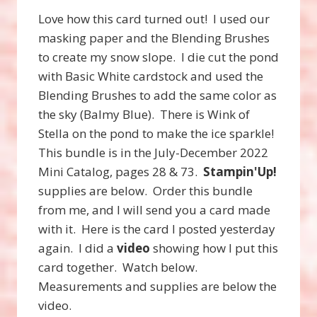
Love how this card turned out! I used our
masking paper and the Blending Brushes
to create my snow slope. I die cut the pond
with Basic White cardstock and used the
Blending Brushes to add the same color as
the sky (Balmy Blue). There is Wink of
Stella on the pond to make the ice sparkle!
This bundle is in the July-December 2022
Mini Catalog, pages 28 & 73.
Stampin'Up!
supplies are below. Order this bundle
from me, and I will send you a card made
with it. Here is the card I posted yesterday
again. I did a
video
showing how I put this
card together. Watch below.
Measurements and supplies are below the
video.