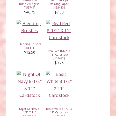
Christmas Barn
Stampin' Up!
Bundle (English)
Masking Paper
[
159749
]
[
155480
]
$46.75
$7.00
Blending Brushes
[
153611
]
Real Red 8-1/2" X
$12.50
11" Cardstock
[
102482
]
$9.25
Night Of Navy 8-
Basic White 8 1/2" X
1/2" X 11"
11" Cardstock
Cardstock
[
159276
]