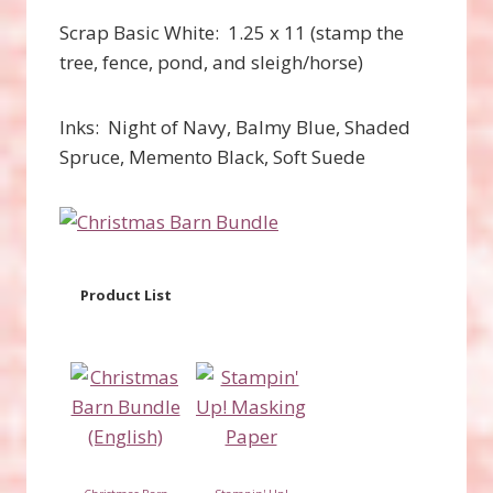
Scrap Basic White: 1.25 x 11 (stamp the
tree, fence, pond, and sleigh/horse)
Inks: Night of Navy, Balmy Blue, Shaded
Spruce, Memento Black, Soft Suede
Product List