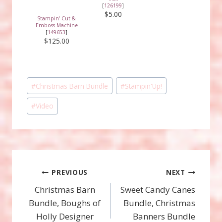
[
126199
]
$5.00
Stampin' Cut &
Emboss Machine
[
149653
]
$125.00
Post
#
Christmas Barn Bundle
#
Stampin'Up!
Tags:
#
Video
Post
PREVIOUS
NEXT
Christmas Barn
Sweet Candy Canes
navigation
Bundle, Boughs of
Bundle, Christmas
Holly Designer
Banners Bundle