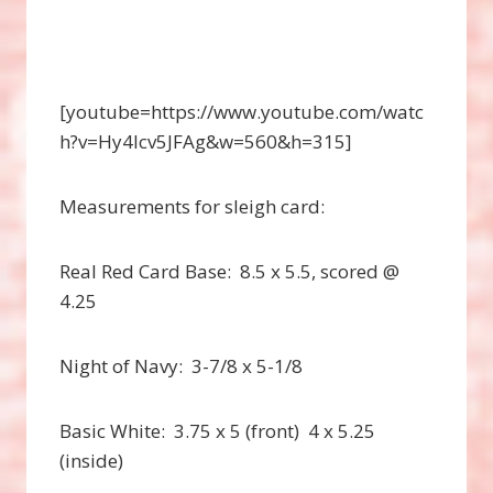
[youtube=https://www.youtube.com/watc
h?v=Hy4Icv5JFAg&w=560&h=315]
Measurements for sleigh card:
Real Red Card Base: 8.5 x 5.5, scored @
4.25
Night of Navy: 3-7/8 x 5-1/8
Basic White: 3.75 x 5 (front) 4 x 5.25
(inside)