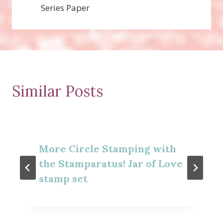
Series Paper
Similar Posts
More Circle Stamping with
the Stamparatus! Jar of Love
stamp set