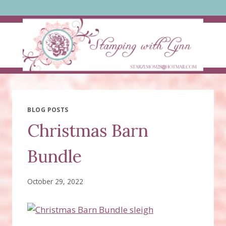
Skip
to
content
BLOG POSTS
Christmas Barn
Bundle
October 29, 2022