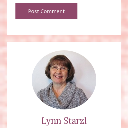
Lynn Starzl