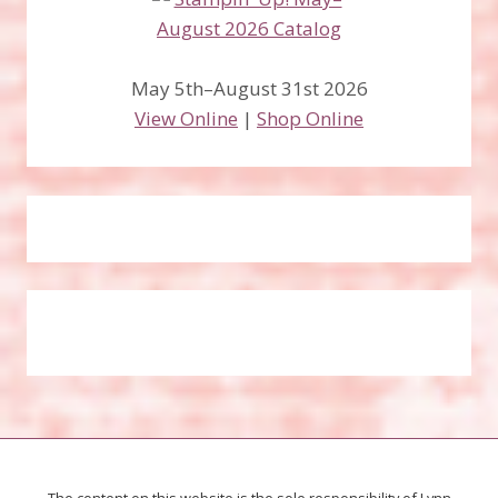
May 5th–August 31st 2026
View Online
|
Shop Online