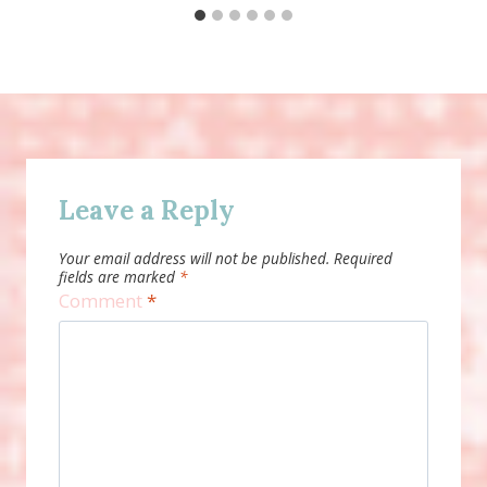
Leave a Reply
Your email address will not be published.
Required
fields are marked
*
Comment
*