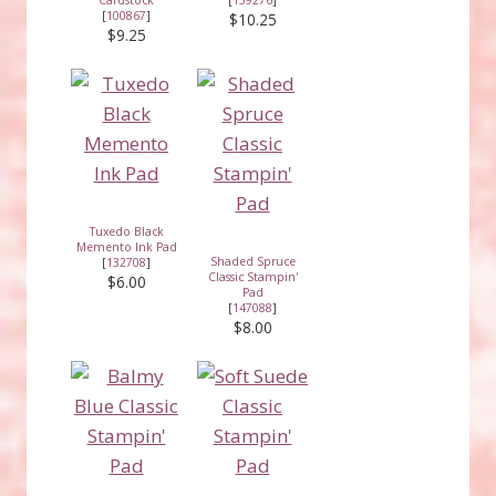
[
100867
]
$10.25
$9.25
Tuxedo Black
Memento Ink Pad
Shaded Spruce
[
132708
]
Classic Stampin'
$6.00
Pad
[
147088
]
$8.00