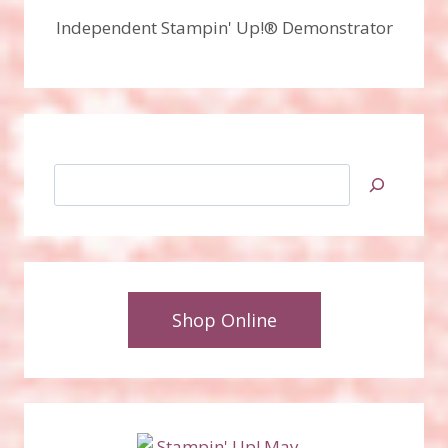
Independent Stampin' Up!® Demonstrator
Search
Shop Online