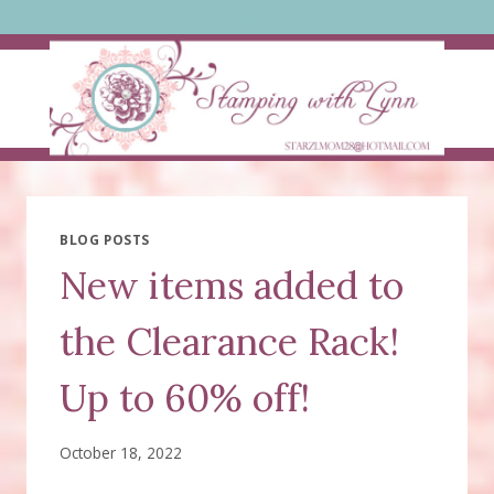
Skip
to
content
BLOG POSTS
New items added to
the Clearance Rack!
Up to 60% off!
October 18, 2022