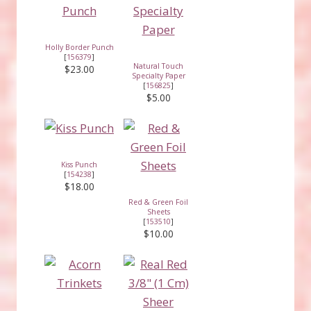
Holly Border Punch
[
156379
]
Natural Touch
$23.00
Specialty Paper
[
156825
]
$5.00
Kiss Punch
[
154238
]
$18.00
Red & Green Foil
Sheets
[
153510
]
$10.00