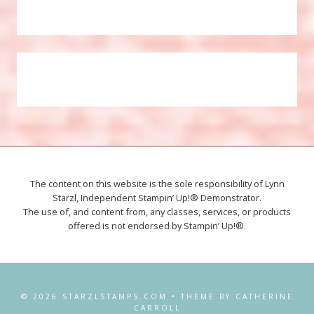
The content on this website is the sole responsibility of Lynn
Starzl, Independent Stampin’ Up!® Demonstrator.
The use of, and content from, any classes, services, or products
offered is not endorsed by Stampin’ Up!®.
© 2026 STARZLSTAMPS.COM • THEME BY CATHERINE
CARROLL