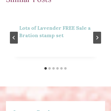
Lots of Lavender FREE Sale a
Bration stamp set