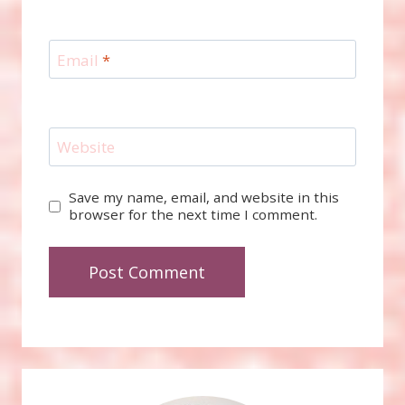
Email
*
Website
Save my name, email, and website in this
browser for the next time I comment.