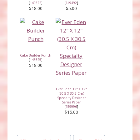
[
149522
]
[
149492
]
$18.00
$5.00
Cake Builder Punch
[
148525
]
$18.00
Ever Eden 12" X 12"
(30.5 X 30.5 Cm)
Specialty Designer
Series Paper
[
159996
]
$15.00
Post