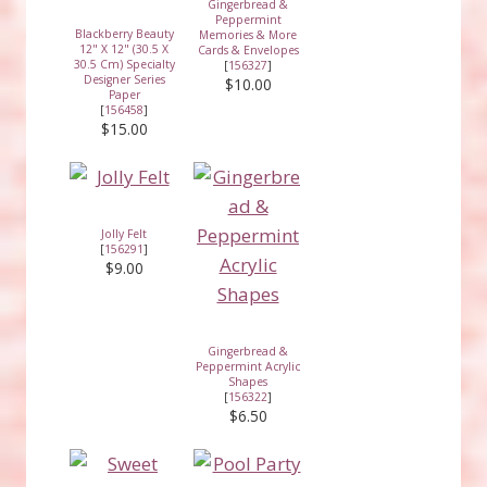
Gingerbread &
Peppermint
Blackberry Beauty
Memories & More
12" X 12" (30.5 X
Cards & Envelopes
30.5 Cm) Specialty
[
156327
]
Designer Series
$10.00
Paper
[
156458
]
$15.00
Jolly Felt
[
156291
]
$9.00
Gingerbread &
Peppermint Acrylic
Shapes
[
156322
]
$6.50