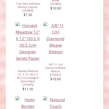
Boxes
Cute Stars Adhesive
[
156486
]
Backed Sequins
$10.00
[
156484
]
$7.50
3/8" (1 Cm)
Diamond Weave
Harvest Meadow
Ribbon
12" X 12" (30.5 X
[
156507
]
30.5 Cm) Designer
$10.00
Series Paper
[
156494
]
$11.50