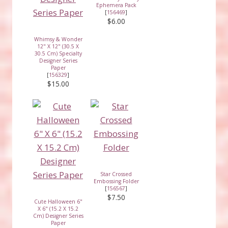
Ephemera Pack
[
156469
]
$6.00
Whimsy & Wonder
12" X 12" (30.5 X
30.5 Cm) Specialty
Designer Series
Paper
[
156329
]
$15.00
Star Crossed
Embossing Folder
[
156567
]
$7.50
Cute Halloween 6"
X 6" (15.2 X 15.2
Cm) Designer Series
Paper