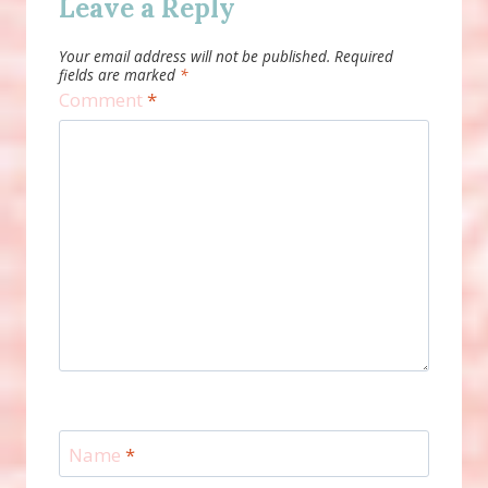
Leave a Reply
Your email address will not be published.
Required
fields are marked
*
Comment
*
Name
*