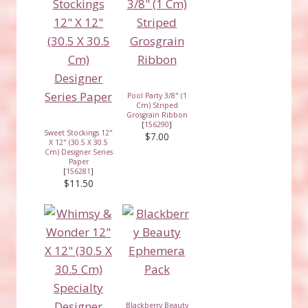
Pool Party 3/8" (1
Cm) Striped
Grosgrain Ribbon
[
156290
]
Sweet Stockings 12"
$7.00
X 12" (30.5 X 30.5
Cm) Designer Series
Paper
[
156281
]
$11.50
Blackberry Beauty