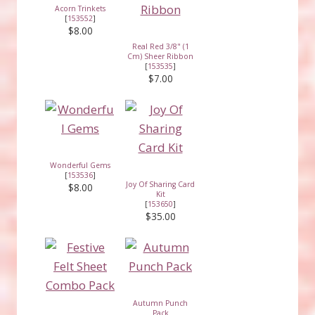
Acorn Trinkets
[
153552
]
$8.00
Real Red 3/8" (1
Cm) Sheer Ribbon
[
153535
]
$7.00
Wonderful Gems
[
153536
]
Joy Of Sharing Card
$8.00
Kit
[
153650
]
$35.00
Autumn Punch
Pack