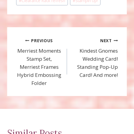
#
Clearance Rack refresh
#
Stampin'Up!
Tags:
Post
PREVIOUS
NEXT
Merriest Moments
Kindest Gnomes
navigation
Stamp Set,
Wedding Card!
Merriest Frames
Standing Pop-Up
Hybrid Embossing
Card! And more!
Folder
Similar Posts