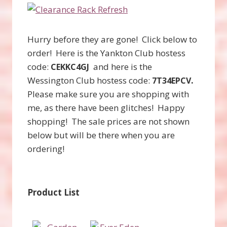
Hurry before they are gone! Click below to
order! Here is the Yankton Club hostess
code:
and here is the
CEKKC4GJ
Wessington Club hostess code:
.
7T34EPCV
Please make sure you are shopping with
me, as there have been glitches! Happy
shopping! The sale prices are not shown
below but will be there when you are
ordering!
Product List