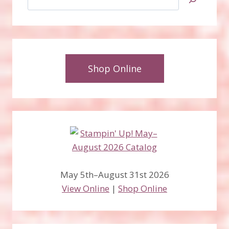
Shop Online
May 5th–August 31st 2026
View Online
|
Shop Online