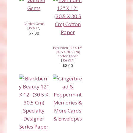
Garden Gems
[
159277
]
$7.00
Ever Eden 12" X 12"
(30.5 X 30.5 Cm)
Cotton Paper
[
159997
]
$8.00