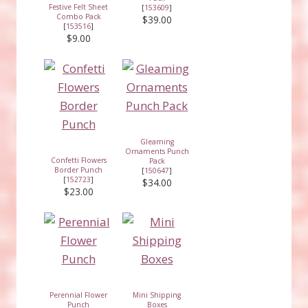
Festive Felt Sheet
[
153609
]
Combo Pack
$39.00
[
153516
]
$9.00
Gleaming
Ornaments Punch
Confetti Flowers
Pack
Border Punch
[
150647
]
[
152723
]
$34.00
$23.00
Perennial Flower
Mini Shipping
Punch
Boxes