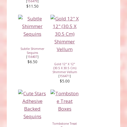
[
156479
]
$11.50
Subtle Shimmer
Sequins
[
156407
]
$6.50
Gold 12" X 12"
(30.5 X 30.5 Cm)
Shimmer Vellum
[
156471
]
$5.00
Tombstone Treat