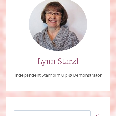
Lynn Starzl
Independent Stampin' Up!® Demonstrator
Search