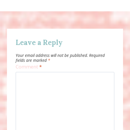
Leave a Reply
Your email address will not be published.
Required
fields are marked
*
Comment
*