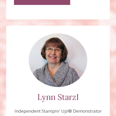
Lynn Starzl
Independent Stampin' Up!® Demonstrator