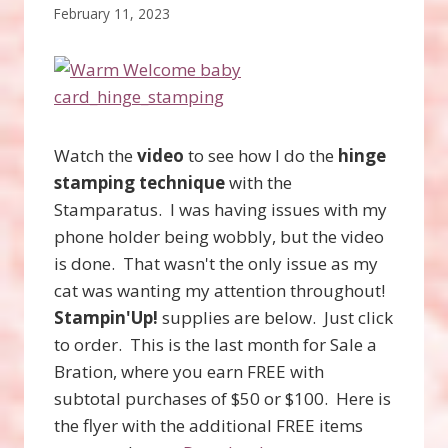
February 11, 2023
Watch the
video
to see how I do the
hinge
stamping technique
with the
Stamparatus. I was having issues with my
phone holder being wobbly, but the video
is done. That wasn't the only issue as my
cat was wanting my attention throughout!
Stampin'Up!
supplies are below. Just click
to order. This is the last month for Sale a
Bration, where you earn FREE with
subtotal purchases of $50 or $100. Here is
the flyer with the additional FREE items