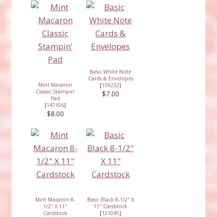
Basic White Note
Cards & Envelopes
Mint Macaron
[
159232
]
Classic Stampin'
$7.00
Pad
[
147106
]
$8.00
Mint Macaron 8-
Basic Black 8-1/2" X
1/2" X 11"
11" Cardstock
Cardstock
[
121045
]