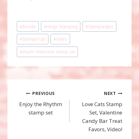
Post
#
Bundle
#
Hinge Stamping
#
Stamparatus
Tags:
#
Stampin'Up!
#
Video
#
Warm Welcome stamp set
Post
PREVIOUS
NEXT
Enjoy the Rhythm
Love Cats Stamp
navigation
stamp set
Set, Valentine
Candy Bar Treat
Favors, Video!