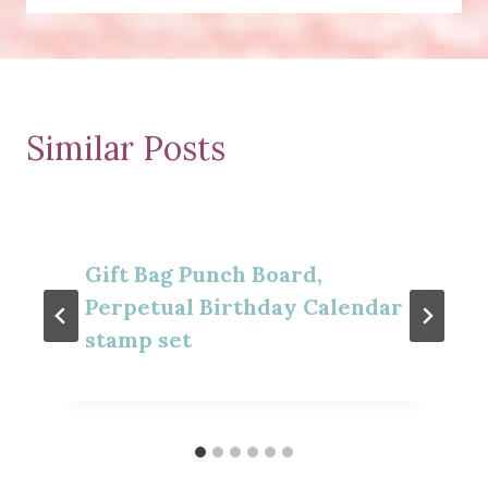
Similar Posts
Gift Bag Punch Board,
Perpetual Birthday Calendar
stamp set