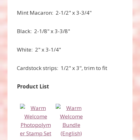
Mint Macaron: 2-1/2" x 3-3/4"
Black: 2-1/8" x 3-3/8"
White: 2" x 3-1/4"
Cardstock strips: 1/2" x 3", trim to fit
Product List