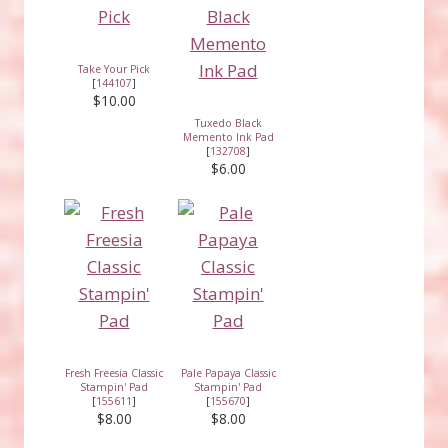
Take Your Pick
[
144107
]
$10.00
Tuxedo Black
Memento Ink Pad
[
132708
]
$6.00
Fresh Freesia Classic
Pale Papaya Classic
Stampin' Pad
Stampin' Pad
[
155611
]
[
155670
]
$8.00
$8.00