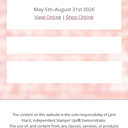
May 5th–August 31st 2026
View Online
|
Shop Online
The content on this website is the sole responsibility of Lynn
Starzl, Independent Stampin’ Up!® Demonstrator.
The use of, and content from, any classes, services, or products