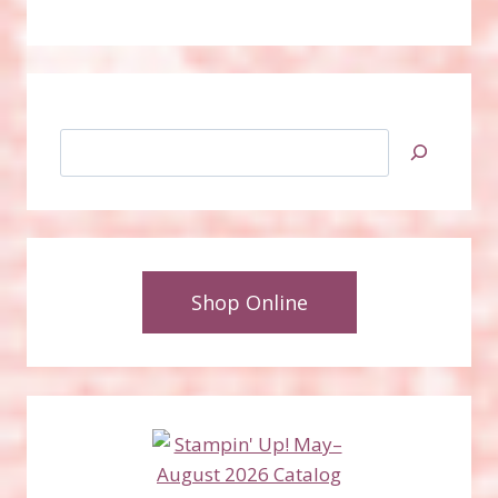
Search
Shop Online