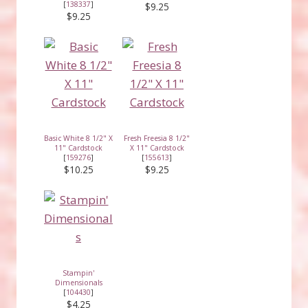
[
138337
]
$9.25
$9.25
Basic White 8 1/2" X
Fresh Freesia 8 1/2"
11" Cardstock
X 11" Cardstock
[
159276
]
[
155613
]
$10.25
$9.25
Stampin'
Dimensionals
[
104430
]
$4.25