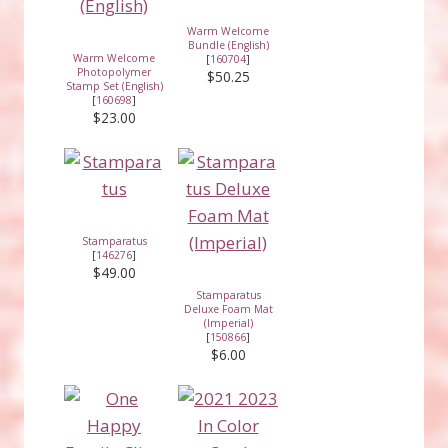
Warm Welcome
Bundle (English)
Warm Welcome
[
160704
]
Photopolymer
$50.25
Stamp Set (English)
[
160698
]
$23.00
Stamparatus
[
146276
]
$49.00
Stamparatus
Deluxe Foam Mat
(Imperial)
[
150866
]
$6.00