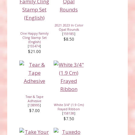
2021 2023 In Color
Opal Rounds
One Happy Family
[
159185
]
Cling Stamp Set
$8.50
(English)
[
155474
]
$21.00
Tear & Tape
Adhesive
White 3/4" (1.9 Cm)
[
138995
]
Frayed Ribbon
$7.00
[
158138
]
$7.50