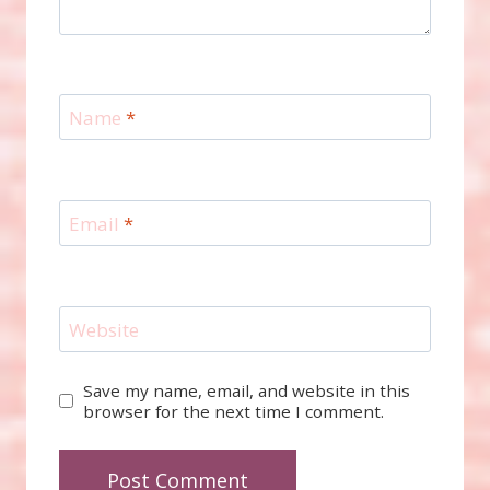
Name
*
Email
*
Website
Save my name, email, and website in this
browser for the next time I comment.