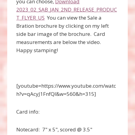
you can choose,
Download
2023_02_SAB_JAN_2ND_RELEASE_PRODUC
T_FLYER_US
You can view the Sale a
Bration brochure by clicking on my left
side bar image of the brochure. Card
measurements are below the video.
Happy stamping!
[youtube=https://www.youtube.com/watc
h?v=qAcyJ1FnfQI&w=560&h=315]
Card info:
Notecard: 7" x 5", scored @ 3.5"