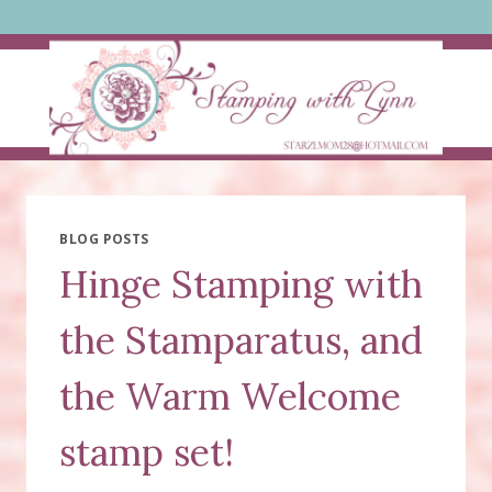
Skip
to
content
BLOG POSTS
Hinge Stamping with
the Stamparatus, and
the Warm Welcome
stamp set!